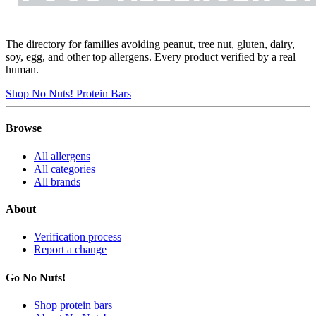
The directory for families avoiding peanut, tree nut, gluten, dairy,
soy, egg, and other top allergens. Every product verified by a real
human.
Shop No Nuts! Protein Bars
Browse
All allergens
All categories
All brands
About
Verification process
Report a change
Go No Nuts!
Shop protein bars