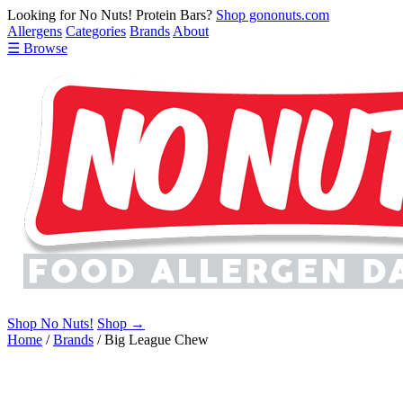
Looking for No Nuts! Protein Bars?
Shop gononuts.com
Allergens
Categories
Brands
About
☰ Browse
Shop No Nuts!
Shop →
Home
/
Brands
/
Big League Chew