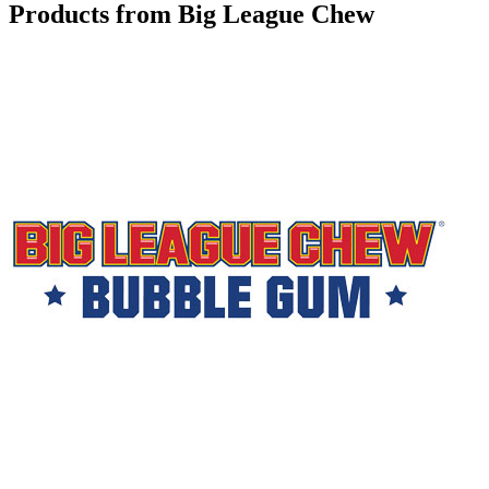
Products from Big League Chew