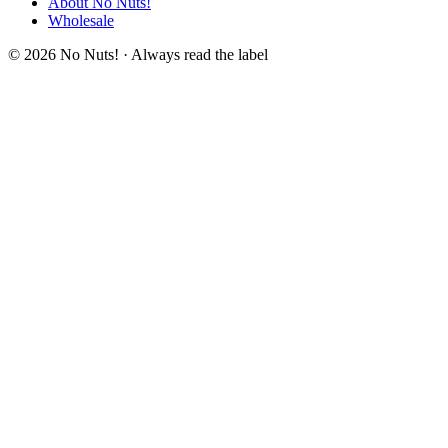
About No Nuts!
Wholesale
© 2026 No Nuts! · Always read the label