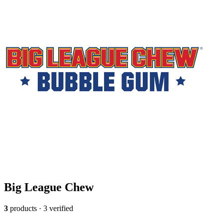
Big League Chew
3
products · 3 verified