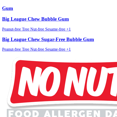
Gum
Big League Chew Bubble Gum
Peanut-free
Tree Nut-free
Sesame-free
+1
Big League Chew Sugar-Free Bubble Gum
Peanut-free
Tree Nut-free
Sesame-free
+1