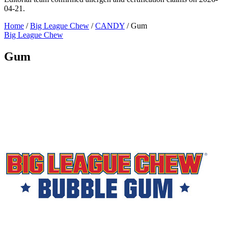
04-21.
Home
/
Big League Chew
/
CANDY
/
Gum
Big League Chew
Gum