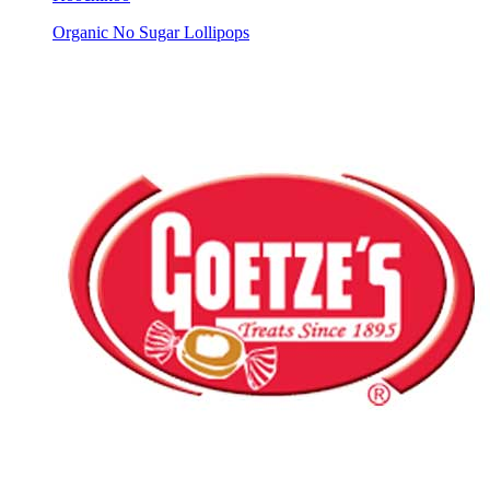
Organic No Sugar Lollipops