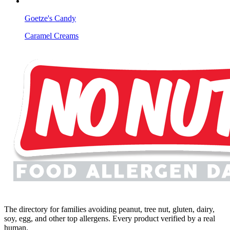
Goetze's Candy
Caramel Creams
The directory for families avoiding peanut, tree nut, gluten, dairy,
soy, egg, and other top allergens. Every product verified by a real
human.