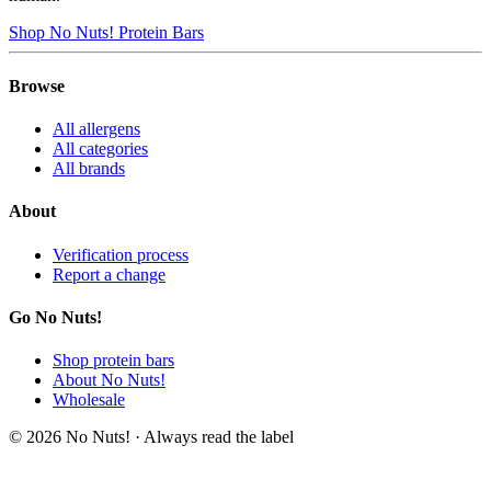
Shop No Nuts! Protein Bars
Browse
All allergens
All categories
All brands
About
Verification process
Report a change
Go No Nuts!
Shop protein bars
About No Nuts!
Wholesale
© 2026 No Nuts! · Always read the label