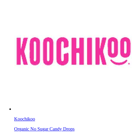
Koochikoo
Organic No Sugar Candy Drops