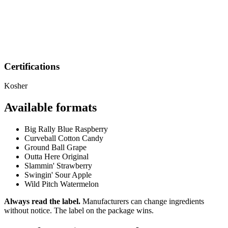
Certifications
Kosher
Available formats
Big Rally Blue Raspberry
Curveball Cotton Candy
Ground Ball Grape
Outta Here Original
Slammin' Strawberry
Swingin' Sour Apple
Wild Pitch Watermelon
Always read the label.
Manufacturers can change ingredients
without notice. The label on the package wins.