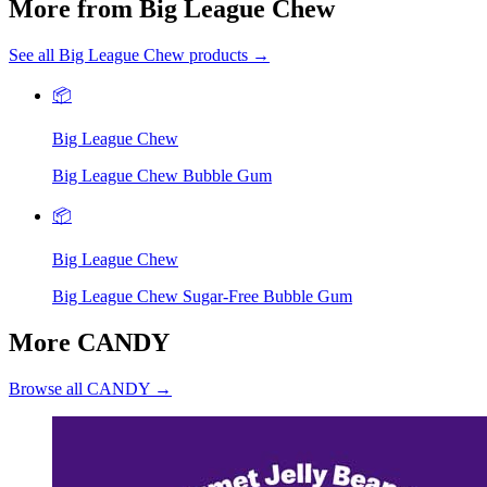
More from Big League Chew
See all Big League Chew products →
📦
Big League Chew
Big League Chew Bubble Gum
📦
Big League Chew
Big League Chew Sugar-Free Bubble Gum
More CANDY
Browse all CANDY →