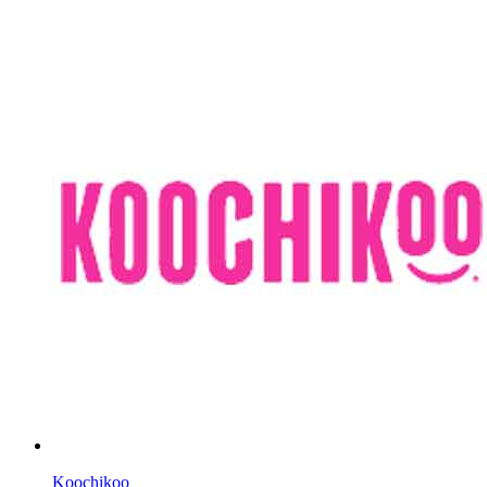
Koochikoo