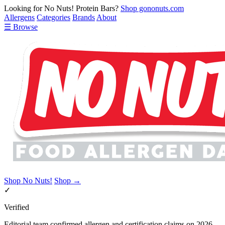
Looking for No Nuts! Protein Bars?
Shop gononuts.com
Allergens
Categories
Brands
About
☰ Browse
Shop No Nuts!
Shop →
✓
Verified
Editorial team confirmed allergen and certification claims on 2026-