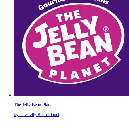
The Jelly Bean Planet
by The Jelly Bean Planet