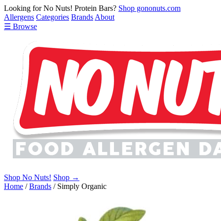
Looking for No Nuts! Protein Bars?
Shop gononuts.com
Allergens
Categories
Brands
About
☰ Browse
Shop No Nuts!
Shop →
Home
/
Brands
/
Simply Organic