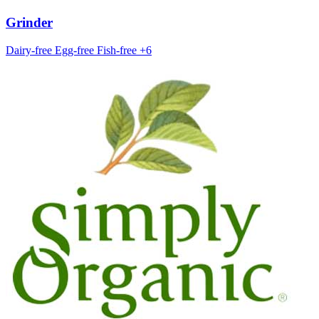
Grinder
Dairy-free
Egg-free
Fish-free
+6