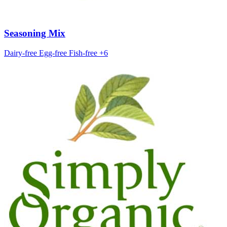
Seasoning Mix
Dairy-free
Egg-free
Fish-free
+6