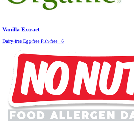
Vanilla Extract
Dairy-free
Egg-free
Fish-free
+6