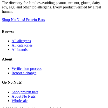
The directory for families avoiding peanut, tree nut, gluten, dairy,
soy, egg, and other top allergens. Every product verified by a real
human.
Shop No Nuts! Protein Bars
Browse
All allergens
All categories
All brands
About
Verification process
Report a change
Go No Nuts!
Shop protein bars
About No Nuts!
Wholesale