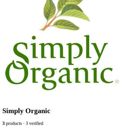
Simply Organic
3
products · 3 verified