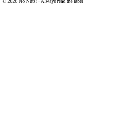
© 2026 No Nuts! · Always read the label