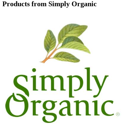
Products from Simply Organic