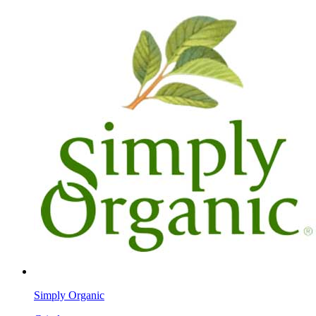
Simply Organic