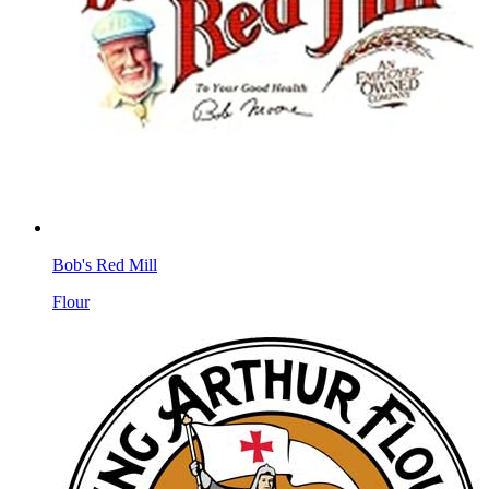
Bob's Red Mill
Flour