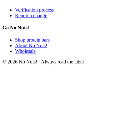
Verification process
Report a change
Go No Nuts!
Shop protein bars
About No Nuts!
Wholesale
© 2026 No Nuts! · Always read the label