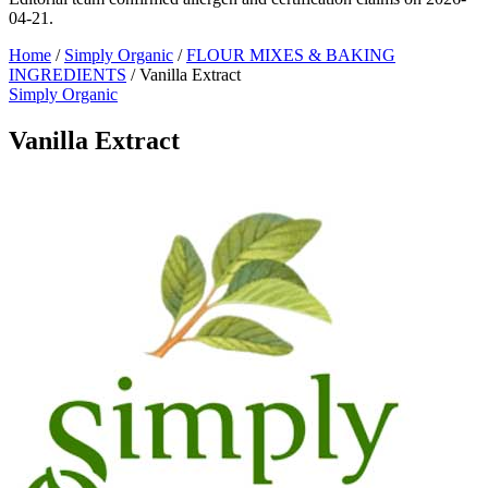
04-21.
Home
/
Simply Organic
/
FLOUR MIXES & BAKING
INGREDIENTS
/
Vanilla Extract
Simply Organic
Vanilla Extract