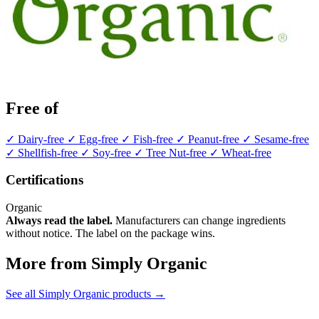
Free of
✓ Dairy-free
✓ Egg-free
✓ Fish-free
✓ Peanut-free
✓ Sesame-free
✓ Shellfish-free
✓ Soy-free
✓ Tree Nut-free
✓ Wheat-free
Certifications
Organic
Always read the label.
Manufacturers can change ingredients
without notice. The label on the package wins.
More from Simply Organic
See all Simply Organic products →