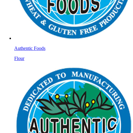
Authentic Foods
Flour