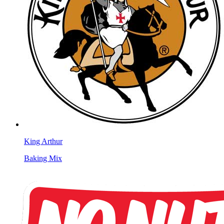
King Arthur
Baking Mix