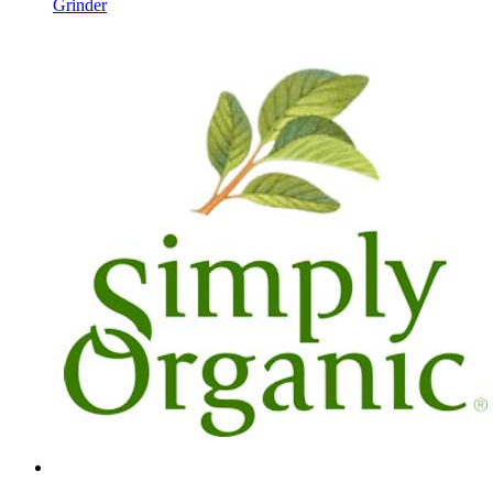
Grinder