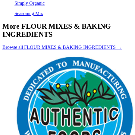
Simply Organic
Seasoning Mix
More FLOUR MIXES & BAKING
INGREDIENTS
Browse all FLOUR MIXES & BAKING INGREDIENTS →