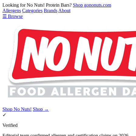
Looking for No Nuts! Protein Bars?
Shop gononuts.com
Allergens
Categories
Brands
About
☰ Browse
Shop No Nuts!
Shop →
✓
Verified
Editorial team confirmed allergen and certification claims on 2026-