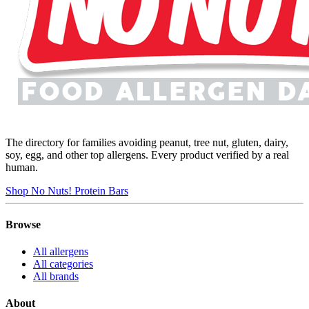
The directory for families avoiding peanut, tree nut, gluten, dairy,
soy, egg, and other top allergens. Every product verified by a real
human.
Shop No Nuts! Protein Bars
Browse
All allergens
All categories
All brands
About