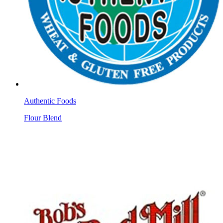
Authentic Foods
Flour Blend