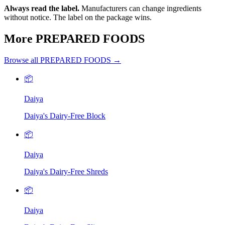
Always read the label.
Manufacturers can change ingredients
without notice. The label on the package wins.
More PREPARED FOODS
Browse all PREPARED FOODS →
📦
Daiya
Daiya's Dairy-Free Block
📦
Daiya
Daiya's Dairy-Free Shreds
📦
Daiya