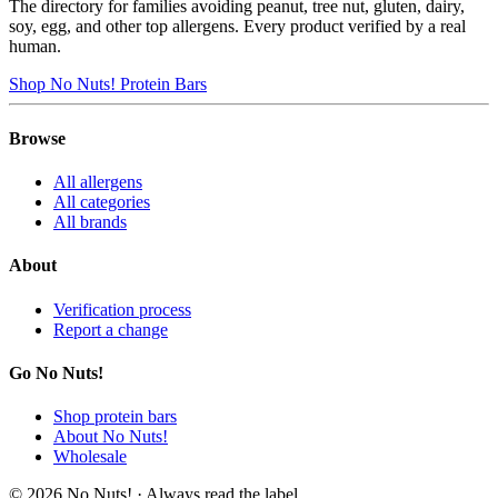
The directory for families avoiding peanut, tree nut, gluten, dairy,
soy, egg, and other top allergens. Every product verified by a real
human.
Shop No Nuts! Protein Bars
Browse
All allergens
All categories
All brands
About
Verification process
Report a change
Go No Nuts!
Shop protein bars
About No Nuts!
Wholesale
© 2026 No Nuts! · Always read the label