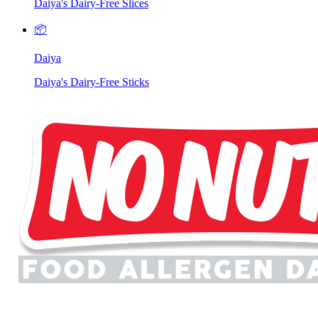
Daiya's Dairy-Free Slices
📦
Daiya
Daiya's Dairy-Free Sticks