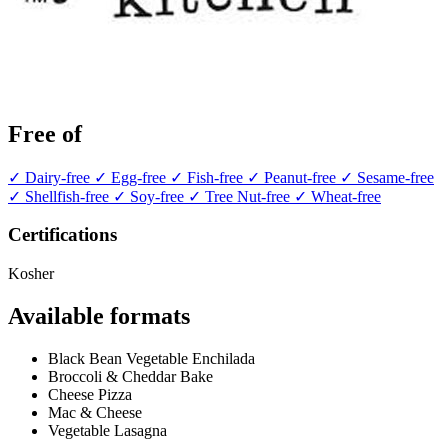
Free of
✓ Dairy-free
✓ Egg-free
✓ Fish-free
✓ Peanut-free
✓ Sesame-free
✓ Shellfish-free
✓ Soy-free
✓ Tree Nut-free
✓ Wheat-free
Certifications
Kosher
Available formats
Black Bean Vegetable Enchilada
Broccoli & Cheddar Bake
Cheese Pizza
Mac & Cheese
Vegetable Lasagna