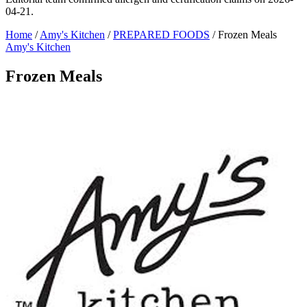
04-21.
Home
/
Amy's Kitchen
/
PREPARED FOODS
/
Frozen Meals
Amy's Kitchen
Frozen Meals