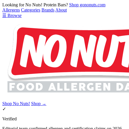
Looking for No Nuts! Protein Bars?
Shop gononuts.com
Allergens
Categories
Brands
About
☰ Browse
Shop No Nuts!
Shop →
✓
Verified
Editorial team confirmed allergen and certification claims on 2026-