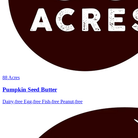
88 Acres
Pumpkin Seed Butter
Dairy-free
Egg-free
Fish-free
Peanut-free