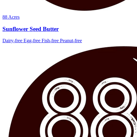
88 Acres
Sunflower Seed Butter
Dairy-free
Egg-free
Fish-free
Peanut-free