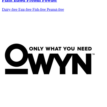
Plant Based Protein Powder
Dairy-free
Egg-free
Fish-free
Peanut-free