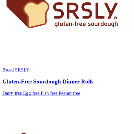
Bread SRSLY
Gluten-Free Sourdough Dinner Rolls
Dairy-free
Egg-free
Fish-free
Peanut-free