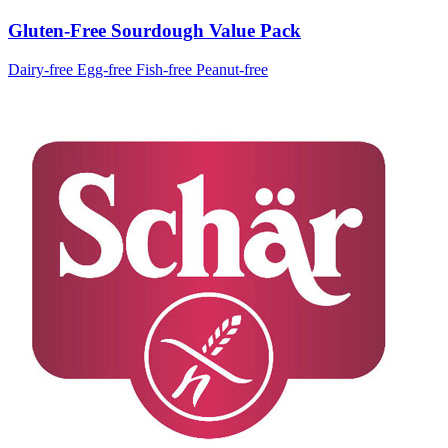
Gluten-Free Sourdough Value Pack
Dairy-free
Egg-free
Fish-free
Peanut-free