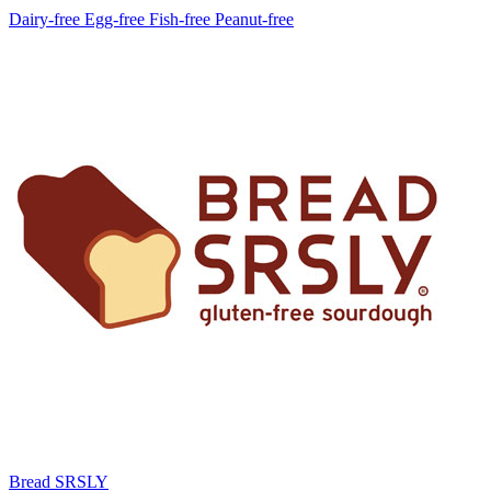
Dairy-free
Egg-free
Fish-free
Peanut-free
Bread SRSLY