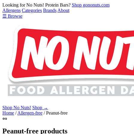
Looking for No Nuts! Protein Bars?
Shop gononuts.com
Allergens
Categories
Brands
About
☰ Browse
Shop No Nuts!
Shop →
Home
/
Allergen-free
/
Peanut-free
🥜
Peanut-free products