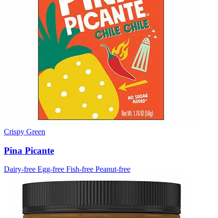
Crispy Green
Pina Picante
Dairy-free
Egg-free
Fish-free
Peanut-free