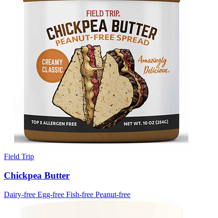
Field Trip
Chickpea Butter
Dairy-free
Egg-free
Fish-free
Peanut-free