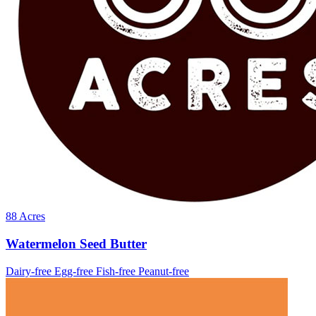
88 Acres
Watermelon Seed Butter
Dairy-free
Egg-free
Fish-free
Peanut-free