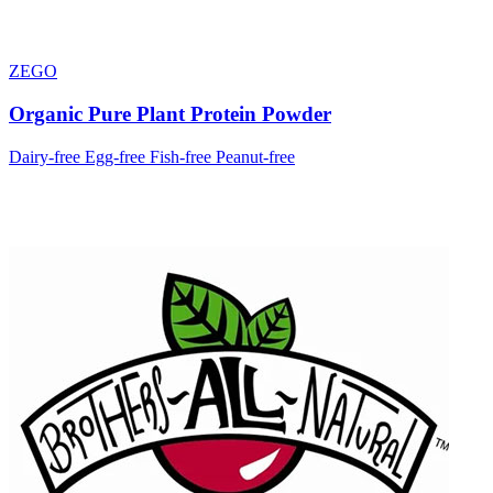
ZEGO
Organic Pure Plant Protein Powder
Dairy-free
Egg-free
Fish-free
Peanut-free