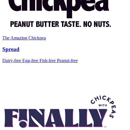
The Amazing Chickpea
Spread
Dairy-free
Egg-free
Fish-free
Peanut-free