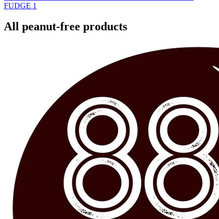
FUDGE
1
All peanut-free products