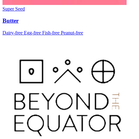
Super Seed
Butter
Dairy-free
Egg-free
Fish-free
Peanut-free