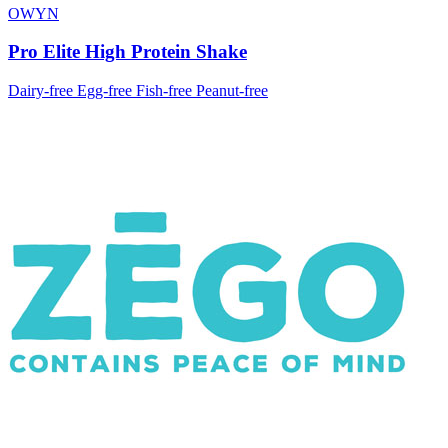
OWYN
Pro Elite High Protein Shake
Dairy-free
Egg-free
Fish-free
Peanut-free