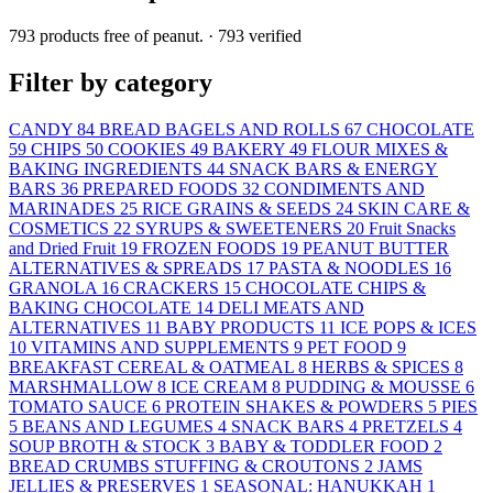
793 products free of peanut.
· 793 verified
Filter by category
CANDY
84
BREAD BAGELS AND ROLLS
67
CHOCOLATE
59
CHIPS
50
COOKIES
49
BAKERY
49
FLOUR MIXES &
BAKING INGREDIENTS
44
SNACK BARS & ENERGY
BARS
36
PREPARED FOODS
32
CONDIMENTS AND
MARINADES
25
RICE GRAINS & SEEDS
24
SKIN CARE &
COSMETICS
22
SYRUPS & SWEETENERS
20
Fruit Snacks
and Dried Fruit
19
FROZEN FOODS
19
PEANUT BUTTER
ALTERNATIVES & SPREADS
17
PASTA & NOODLES
16
GRANOLA
16
CRACKERS
15
CHOCOLATE CHIPS &
BAKING CHOCOLATE
14
DELI MEATS AND
ALTERNATIVES
11
BABY PRODUCTS
11
ICE POPS & ICES
10
VITAMINS AND SUPPLEMENTS
9
PET FOOD
9
BREAKFAST CEREAL & OATMEAL
8
HERBS & SPICES
8
MARSHMALLOW
8
ICE CREAM
8
PUDDING & MOUSSE
6
TOMATO SAUCE
6
PROTEIN SHAKES & POWDERS
5
PIES
5
BEANS AND LEGUMES
4
SNACK BARS
4
PRETZELS
4
SOUP BROTH & STOCK
3
BABY & TODDLER FOOD
2
BREAD CRUMBS STUFFING & CROUTONS
2
JAMS
JELLIES & PRESERVES
1
SEASONAL: HANUKKAH
1