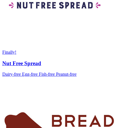
Finally!
Nut Free Spread
Dairy-free
Egg-free
Fish-free
Peanut-free