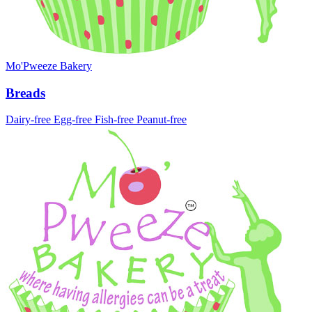
Mo'Pweeze Bakery
Breads
Dairy-free
Egg-free
Fish-free
Peanut-free