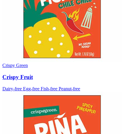
Crispy Green
Crispy Fruit
Dairy-free
Egg-free
Fish-free
Peanut-free