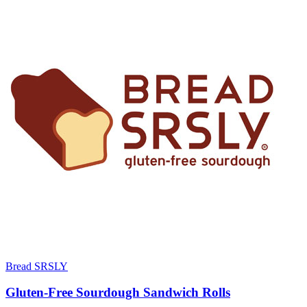
Bread SRSLY
Gluten-Free Sourdough Sandwich Rolls