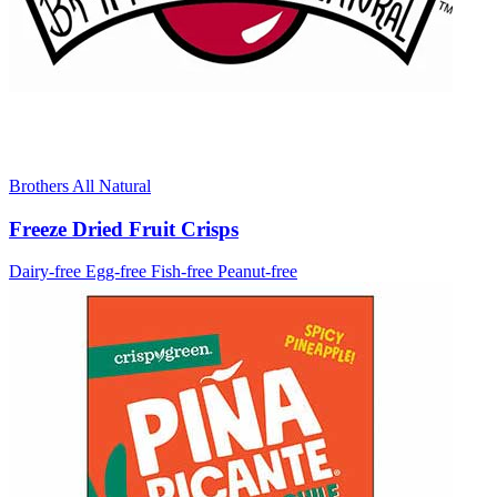
Brothers All Natural
Freeze Dried Fruit Crisps
Dairy-free
Egg-free
Fish-free
Peanut-free