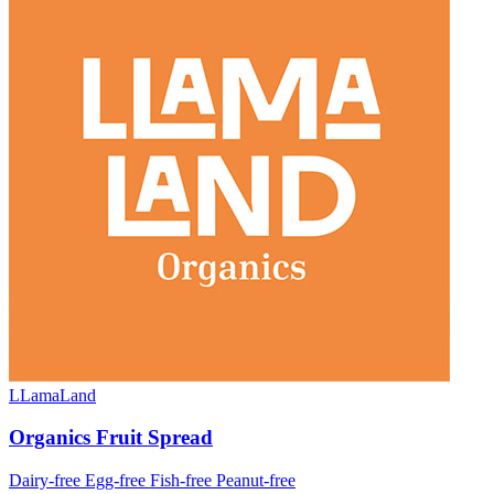
LLamaLand
Organics Fruit Spread
Dairy-free
Egg-free
Fish-free
Peanut-free