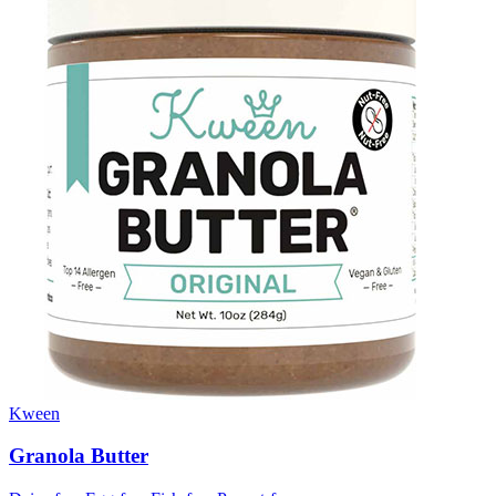
Kween
Granola Butter