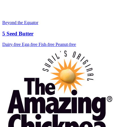
Beyond the Equator
5 Seed Butter
Dairy-free
Egg-free
Fish-free
Peanut-free