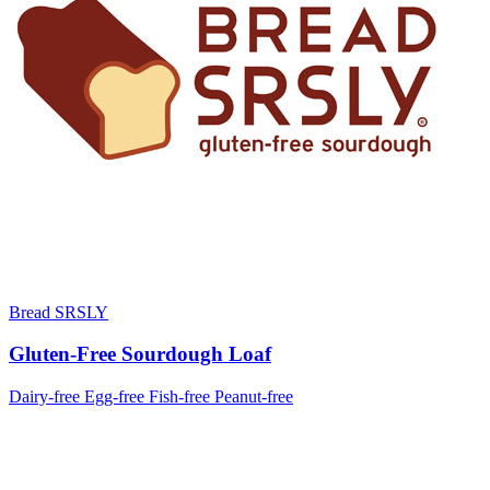
Bread SRSLY
Gluten-Free Sourdough Loaf
Dairy-free
Egg-free
Fish-free
Peanut-free