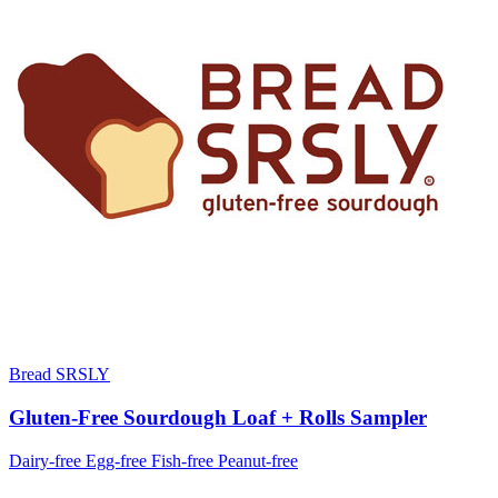
Bread SRSLY
Gluten-Free Sourdough Loaf + Rolls Sampler
Dairy-free
Egg-free
Fish-free
Peanut-free