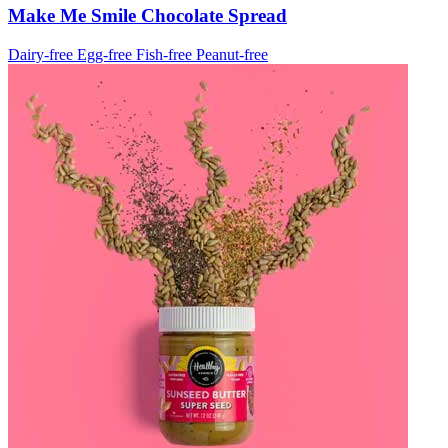
Make Me Smile Chocolate Spread
Dairy-free
Egg-free
Fish-free
Peanut-free