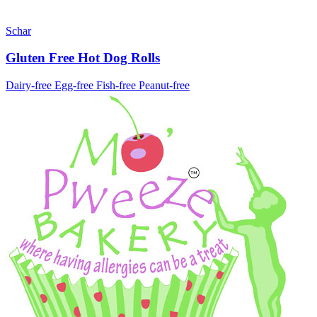
Schar
Gluten Free Hot Dog Rolls
Dairy-free
Egg-free
Fish-free
Peanut-free