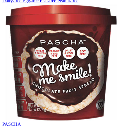
Dairy-free
Egg-free
Fish-free
Peanut-free
PASCHA