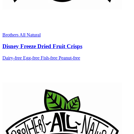
Brothers All Natural
Disney Freeze Dried Fruit Crisps
Dairy-free
Egg-free
Fish-free
Peanut-free