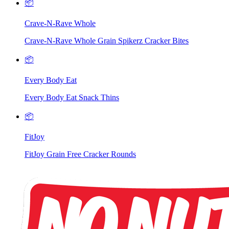
📦
Crave-N-Rave Whole
Crave-N-Rave Whole Grain Spikerz Cracker Bites
📦
Every Body Eat
Every Body Eat Snack Thins
📦
FitJoy
FitJoy Grain Free Cracker Rounds