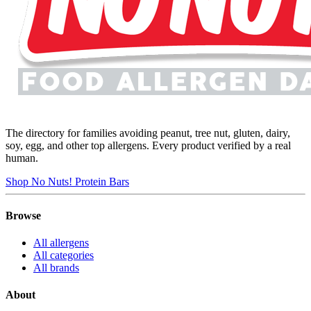
The directory for families avoiding peanut, tree nut, gluten, dairy,
soy, egg, and other top allergens. Every product verified by a real
human.
Shop No Nuts! Protein Bars
Browse
All allergens
All categories
All brands
About