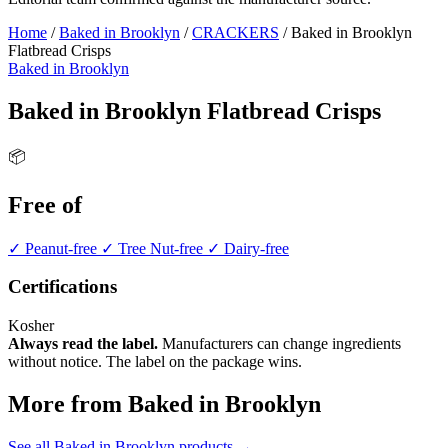
Home
/
Baked in Brooklyn
/
CRACKERS
/
Baked in Brooklyn
Flatbread Crisps
Baked in Brooklyn
Baked in Brooklyn Flatbread Crisps
📦
Free of
✓ Peanut-free
✓ Tree Nut-free
✓ Dairy-free
Certifications
Kosher
Always read the label.
Manufacturers can change ingredients
without notice. The label on the package wins.
More from Baked in Brooklyn
See all Baked in Brooklyn products →