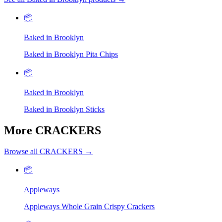
📦
Baked in Brooklyn
Baked in Brooklyn Pita Chips
📦
Baked in Brooklyn
Baked in Brooklyn Sticks
More CRACKERS
Browse all CRACKERS →
📦
Appleways
Appleways Whole Grain Crispy Crackers