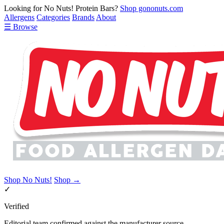
Looking for No Nuts! Protein Bars?
Shop gononuts.com
Allergens
Categories
Brands
About
☰ Browse
Shop No Nuts!
Shop →
✓
Verified
Editorial team confirmed against the manufacturer source.