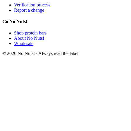
Verification process
Report a change
Go No Nuts!
Shop protein bars
About No Nuts!
Wholesale
© 2026 No Nuts! · Always read the label