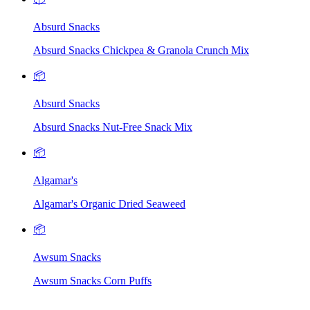
Absurd Snacks
Absurd Snacks Chickpea & Granola Crunch Mix
📦
Absurd Snacks
Absurd Snacks Nut-Free Snack Mix
📦
Algamar's
Algamar's Organic Dried Seaweed
📦
Awsum Snacks
Awsum Snacks Corn Puffs