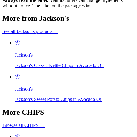
Always read the label.
Manufacturers can change ingredients
without notice. The label on the package wins.
More from Jackson's
See all Jackson's products →
📦
Jackson's
Jackson's Classic Kettle Chips in Avocado Oil
📦
Jackson's
Jackson's Sweet Potato Chips in Avocado Oil
More CHIPS
Browse all CHIPS →
📦