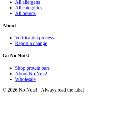
All allergens
All categories
All brands
About
Verification process
Report a change
Go No Nuts!
Shop protein bars
About No Nuts!
Wholesale
© 2026 No Nuts! · Always read the label