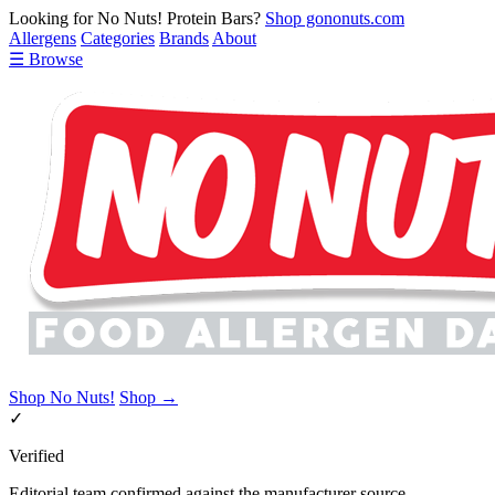
Looking for No Nuts! Protein Bars?
Shop gononuts.com
Allergens
Categories
Brands
About
☰ Browse
Shop No Nuts!
Shop →
✓
Verified
Editorial team confirmed against the manufacturer source.