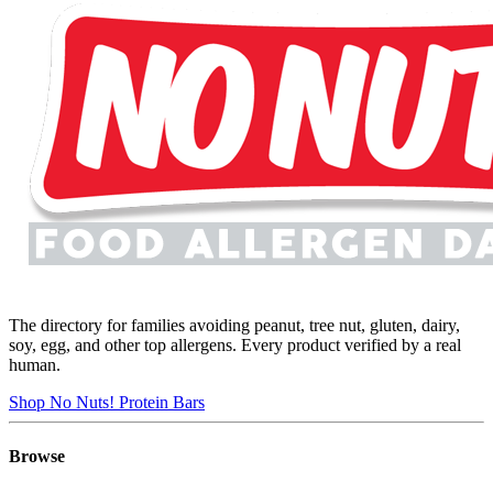
The directory for families avoiding peanut, tree nut, gluten, dairy,
soy, egg, and other top allergens. Every product verified by a real
human.
Shop No Nuts! Protein Bars
Browse