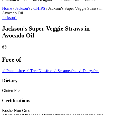
Home
/
Jackson's
/
CHIPS
/
Jackson's Super Veggie Straws in
Avocado Oil
Jackson's
Jackson's Super Veggie Straws in
Avocado Oil
📦
Free of
✓ Peanut-free
✓ Tree Nut-free
✓ Sesame-free
✓ Dairy-free
Dietary
Gluten Free
Certifications
Kosher
Non Gmo