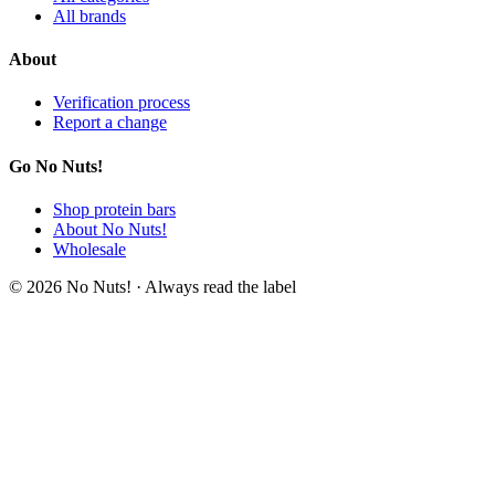
All brands
About
Verification process
Report a change
Go No Nuts!
Shop protein bars
About No Nuts!
Wholesale
© 2026 No Nuts! · Always read the label