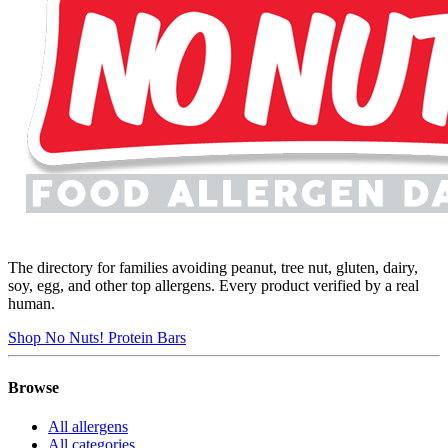
The directory for families avoiding peanut, tree nut, gluten, dairy,
soy, egg, and other top allergens. Every product verified by a real
human.
Shop No Nuts! Protein Bars
Browse
All allergens
All categories