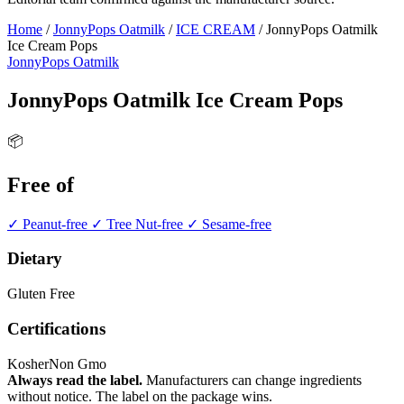
Home
/
JonnyPops Oatmilk
/
ICE CREAM
/
JonnyPops Oatmilk
Ice Cream Pops
JonnyPops Oatmilk
JonnyPops Oatmilk Ice Cream Pops
📦
Free of
✓ Peanut-free
✓ Tree Nut-free
✓ Sesame-free
Dietary
Gluten Free
Certifications
Kosher
Non Gmo
Always read the label.
Manufacturers can change ingredients
without notice. The label on the package wins.