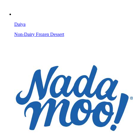
Daiya
Non-Dairy Frozen Dessert