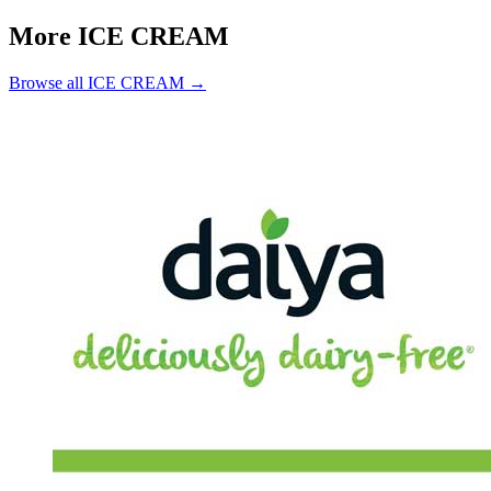
More ICE CREAM
Browse all ICE CREAM →