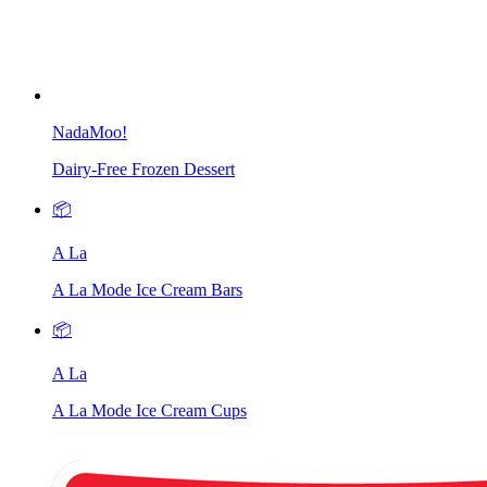
NadaMoo!
Dairy-Free Frozen Dessert
📦
A La
A La Mode Ice Cream Bars
📦
A La
A La Mode Ice Cream Cups