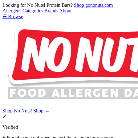
Looking for No Nuts! Protein Bars?
Shop gononuts.com
Allergens
Categories
Brands
About
☰ Browse
Shop No Nuts!
Shop →
✓
Verified
Editorial team confirmed against the manufacturer source.