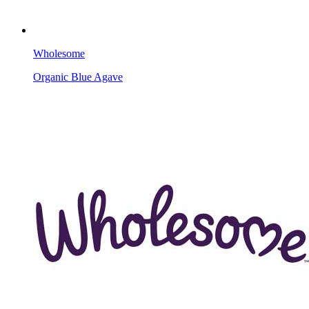
Wholesome
Organic Blue Agave