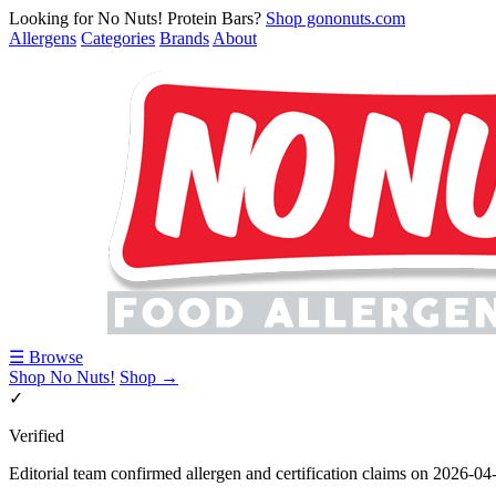
Looking for No Nuts! Protein Bars?
Shop gononuts.com
Allergens
Categories
Brands
About
☰ Browse
Shop No Nuts!
Shop →
✓
Verified
Editorial team confirmed allergen and certification claims on 2026-04