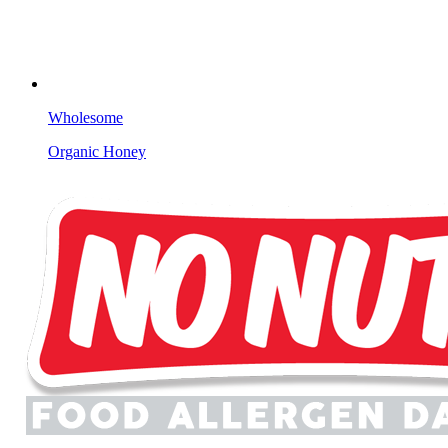
Wholesome
Organic Honey