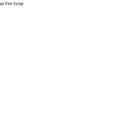
ar Free Syrup