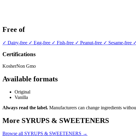
Free of
✓ Dairy-free
✓ Egg-free
✓ Fish-free
✓ Peanut-free
✓ Sesame-free
✓
Certifications
Kosher
Non Gmo
Available formats
Original
Vanilla
Always read the label.
Manufacturers can change ingredients without
More SYRUPS & SWEETENERS
Browse all SYRUPS & SWEETENERS →