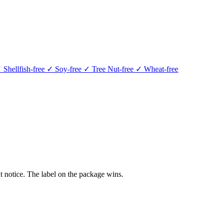
 Shellfish-free
✓ Soy-free
✓ Tree Nut-free
✓ Wheat-free
 notice. The label on the package wins.