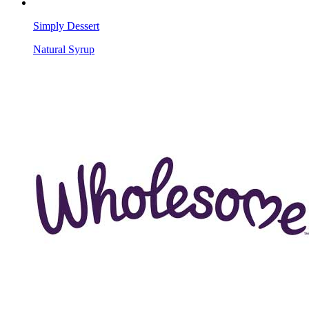
Simply Dessert
Natural Syrup