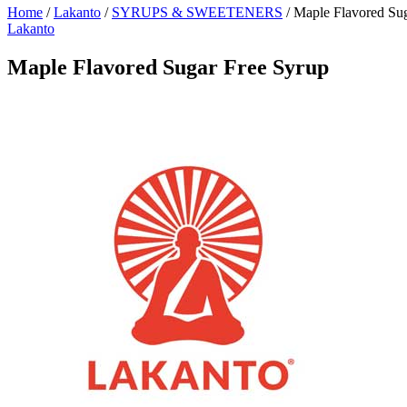
Home
/
Lakanto
/
SYRUPS & SWEETENERS
/
Maple Flavored Sug
Lakanto
Maple Flavored Sugar Free Syrup