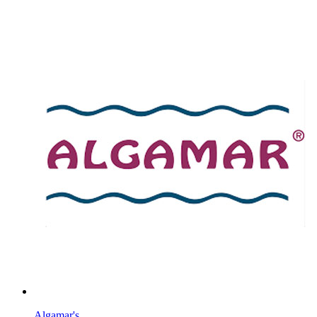
Algamar's