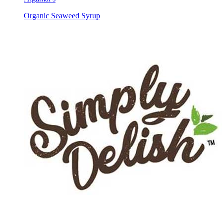
Organic Seaweed Syrup