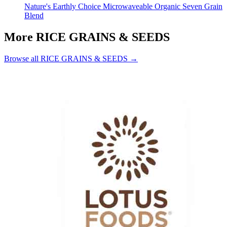
Nature's Earthly Choice Microwaveable Organic Seven Grain
Blend
More RICE GRAINS & SEEDS
Browse all RICE GRAINS & SEEDS →