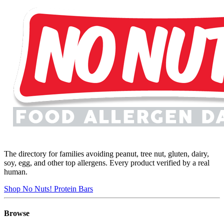
The directory for families avoiding peanut, tree nut, gluten, dairy,
soy, egg, and other top allergens. Every product verified by a real
human.
Shop No Nuts! Protein Bars
Browse