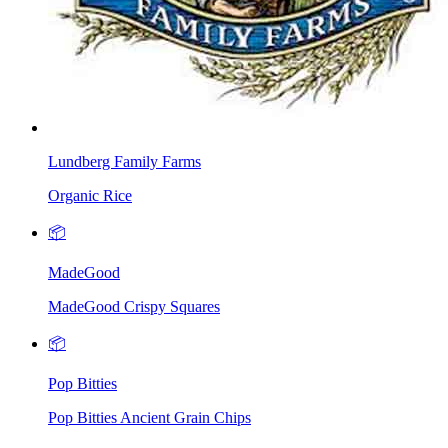
Lundberg Family Farms
Organic Rice
📦
MadeGood
MadeGood Crispy Squares
📦
Pop Bitties
Pop Bitties Ancient Grain Chips