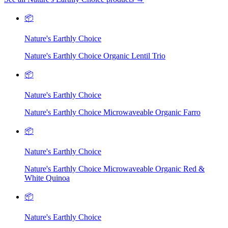
📦
Nature's Earthly Choice
Nature's Earthly Choice Organic Lentil Trio
📦
Nature's Earthly Choice
Nature's Earthly Choice Microwaveable Organic Farro
📦
Nature's Earthly Choice
Nature's Earthly Choice Microwaveable Organic Red &
White Quinoa
📦
Nature's Earthly Choice