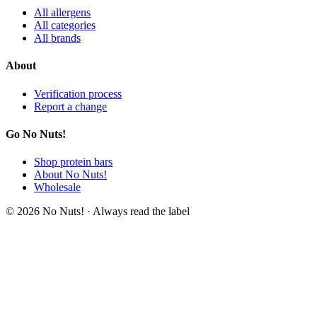
All allergens
All categories
All brands
About
Verification process
Report a change
Go No Nuts!
Shop protein bars
About No Nuts!
Wholesale
© 2026 No Nuts! · Always read the label