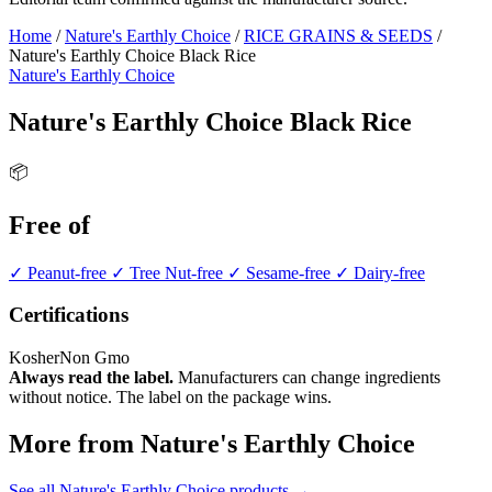
Home
/
Nature's Earthly Choice
/
RICE GRAINS & SEEDS
/
Nature's Earthly Choice Black Rice
Nature's Earthly Choice
Nature's Earthly Choice Black Rice
📦
Free of
✓ Peanut-free
✓ Tree Nut-free
✓ Sesame-free
✓ Dairy-free
Certifications
Kosher
Non Gmo
Always read the label.
Manufacturers can change ingredients
without notice. The label on the package wins.
More from Nature's Earthly Choice
See all Nature's Earthly Choice products →