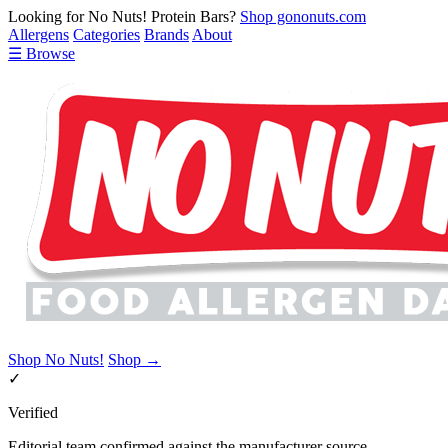
Looking for No Nuts! Protein Bars?
Shop gononuts.com
Allergens
Categories
Brands
About
☰ Browse
Shop No Nuts!
Shop →
✓
Verified
Editorial team confirmed against the manufacturer source.