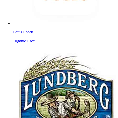
Lotus Foods
Organic Rice