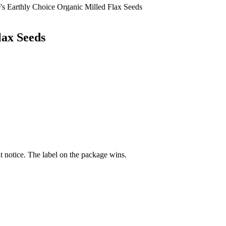
's Earthly Choice Organic Milled Flax Seeds
lax Seeds
 notice. The label on the package wins.