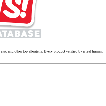
y, egg, and other top allergens. Every product verified by a real human.