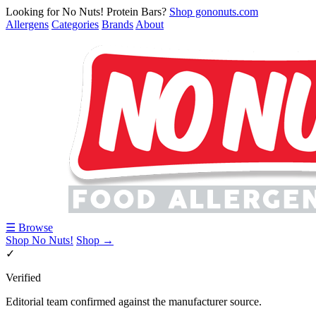
Looking for No Nuts! Protein Bars?
Shop gononuts.com
Allergens
Categories
Brands
About
☰ Browse
Shop No Nuts!
Shop →
✓
Verified
Editorial team confirmed against the manufacturer source.