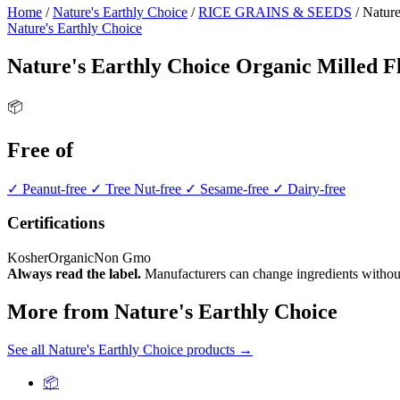
Home
/
Nature's Earthly Choice
/
RICE GRAINS & SEEDS
/
Nature
Nature's Earthly Choice
Nature's Earthly Choice Organic Milled F
📦
Free of
✓ Peanut-free
✓ Tree Nut-free
✓ Sesame-free
✓ Dairy-free
Certifications
Kosher
Organic
Non Gmo
Always read the label.
Manufacturers can change ingredients without
More from Nature's Earthly Choice
See all Nature's Earthly Choice products →
📦