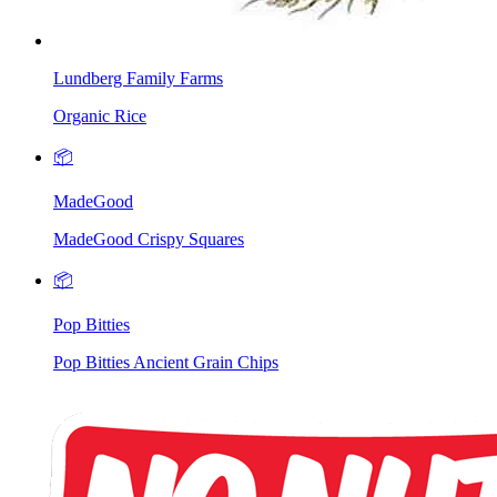
Lundberg Family Farms
Organic Rice
📦
MadeGood
MadeGood Crispy Squares
📦
Pop Bitties
Pop Bitties Ancient Grain Chips