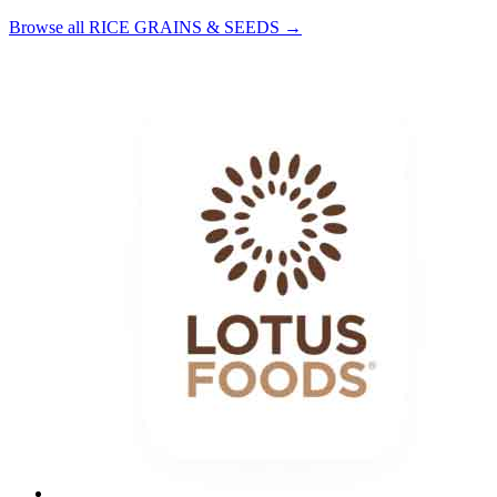
Browse all RICE GRAINS & SEEDS →