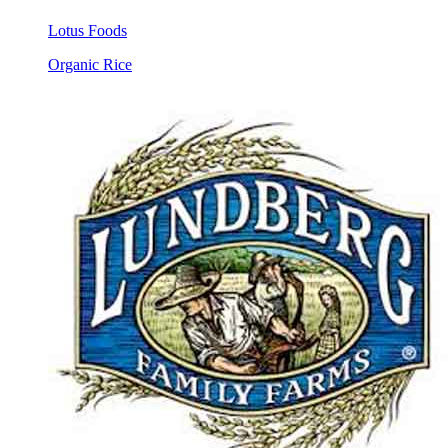
Lotus Foods
Organic Rice