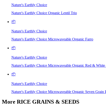
Nature's Earthly Choice
Nature's Earthly Choice Organic Lentil Trio
📦
Nature's Earthly Choice
Nature's Earthly Choice Microwaveable Organic Farro
📦
Nature's Earthly Choice
Nature's Earthly Choice Microwaveable Organic Red & White
📦
Nature's Earthly Choice
Nature's Earthly Choice Microwaveable Organic Seven Grain 
More RICE GRAINS & SEEDS