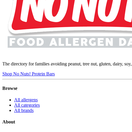
The directory for families avoiding peanut, tree nut, gluten, dairy, so
Shop No Nuts! Protein Bars
Browse
All allergens
All categories
All brands
About