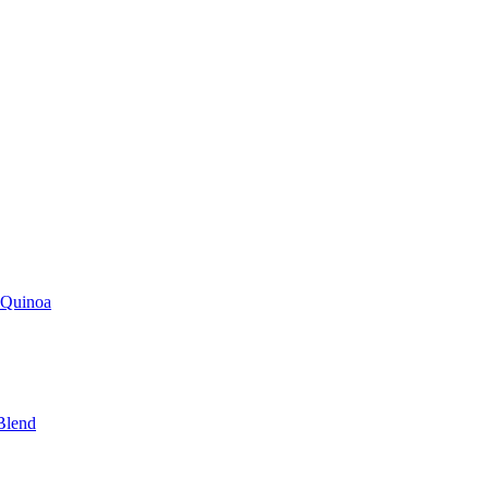
 Quinoa
Blend