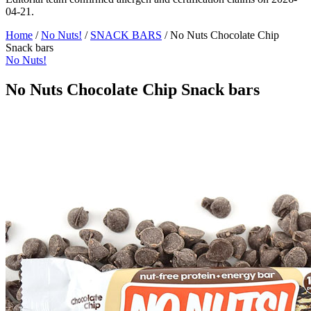
04-21.
Home
/
No Nuts!
/
SNACK BARS
/
No Nuts Chocolate Chip
Snack bars
No Nuts!
No Nuts Chocolate Chip Snack bars