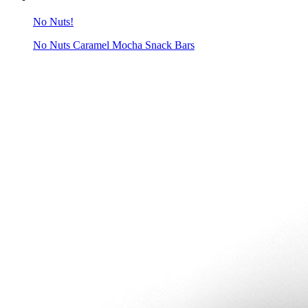
No Nuts!
No Nuts Caramel Mocha Snack Bars