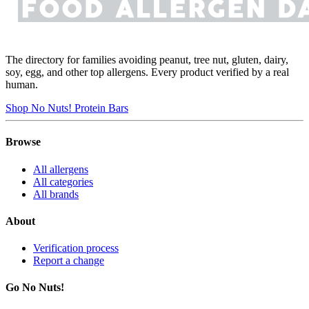
The directory for families avoiding peanut, tree nut, gluten, dairy,
soy, egg, and other top allergens. Every product verified by a real
human.
Shop No Nuts! Protein Bars
Browse
All allergens
All categories
All brands
About
Verification process
Report a change
Go No Nuts!