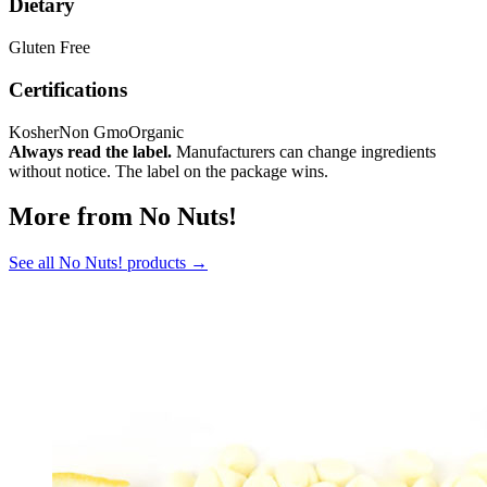
Dietary
Gluten Free
Certifications
Kosher
Non Gmo
Organic
Always read the label.
Manufacturers can change ingredients
without notice. The label on the package wins.
More from No Nuts!
See all No Nuts! products →