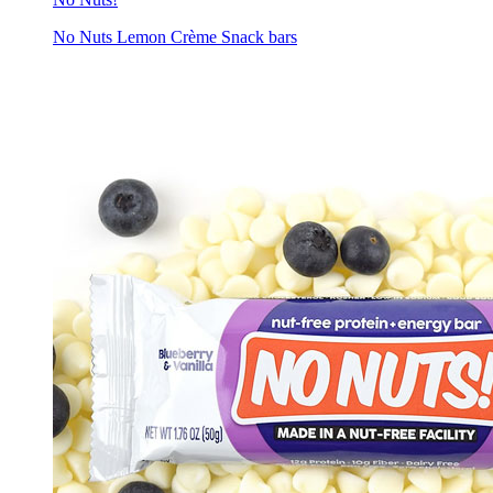
No Nuts Lemon Crème Snack bars