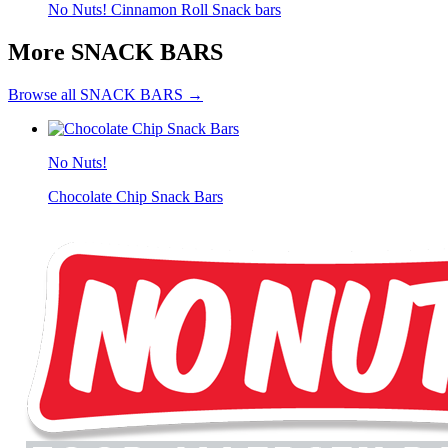
No Nuts! Cinnamon Roll Snack bars
More SNACK BARS
Browse all SNACK BARS →
No Nuts!
Chocolate Chip Snack Bars