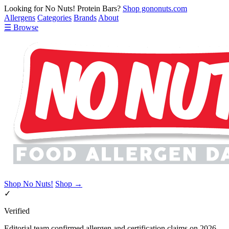
Looking for No Nuts! Protein Bars?
Shop gononuts.com
Allergens
Categories
Brands
About
☰ Browse
Shop No Nuts!
Shop →
✓
Verified
Editorial team confirmed allergen and certification claims on 2026-