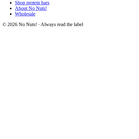
Shop protein bars
About No Nuts!
Wholesale
© 2026 No Nuts! · Always read the label