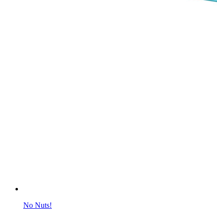
No Nuts!