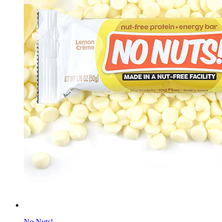
No Nuts!