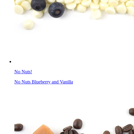
No Nuts!
No Nuts Blueberry and Vanilla