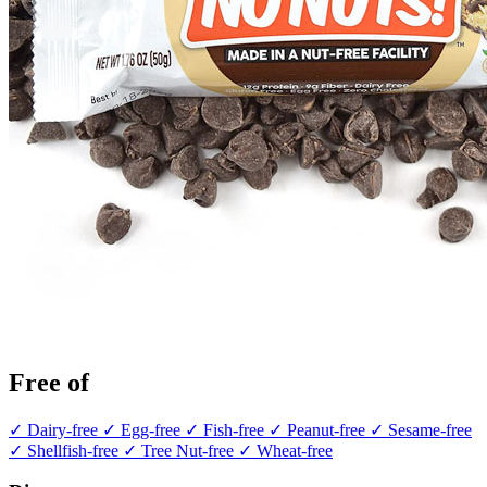
Free of
✓ Dairy-free
✓ Egg-free
✓ Fish-free
✓ Peanut-free
✓ Sesame-free
✓ Shellfish-free
✓ Tree Nut-free
✓ Wheat-free