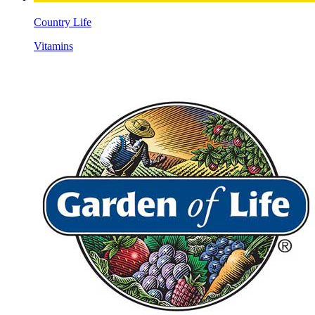
Country Life
Vitamins