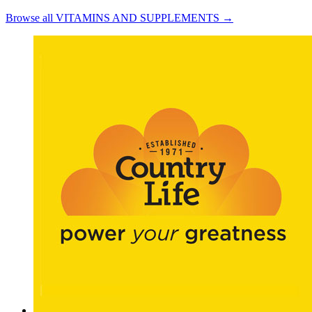
Browse all VITAMINS AND SUPPLEMENTS →