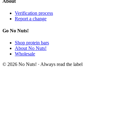
About
Verification process
Report a change
Go No Nuts!
Shop protein bars
About No Nuts!
Wholesale
© 2026 No Nuts! · Always read the label