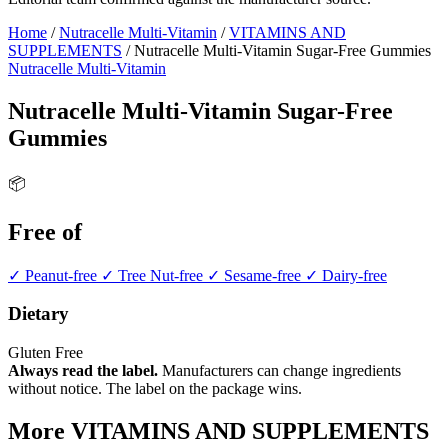
Home
/
Nutracelle Multi-Vitamin
/
VITAMINS AND
SUPPLEMENTS
/
Nutracelle Multi-Vitamin Sugar-Free Gummies
Nutracelle Multi-Vitamin
Nutracelle Multi-Vitamin Sugar-Free
Gummies
📦
Free of
✓ Peanut-free
✓ Tree Nut-free
✓ Sesame-free
✓ Dairy-free
Dietary
Gluten Free
Always read the label.
Manufacturers can change ingredients
without notice. The label on the package wins.
More VITAMINS AND SUPPLEMENTS