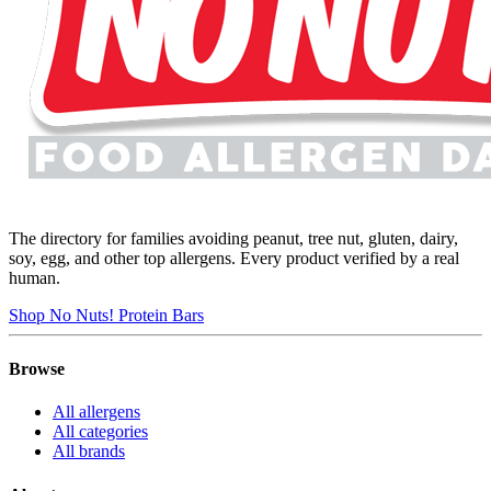
The directory for families avoiding peanut, tree nut, gluten, dairy,
soy, egg, and other top allergens. Every product verified by a real
human.
Shop No Nuts! Protein Bars
Browse
All allergens
All categories
All brands