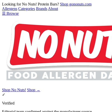
Looking for No Nuts! Protein Bars?
Shop gononuts.com
Allergens
Categories
Brands
About
☰ Browse
Shop No Nuts!
Shop →
✓
Verified
Editorial team confirmed against the manufacturer source.