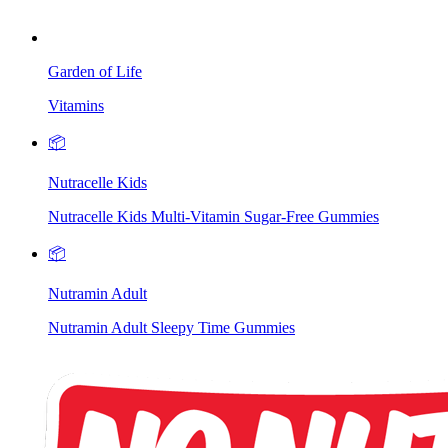
Garden of Life
Vitamins
📦
Nutracelle Kids
Nutracelle Kids Multi-Vitamin Sugar-Free Gummies
📦
Nutramin Adult
Nutramin Adult Sleepy Time Gummies