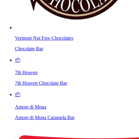
Vermont Nut Free Chocolates
Chocolate Bar
📦
7th Heaven
7th Heaven Chocolate Bar
📦
Amore di Mona
Amore di Mona Caramela Bar