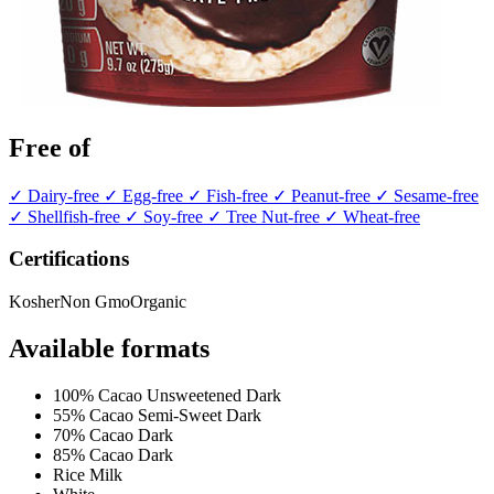
Free of
✓ Dairy-free
✓ Egg-free
✓ Fish-free
✓ Peanut-free
✓ Sesame-free
✓ Shellfish-free
✓ Soy-free
✓ Tree Nut-free
✓ Wheat-free
Certifications
Kosher
Non Gmo
Organic
Available formats
100% Cacao Unsweetened Dark
55% Cacao Semi-Sweet Dark
70% Cacao Dark
85% Cacao Dark
Rice Milk