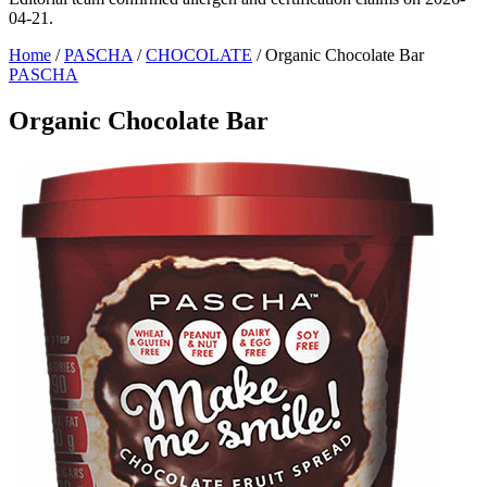
04-21.
Home
/
PASCHA
/
CHOCOLATE
/
Organic Chocolate Bar
PASCHA
Organic Chocolate Bar