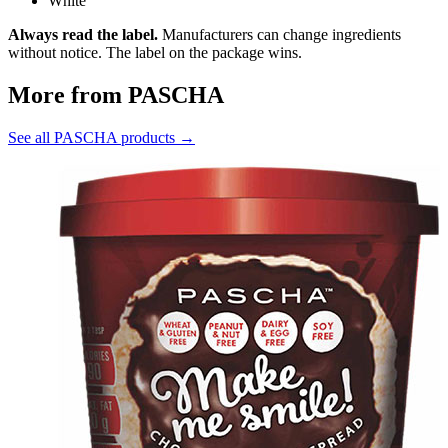
White
Always read the label.
Manufacturers can change ingredients
without notice. The label on the package wins.
More from PASCHA
See all PASCHA products →