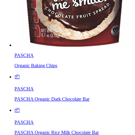
PASCHA
Organic Baking Chips
📦
PASCHA
PASCHA Organic Dark Chocolate Bar
📦
PASCHA
PASCHA Organic Rice Milk Chocolate Bar