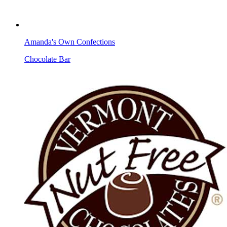
Amanda's Own Confections
Chocolate Bar