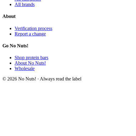
All brands
About
Verification process
Report a change
Go No Nuts!
Shop protein bars
About No Nuts!
Wholesale
© 2026 No Nuts! · Always read the label