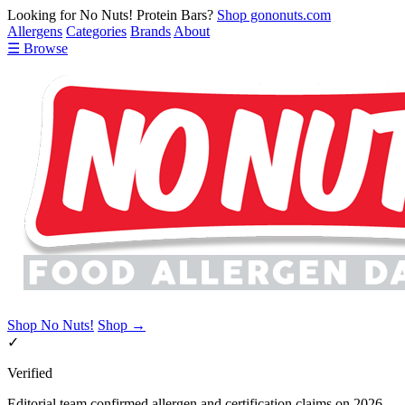
Looking for No Nuts! Protein Bars?
Shop gononuts.com
Allergens
Categories
Brands
About
☰ Browse
Shop No Nuts!
Shop →
✓
Verified
Editorial team confirmed allergen and certification claims on 2026-