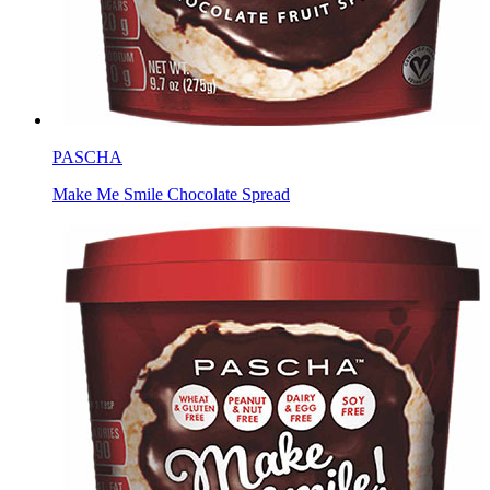
PASCHA
Make Me Smile Chocolate Spread