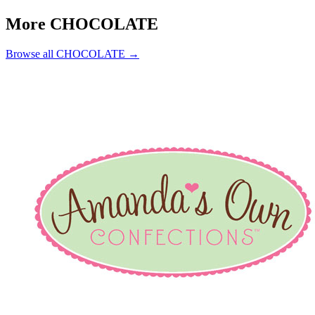
More CHOCOLATE
Browse all CHOCOLATE →