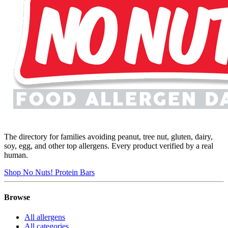
The directory for families avoiding peanut, tree nut, gluten, dairy,
soy, egg, and other top allergens. Every product verified by a real
human.
Shop No Nuts! Protein Bars
Browse
All allergens
All categories