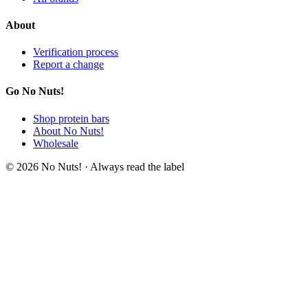
About
Verification process
Report a change
Go No Nuts!
Shop protein bars
About No Nuts!
Wholesale
© 2026 No Nuts! · Always read the label