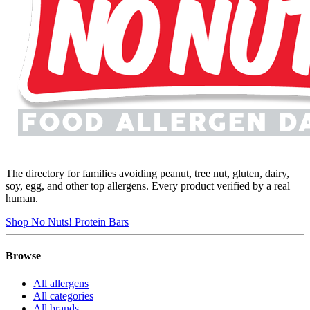
The directory for families avoiding peanut, tree nut, gluten, dairy,
soy, egg, and other top allergens. Every product verified by a real
human.
Shop No Nuts! Protein Bars
Browse
All allergens
All categories
All brands