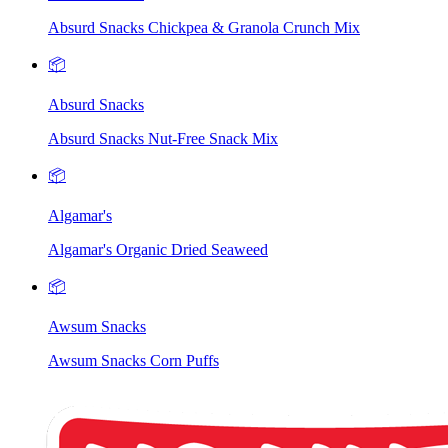
Absurd Snacks Chickpea & Granola Crunch Mix
📦
Absurd Snacks
Absurd Snacks Nut-Free Snack Mix
📦
Algamar's
Algamar's Organic Dried Seaweed
📦
Awsum Snacks
Awsum Snacks Corn Puffs