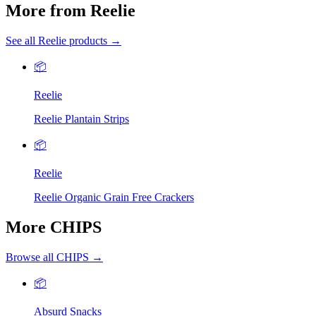
More from Reelie
See all Reelie products →
📦
Reelie
Reelie Plantain Strips
📦
Reelie
Reelie Organic Grain Free Crackers
More CHIPS
Browse all CHIPS →
📦
Absurd Snacks