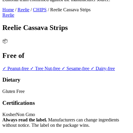
Home
/
Reelie
/
CHIPS
/
Reelie Cassava Strips
Reelie
Reelie Cassava Strips
📦
Free of
✓ Peanut-free
✓ Tree Nut-free
✓ Sesame-free
✓ Dairy-free
Dietary
Gluten Free
Certifications
Kosher
Non Gmo
Always read the label.
Manufacturers can change ingredients
without notice. The label on the package wins.