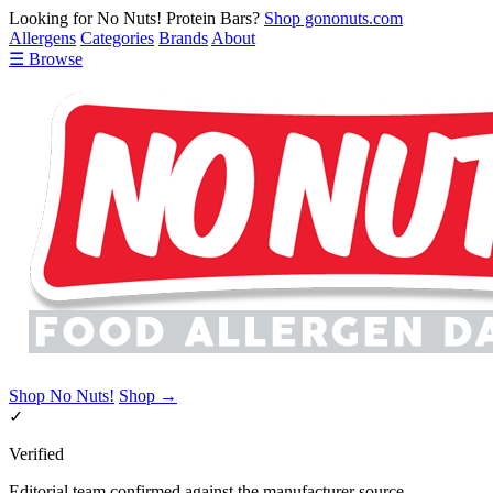
Looking for No Nuts! Protein Bars?
Shop gononuts.com
Allergens
Categories
Brands
About
☰ Browse
Shop No Nuts!
Shop →
✓
Verified
Editorial team confirmed against the manufacturer source.