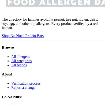
The directory for families avoiding peanut, tree nut, gluten, dairy,
soy, egg, and other top allergens. Every product verified by a real
human.
Shop No Nuts! Protein Bars
Browse
All allergens
All categories
All brands
About
Verification process
Report a change
Go No Nuts!