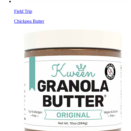
Field Trip
Chickpea Butter