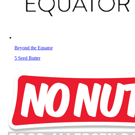
Beyond the Equator
5 Seed Butter