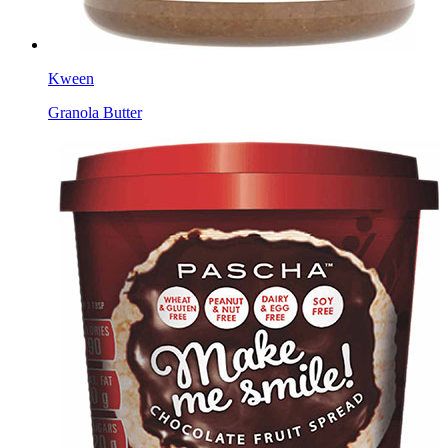
Kween
Granola Butter