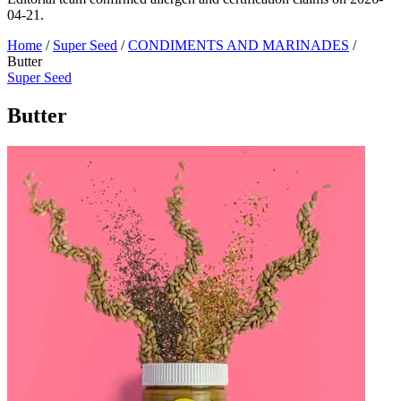
04-21.
Home
/
Super Seed
/
CONDIMENTS AND MARINADES
/
Butter
Super Seed
Butter