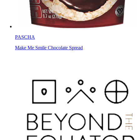
PASCHA
Make Me Smile Chocolate Spread