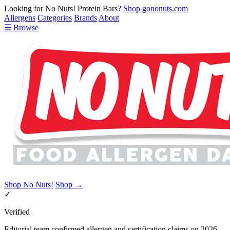
Looking for No Nuts! Protein Bars?
Shop gononuts.com
Allergens
Categories
Brands
About
☰ Browse
Shop No Nuts!
Shop →
✓
Verified
Editorial team confirmed allergen and certification claims on 2026-