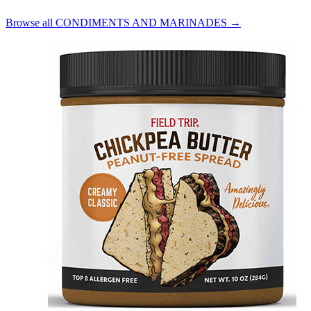
Browse all CONDIMENTS AND MARINADES →