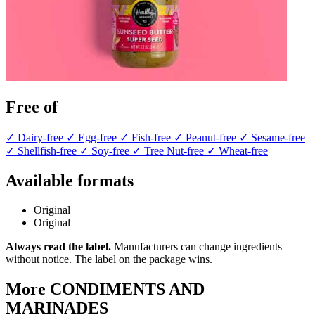
Free of
✓ Dairy-free
✓ Egg-free
✓ Fish-free
✓ Peanut-free
✓ Sesame-free
✓ Shellfish-free
✓ Soy-free
✓ Tree Nut-free
✓ Wheat-free
Available formats
Original
Original
Always read the label.
Manufacturers can change ingredients
without notice. The label on the package wins.
More CONDIMENTS AND
MARINADES