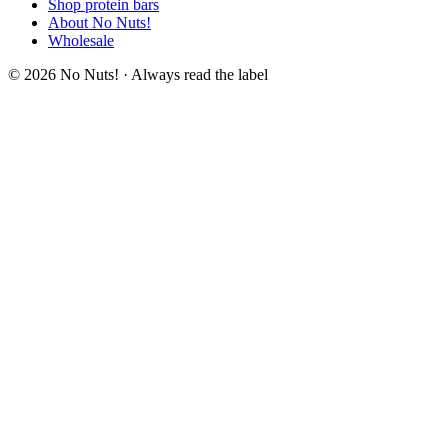
Shop protein bars
About No Nuts!
Wholesale
© 2026 No Nuts! · Always read the label