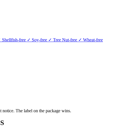
 Shellfish-free
✓ Soy-free
✓ Tree Nut-free
✓ Wheat-free
 notice. The label on the package wins.
S