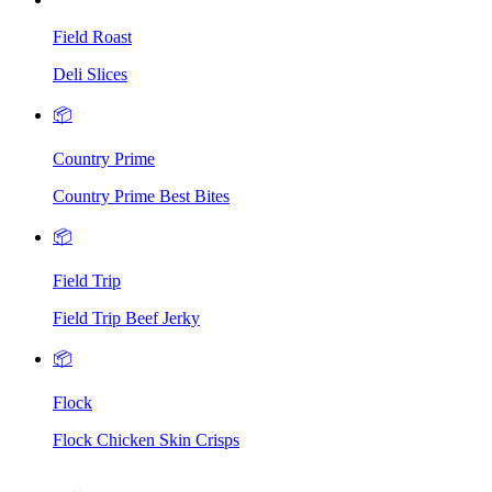
Field Roast
Deli Slices
📦
Country Prime
Country Prime Best Bites
📦
Field Trip
Field Trip Beef Jerky
📦
Flock
Flock Chicken Skin Crisps