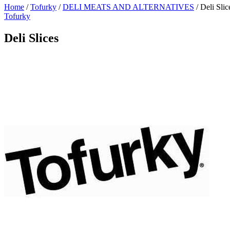
Home
/
Tofurky
/
DELI MEATS AND ALTERNATIVES
/
Deli Slic
Tofurky
Deli Slices