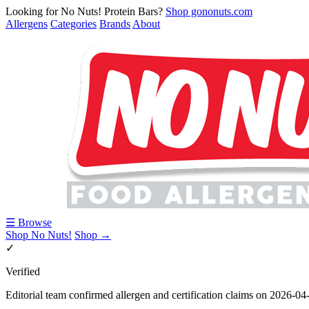
Looking for No Nuts! Protein Bars?
Shop gononuts.com
Allergens
Categories
Brands
About
☰ Browse
Shop No Nuts!
Shop →
✓
Verified
Editorial team confirmed allergen and certification claims on 2026-04