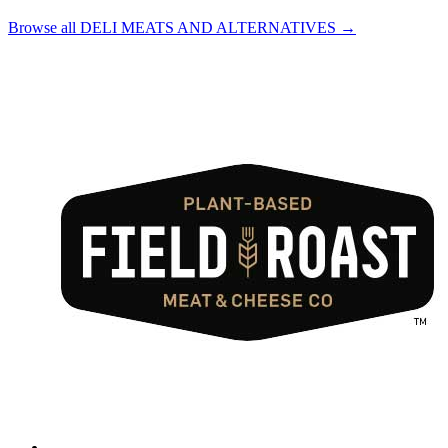
Browse all DELI MEATS AND ALTERNATIVES →