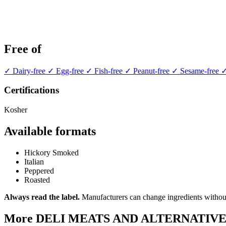
Free of
✓ Dairy-free
✓ Egg-free
✓ Fish-free
✓ Peanut-free
✓ Sesame-free
✓
Certifications
Kosher
Available formats
Hickory Smoked
Italian
Peppered
Roasted
Always read the label.
Manufacturers can change ingredients without
More DELI MEATS AND ALTERNATIVE