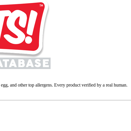
y, egg, and other top allergens. Every product verified by a real human.