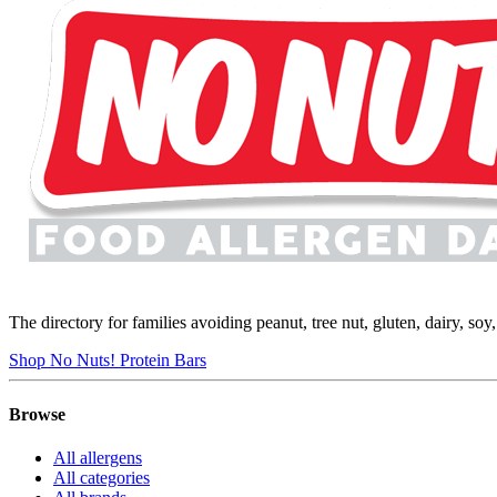
The directory for families avoiding peanut, tree nut, gluten, dairy, so
Shop No Nuts! Protein Bars
Browse
All allergens
All categories