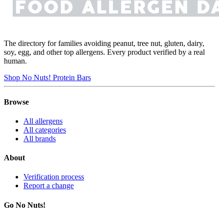
The directory for families avoiding peanut, tree nut, gluten, dairy,
soy, egg, and other top allergens. Every product verified by a real
human.
Shop No Nuts! Protein Bars
Browse
All allergens
All categories
All brands
About
Verification process
Report a change
Go No Nuts!