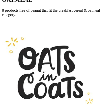
8 products free of peanut that fit the breakfast cereal & oatmeal
category.