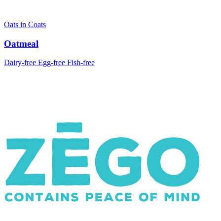
Oats in Coats
Oatmeal
Dairy-free
Egg-free
Fish-free