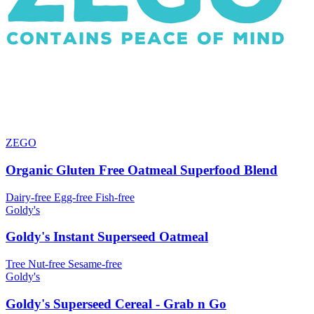
ZEGO
Organic Gluten Free Oatmeal Superfood Blend
Dairy-free
Egg-free
Fish-free
Goldy's
Goldy's Instant Superseed Oatmeal
Tree Nut-free
Sesame-free
Goldy's
Goldy's Superseed Cereal - Grab n Go