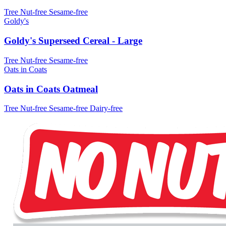
Tree Nut-free
Sesame-free
Goldy's
Goldy's Superseed Cereal - Large
Tree Nut-free
Sesame-free
Oats in Coats
Oats in Coats Oatmeal
Tree Nut-free
Sesame-free
Dairy-free