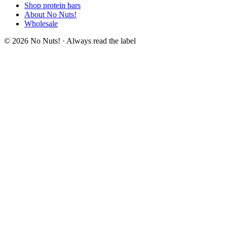
Shop protein bars
About No Nuts!
Wholesale
© 2026 No Nuts! · Always read the label