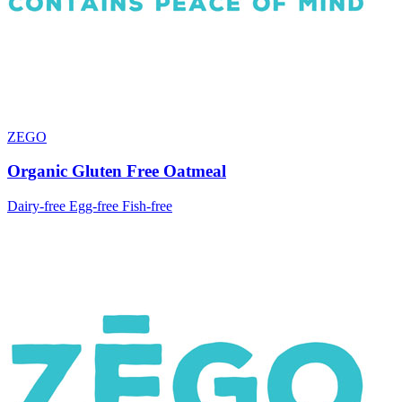
ZEGO
Organic Gluten Free Oatmeal
Dairy-free
Egg-free
Fish-free