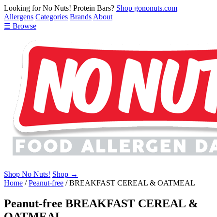
Looking for No Nuts! Protein Bars?
Shop gononuts.com
Allergens
Categories
Brands
About
☰ Browse
Shop No Nuts!
Shop →
Home
/
Peanut-free
/
BREAKFAST CEREAL & OATMEAL
Peanut-free BREAKFAST CEREAL &
OATMEAL