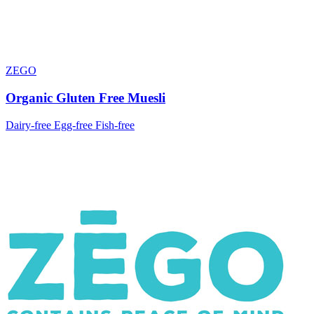
ZEGO
Organic Gluten Free Muesli
Dairy-free
Egg-free
Fish-free