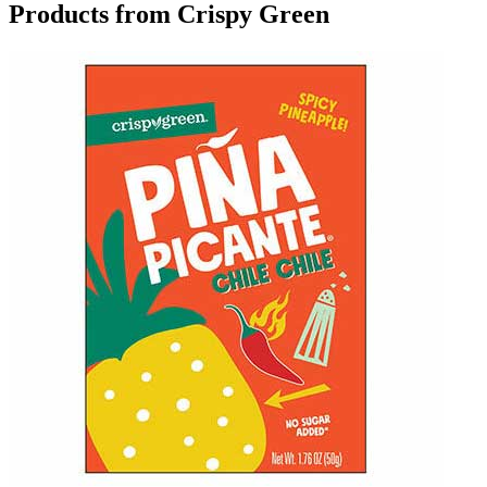
Products from Crispy Green