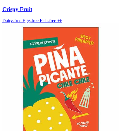
Crispy Fruit
Dairy-free
Egg-free
Fish-free
+6