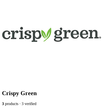
Crispy Green
3
products · 3 verified