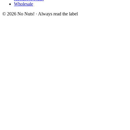
Wholesale
© 2026 No Nuts! · Always read the label