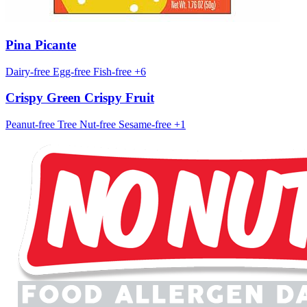
Pina Picante
Dairy-free
Egg-free
Fish-free
+6
Crispy Green Crispy Fruit
Peanut-free
Tree Nut-free
Sesame-free
+1