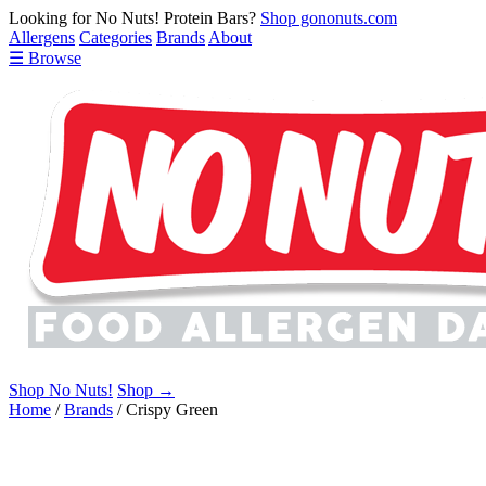
Looking for No Nuts! Protein Bars?
Shop gononuts.com
Allergens
Categories
Brands
About
☰ Browse
Shop No Nuts!
Shop →
Home
/
Brands
/
Crispy Green