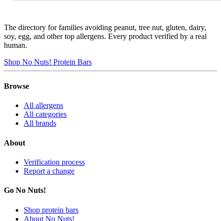
The directory for families avoiding peanut, tree nut, gluten, dairy,
soy, egg, and other top allergens. Every product verified by a real
human.
Shop No Nuts! Protein Bars
Browse
All allergens
All categories
All brands
About
Verification process
Report a change
Go No Nuts!
Shop protein bars
About No Nuts!