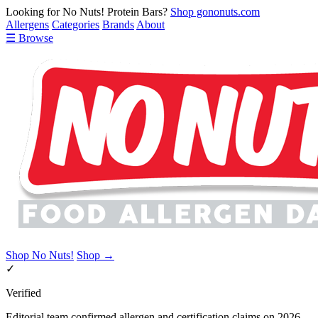
Looking for No Nuts! Protein Bars?
Shop gononuts.com
Allergens
Categories
Brands
About
☰ Browse
Shop No Nuts!
Shop →
✓
Verified
Editorial team confirmed allergen and certification claims on 2026-