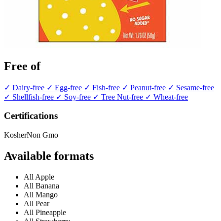
Free of
✓ Dairy-free
✓ Egg-free
✓ Fish-free
✓ Peanut-free
✓ Sesame-free
✓ Shellfish-free
✓ Soy-free
✓ Tree Nut-free
✓ Wheat-free
Certifications
Kosher
Non Gmo
Available formats
All Apple
All Banana
All Mango
All Pear
All Pineapple