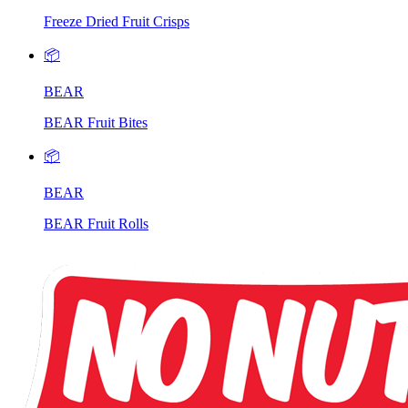
Freeze Dried Fruit Crisps
📦
BEAR
BEAR Fruit Bites
📦
BEAR
BEAR Fruit Rolls