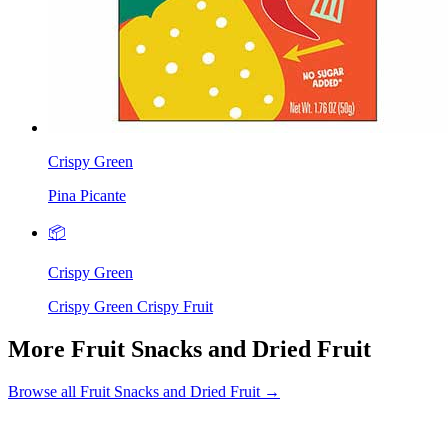
Crispy Green
Pina Picante
📦
Crispy Green
Crispy Green Crispy Fruit
More Fruit Snacks and Dried Fruit
Browse all Fruit Snacks and Dried Fruit →