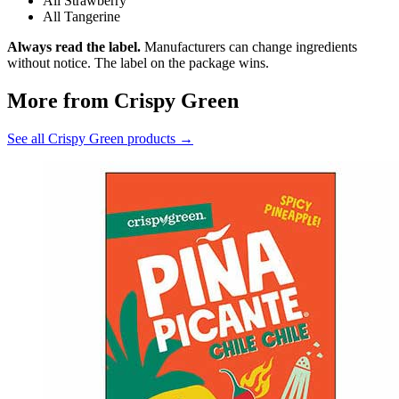
All Strawberry
All Tangerine
Always read the label.
Manufacturers can change ingredients
without notice. The label on the package wins.
More from Crispy Green
See all Crispy Green products →