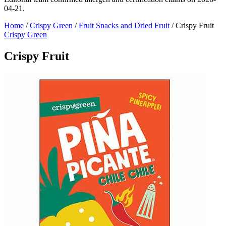
04-21.
Home
/
Crispy Green
/
Fruit Snacks and Dried Fruit
/
Crispy Fruit
Crispy Green
Crispy Fruit