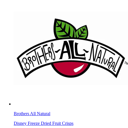
Brothers All Natural
Disney Freeze Dried Fruit Crisps