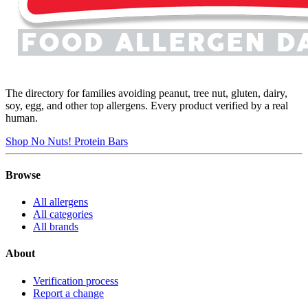
The directory for families avoiding peanut, tree nut, gluten, dairy,
soy, egg, and other top allergens. Every product verified by a real
human.
Shop No Nuts! Protein Bars
Browse
All allergens
All categories
All brands
About
Verification process
Report a change