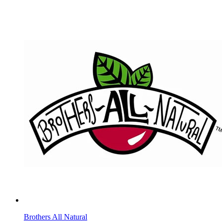
Brothers All Natural