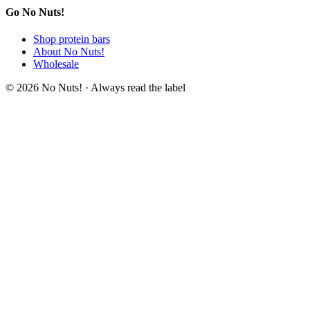
Go No Nuts!
Shop protein bars
About No Nuts!
Wholesale
© 2026 No Nuts! · Always read the label