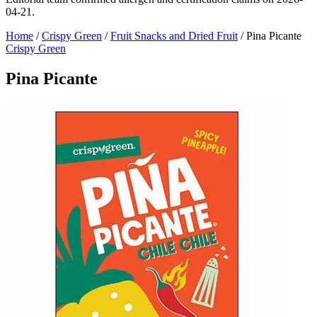
04-21.
Home
/
Crispy Green
/
Fruit Snacks and Dried Fruit
/
Pina Picante
Crispy Green
Pina Picante