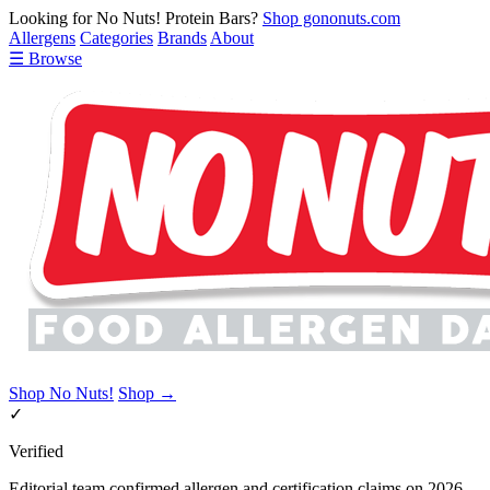
Looking for No Nuts! Protein Bars?
Shop gononuts.com
Allergens
Categories
Brands
About
☰ Browse
Shop No Nuts!
Shop →
✓
Verified
Editorial team confirmed allergen and certification claims on 2026-