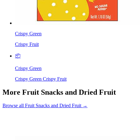
Crispy Green
Crispy Fruit
📦
Crispy Green
Crispy Green Crispy Fruit
More Fruit Snacks and Dried Fruit
Browse all Fruit Snacks and Dried Fruit →