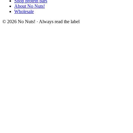
Shop protein bars
About No Nuts!
Wholesale
© 2026 No Nuts! · Always read the label