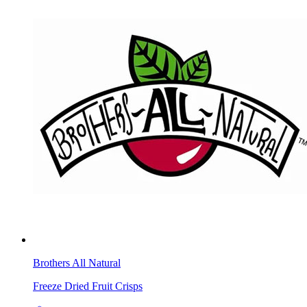
Brothers All Natural
Freeze Dried Fruit Crisps