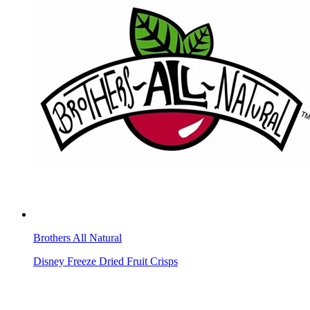
Brothers All Natural
Disney Freeze Dried Fruit Crisps