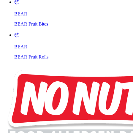
📦
BEAR
BEAR Fruit Bites
📦
BEAR
BEAR Fruit Rolls