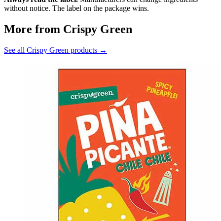
without notice. The label on the package wins.
More from Crispy Green
See all Crispy Green products →