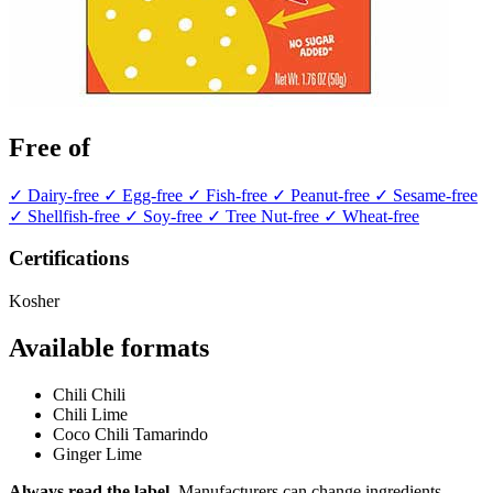
Free of
✓ Dairy-free
✓ Egg-free
✓ Fish-free
✓ Peanut-free
✓ Sesame-free
✓ Shellfish-free
✓ Soy-free
✓ Tree Nut-free
✓ Wheat-free
Certifications
Kosher
Available formats
Chili Chili
Chili Lime
Coco Chili Tamarindo
Ginger Lime
Always read the label.
Manufacturers can change ingredients