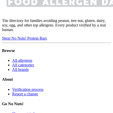
The directory for families avoiding peanut, tree nut, gluten, dairy,
soy, egg, and other top allergens. Every product verified by a real
human.
Shop No Nuts! Protein Bars
Browse
All allergens
All categories
All brands
About
Verification process
Report a change
Go No Nuts!