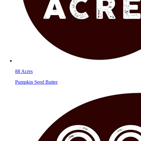
88 Acres
Pumpkin Seed Butter