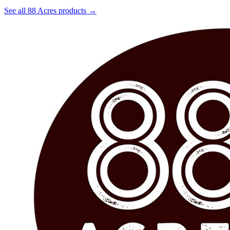
See all 88 Acres products →