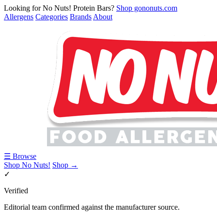
Looking for No Nuts! Protein Bars?
Shop gononuts.com
Allergens
Categories
Brands
About
☰ Browse
Shop No Nuts!
Shop →
✓
Verified
Editorial team confirmed against the manufacturer source.