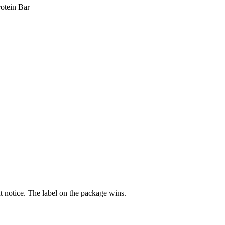
otein Bar
 notice. The label on the package wins.