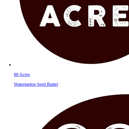
88 Acres
Watermelon Seed Butter