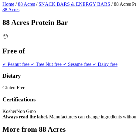
Home
/
88 Acres
/
SNACK BARS & ENERGY BARS
/
88 Acres Pr
88 Acres
88 Acres Protein Bar
📦
Free of
✓ Peanut-free
✓ Tree Nut-free
✓ Sesame-free
✓ Dairy-free
Dietary
Gluten Free
Certifications
Kosher
Non Gmo
Always read the label.
Manufacturers can change ingredients without
More from 88 Acres