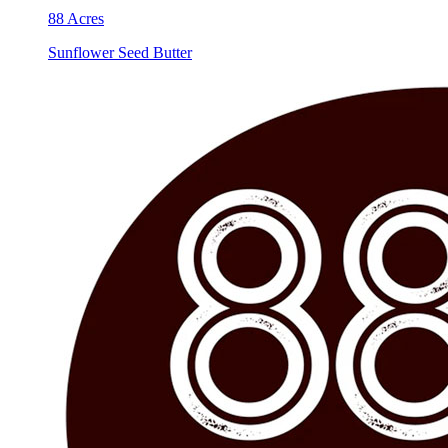
88 Acres
Sunflower Seed Butter