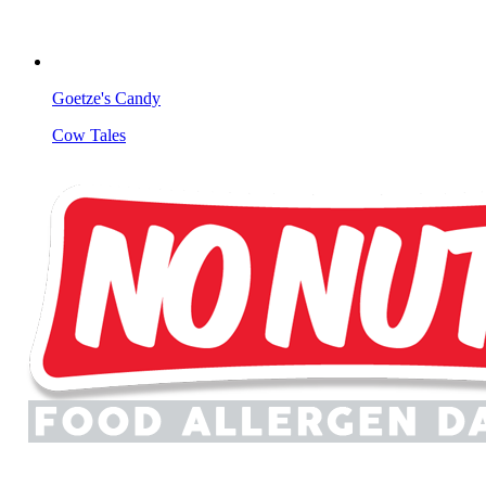
Goetze's Candy
Cow Tales