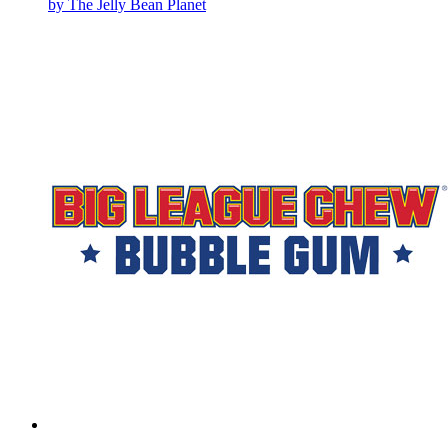
by The Jelly Bean Planet