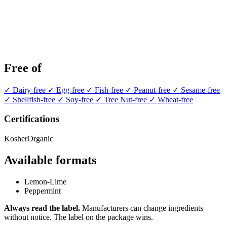
Free of
✓ Dairy-free
✓ Egg-free
✓ Fish-free
✓ Peanut-free
✓ Sesame-free
✓ Shellfish-free
✓ Soy-free
✓ Tree Nut-free
✓ Wheat-free
Certifications
Kosher
Organic
Available formats
Lemon-Lime
Peppermint
Always read the label.
Manufacturers can change ingredients
without notice. The label on the package wins.