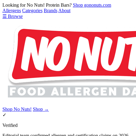
Looking for No Nuts! Protein Bars?
Shop gononuts.com
Allergens
Categories
Brands
About
☰ Browse
Shop No Nuts!
Shop →
✓
Verified
Editorial team confirmed allergen and certification claims on 2026-