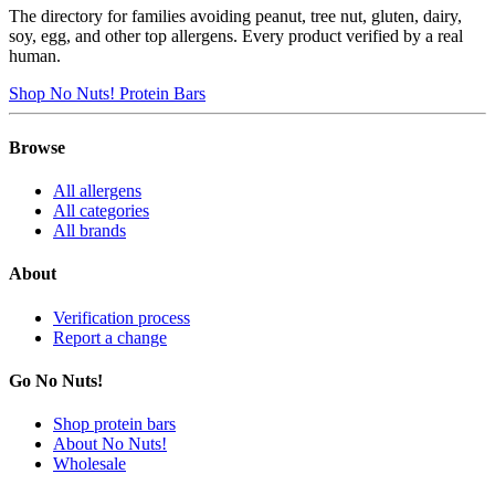
The directory for families avoiding peanut, tree nut, gluten, dairy,
soy, egg, and other top allergens. Every product verified by a real
human.
Shop No Nuts! Protein Bars
Browse
All allergens
All categories
All brands
About
Verification process
Report a change
Go No Nuts!
Shop protein bars
About No Nuts!
Wholesale