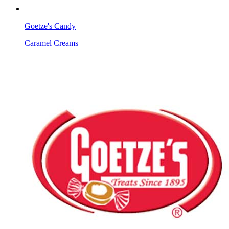
Goetze's Candy
Caramel Creams