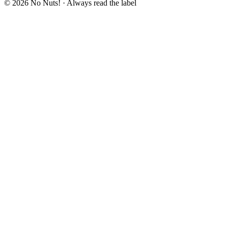
© 2026 No Nuts! · Always read the label