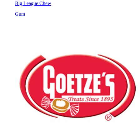
Big League Chew
Gum