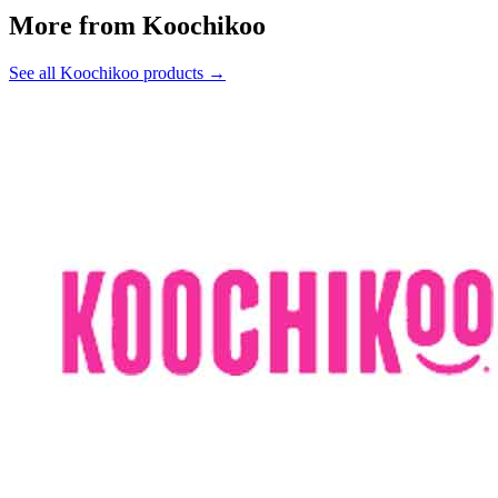
More from Koochikoo
See all Koochikoo products →