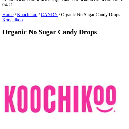
04-21.
Home
/
Koochikoo
/
CANDY
/
Organic No Sugar Candy Drops
Koochikoo
Organic No Sugar Candy Drops