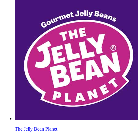
The Jelly Bean Planet