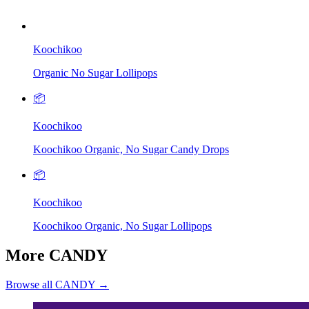
Koochikoo
Organic No Sugar Lollipops
📦
Koochikoo
Koochikoo Organic, No Sugar Candy Drops
📦
Koochikoo
Koochikoo Organic, No Sugar Lollipops
More CANDY
Browse all CANDY →