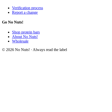
Verification process
Report a change
Go No Nuts!
Shop protein bars
About No Nuts!
Wholesale
© 2026 No Nuts! · Always read the label