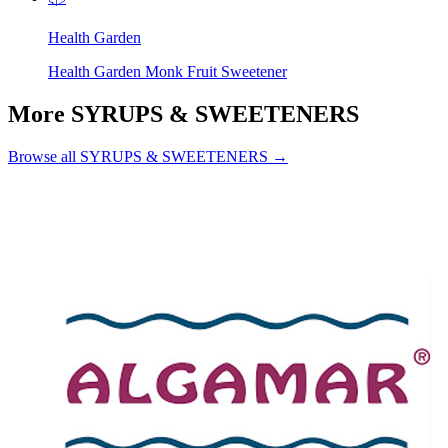
Health Garden
Health Garden Monk Fruit Sweetener
More SYRUPS & SWEETENERS
Browse all SYRUPS & SWEETENERS →