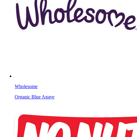
Wholesome
Organic Blue Agave