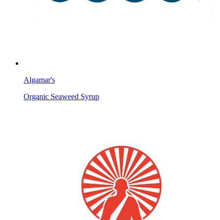
Algamar's
Organic Seaweed Syrup