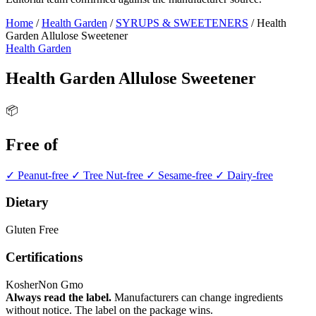
Home
/
Health Garden
/
SYRUPS & SWEETENERS
/
Health
Garden Allulose Sweetener
Health Garden
Health Garden Allulose Sweetener
📦
Free of
✓ Peanut-free
✓ Tree Nut-free
✓ Sesame-free
✓ Dairy-free
Dietary
Gluten Free
Certifications
Kosher
Non Gmo
Always read the label.
Manufacturers can change ingredients
without notice. The label on the package wins.