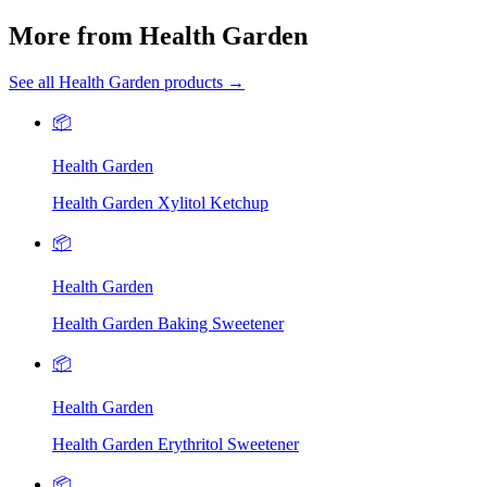
More from Health Garden
See all Health Garden products →
📦
Health Garden
Health Garden Xylitol Ketchup
📦
Health Garden
Health Garden Baking Sweetener
📦
Health Garden
Health Garden Erythritol Sweetener
📦