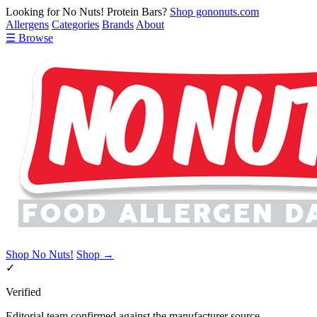
Looking for No Nuts! Protein Bars?
Shop gononuts.com
Allergens
Categories
Brands
About
☰ Browse
Shop No Nuts!
Shop →
✓
Verified
Editorial team confirmed against the manufacturer source.