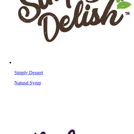
Simply Dessert
Natural Syrup