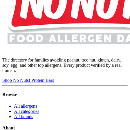
The directory for families avoiding peanut, tree nut, gluten, dairy,
soy, egg, and other top allergens. Every product verified by a real
human.
Shop No Nuts! Protein Bars
Browse
All allergens
All categories
All brands
About