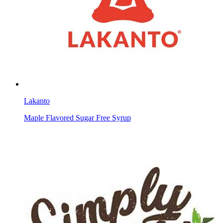
Lakanto
Maple Flavored Sugar Free Syrup