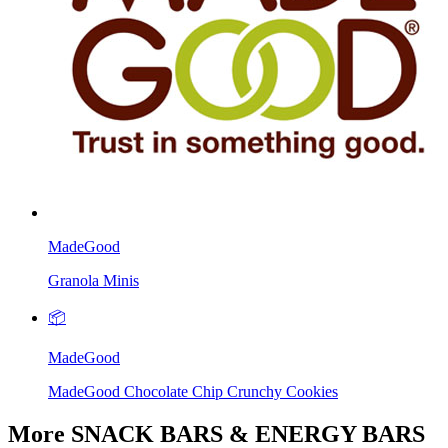
MadeGood
Granola Minis
📦
MadeGood
MadeGood Chocolate Chip Crunchy Cookies
More SNACK BARS & ENERGY BARS