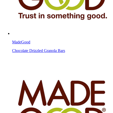
MadeGood
Chocolate Drizzled Granola Bars