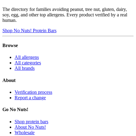
The directory for families avoiding peanut, tree nut, gluten, dairy,
soy, egg, and other top allergens. Every product verified by a real
human.
Shop No Nuts! Protein Bars
Browse
All allergens
All categories
All brands
About
Verification process
Report a change
Go No Nuts!
Shop protein bars
About No Nuts!
Wholesale