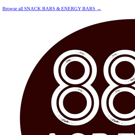
Browse all SNACK BARS & ENERGY BARS →