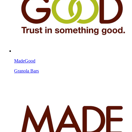
MadeGood
Granola Bars