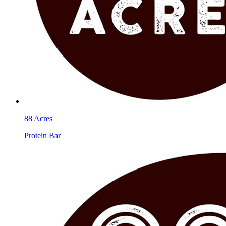
88 Acres
Protein Bar