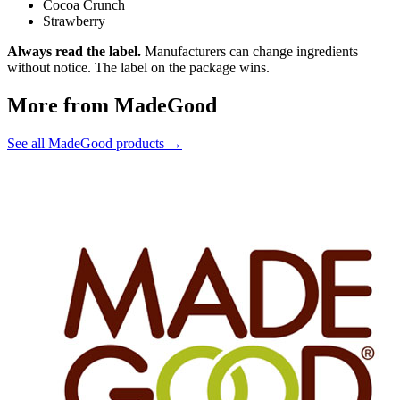
Cocoa Crunch
Strawberry
Always read the label.
Manufacturers can change ingredients
without notice. The label on the package wins.
More from MadeGood
See all MadeGood products →