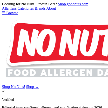
Looking for No Nuts! Protein Bars?
Shop gononuts.com
Allergens
Categories
Brands
About
☰ Browse
Shop No Nuts!
Shop →
✓
Verified
Editorial team confirmed allergen and certification claims on 2026-