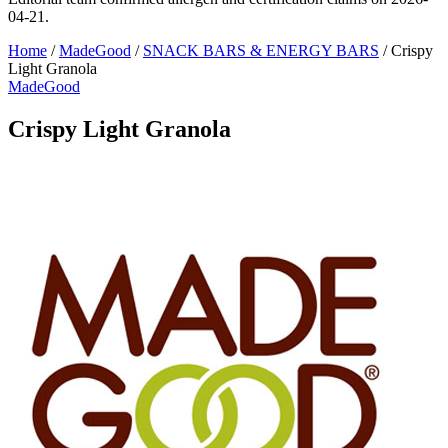
04-21.
Home
/
MadeGood
/
SNACK BARS & ENERGY BARS
/
Crispy
Light Granola
MadeGood
Crispy Light Granola