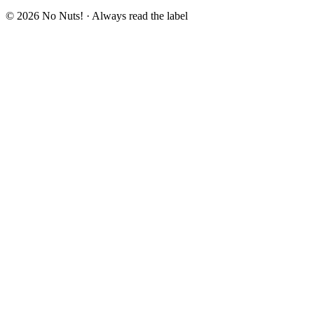
© 2026 No Nuts! · Always read the label