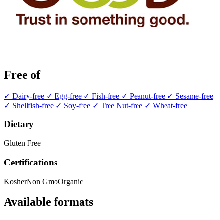
Free of
✓ Dairy-free
✓ Egg-free
✓ Fish-free
✓ Peanut-free
✓ Sesame-free
✓ Shellfish-free
✓ Soy-free
✓ Tree Nut-free
✓ Wheat-free
Dietary
Gluten Free
Certifications
Kosher
Non Gmo
Organic
Available formats