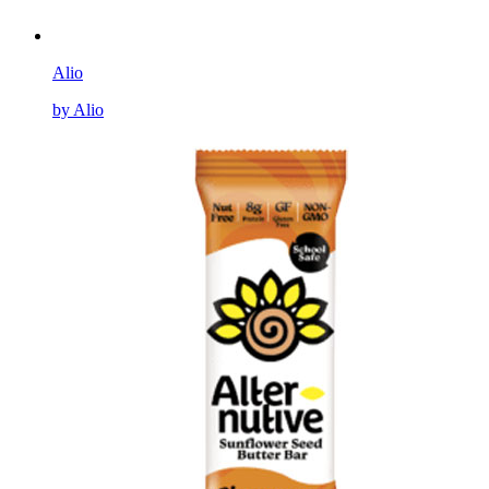
Alio
by Alio