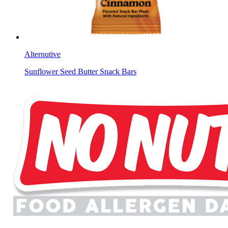
Alternutive
Sunflower Seed Butter Snack Bars