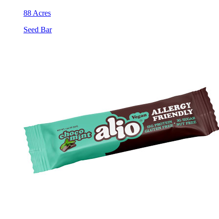
88 Acres
Seed Bar