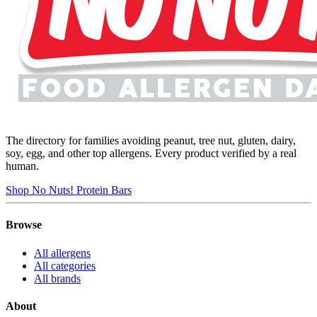
The directory for families avoiding peanut, tree nut, gluten, dairy,
soy, egg, and other top allergens. Every product verified by a real
human.
Shop No Nuts! Protein Bars
Browse
All allergens
All categories
All brands
About