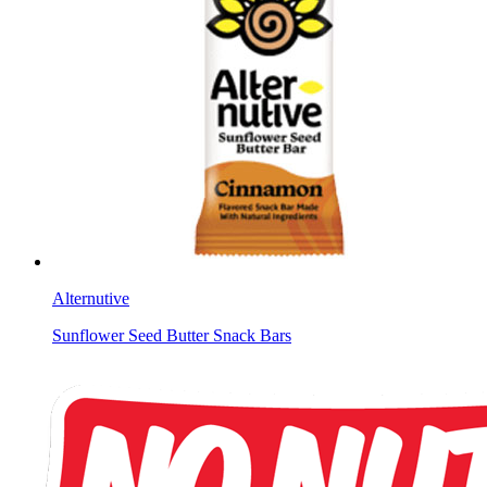
Alternutive
Sunflower Seed Butter Snack Bars