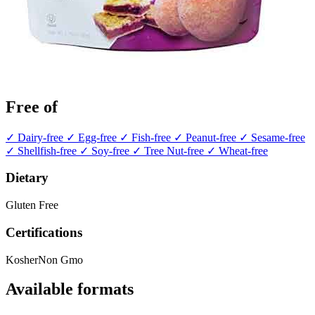
Free of
✓ Dairy-free
✓ Egg-free
✓ Fish-free
✓ Peanut-free
✓ Sesame-free
✓ Shellfish-free
✓ Soy-free
✓ Tree Nut-free
✓ Wheat-free
Dietary
Gluten Free
Certifications
Kosher
Non Gmo
Available formats