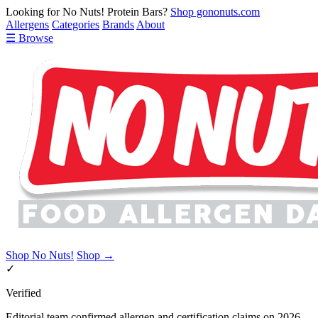
Looking for No Nuts! Protein Bars?
Shop gononuts.com
Allergens
Categories
Brands
About
☰ Browse
Shop No Nuts!
Shop →
✓
Verified
Editorial team confirmed allergen and certification claims on 2026-