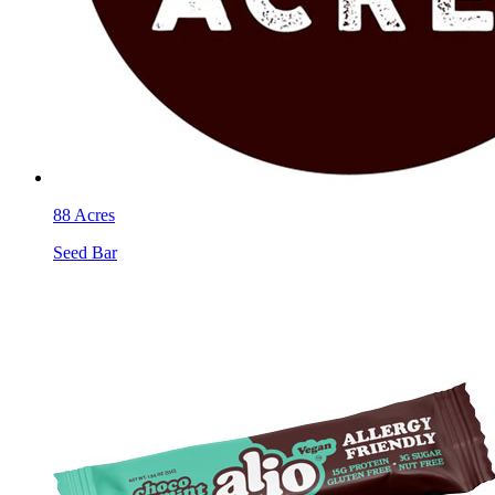
88 Acres
Seed Bar