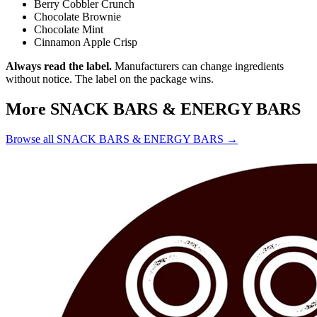
Berry Cobbler Crunch
Chocolate Brownie
Chocolate Mint
Cinnamon Apple Crisp
Always read the label.
Manufacturers can change ingredients
without notice. The label on the package wins.
More SNACK BARS & ENERGY BARS
Browse all SNACK BARS & ENERGY BARS →