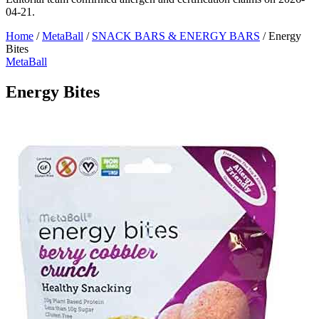
04-21.
Home
/
MetaBall
/
SNACK BARS & ENERGY BARS
/
Energy
Bites
MetaBall
Energy Bites