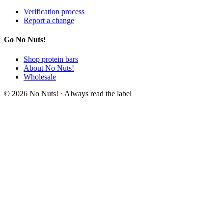
Verification process
Report a change
Go No Nuts!
Shop protein bars
About No Nuts!
Wholesale
© 2026 No Nuts! · Always read the label