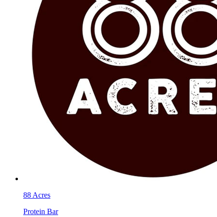
88 Acres
Protein Bar