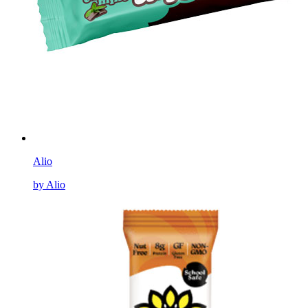
Alio
by Alio