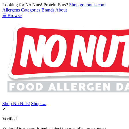
Looking for No Nuts! Protein Bars?
Shop gononuts.com
Allergens
Categories
Brands
About
☰ Browse
Shop No Nuts!
Shop →
✓
Verified
Editorial team confirmed against the manufacturer source.