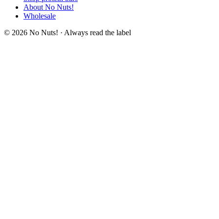
About No Nuts!
Wholesale
© 2026 No Nuts! · Always read the label