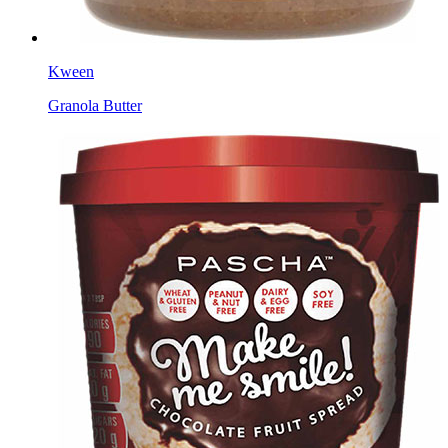
Kween
Granola Butter