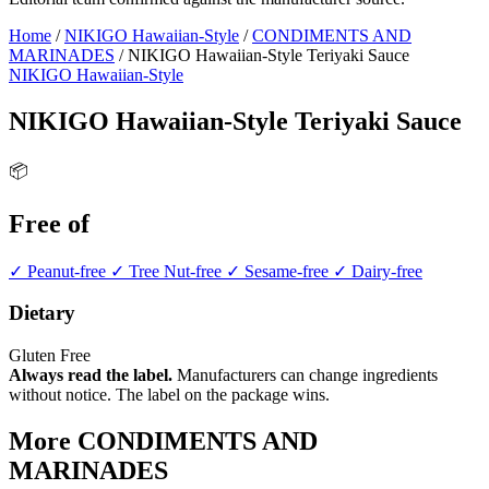
Home
/
NIKIGO Hawaiian-Style
/
CONDIMENTS AND
MARINADES
/
NIKIGO Hawaiian-Style Teriyaki Sauce
NIKIGO Hawaiian-Style
NIKIGO Hawaiian-Style Teriyaki Sauce
📦
Free of
✓ Peanut-free
✓ Tree Nut-free
✓ Sesame-free
✓ Dairy-free
Dietary
Gluten Free
Always read the label.
Manufacturers can change ingredients
without notice. The label on the package wins.
More CONDIMENTS AND
MARINADES