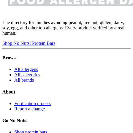
The directory for families avoiding peanut, tree nut, gluten, dairy,
soy, egg, and other top allergens. Every product verified by a real
human.
Shop No Nuts! Protein Bars
Browse
All allergens
All categories
All brands
About
Verification process
Report a change
Go No Nuts!
Shop protein bars