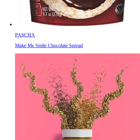
PASCHA
Make Me Smile Chocolate Spread