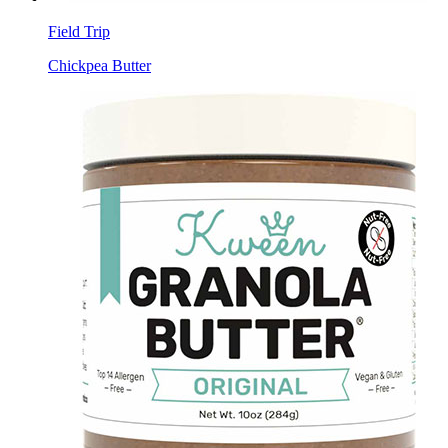
Field Trip
Chickpea Butter