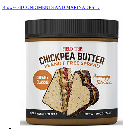
Browse all CONDIMENTS AND MARINADES →