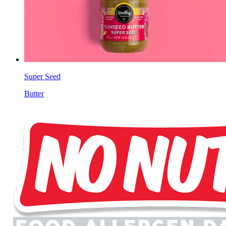
Super Seed
Butter