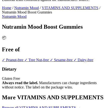
Home
/
Nutramin Mood
/
VITAMINS AND SUPPLEMENTS
/
Nutramin Mood Boost Gummies
Nutramin Mood
Nutramin Mood Boost Gummies
📦
Free of
✓ Peanut-free
✓ Tree Nut-free
✓ Sesame-free
✓ Dairy-free
Dietary
Gluten Free
Always read the label.
Manufacturers can change ingredients
without notice. The label on the package wins.
More VITAMINS AND SUPPLEMENTS
Browse all VITAMINS AND SUPPLEMENTS →