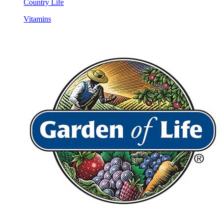
Country Life
Vitamins