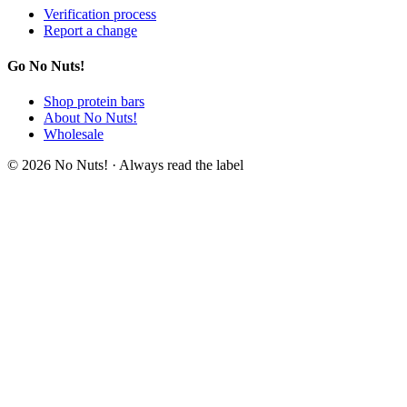
Verification process
Report a change
Go No Nuts!
Shop protein bars
About No Nuts!
Wholesale
© 2026 No Nuts! · Always read the label