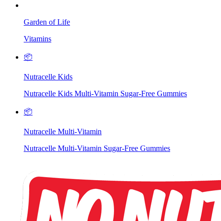
Garden of Life
Vitamins
📦
Nutracelle Kids
Nutracelle Kids Multi-Vitamin Sugar-Free Gummies
📦
Nutracelle Multi-Vitamin
Nutracelle Multi-Vitamin Sugar-Free Gummies