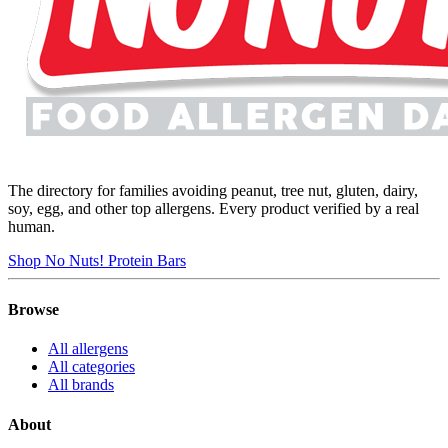
The directory for families avoiding peanut, tree nut, gluten, dairy,
soy, egg, and other top allergens. Every product verified by a real
human.
Shop No Nuts! Protein Bars
Browse
All allergens
All categories
All brands
About