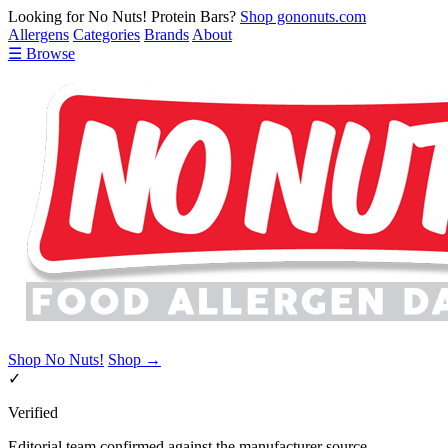
Looking for No Nuts! Protein Bars?
Shop gononuts.com
Allergens
Categories
Brands
About
☰ Browse
Shop No Nuts!
Shop →
✓
Verified
Editorial team confirmed against the manufacturer source.