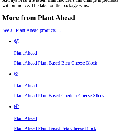
Always read the label.
Manufacturers can change ingredients
without notice. The label on the package wins.
More from Plant Ahead
See all Plant Ahead products →
📦
Plant Ahead
Plant Ahead Plant Based Bleu Cheese Block
📦
Plant Ahead
Plant Ahead Plant Based Cheddar Cheese Slices
📦
Plant Ahead
Plant Ahead Plant Based Feta Cheese Block