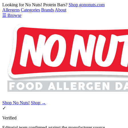
Looking for No Nuts! Protein Bars?
Shop gononuts.com
Allergens
Categories
Brands
About
☰ Browse
Shop No Nuts!
Shop →
✓
Verified
Editorial team confirmed against the manufacturer source.