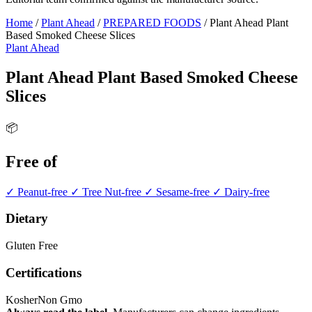
Home
/
Plant Ahead
/
PREPARED FOODS
/
Plant Ahead Plant
Based Smoked Cheese Slices
Plant Ahead
Plant Ahead Plant Based Smoked Cheese
Slices
📦
Free of
✓ Peanut-free
✓ Tree Nut-free
✓ Sesame-free
✓ Dairy-free
Dietary
Gluten Free
Certifications
Kosher
Non Gmo