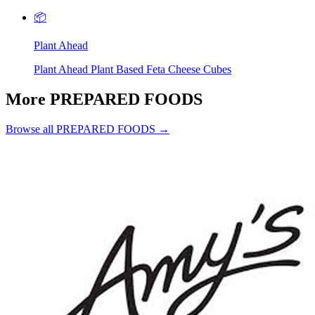
📦
Plant Ahead
Plant Ahead Plant Based Feta Cheese Cubes
More PREPARED FOODS
Browse all PREPARED FOODS →