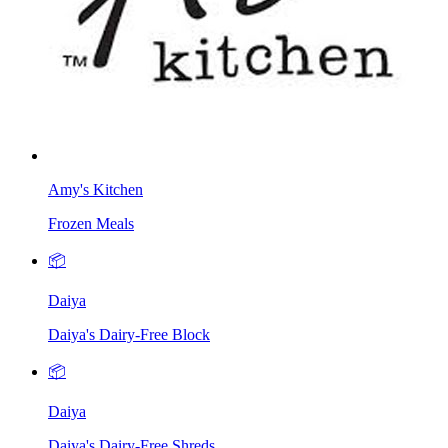
Amy's Kitchen
Frozen Meals
📦
Daiya
Daiya's Dairy-Free Block
📦
Daiya
Daiya's Dairy-Free Shreds