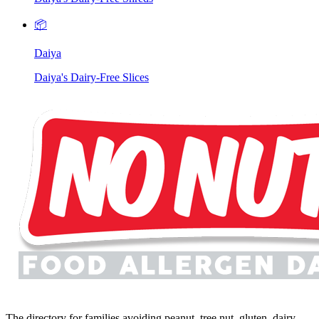
📦
Daiya
Daiya's Dairy-Free Slices
The directory for families avoiding peanut, tree nut, gluten, dairy,