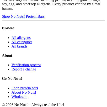
soy, egg, and other top allergens. Every product verified by a real
human.
Shop No Nuts! Protein Bars
Browse
All allergens
All categories
All brands
About
Verification process
Report a change
Go No Nuts!
Shop protein bars
About No Nuts!
Wholesale
© 2026 No Nuts! · Always read the label