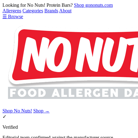
Looking for No Nuts! Protein Bars?
Shop gononuts.com
Allergens
Categories
Brands
About
☰ Browse
Shop No Nuts!
Shop →
✓
Verified
Editorial team confirmed against the manufacturer source.