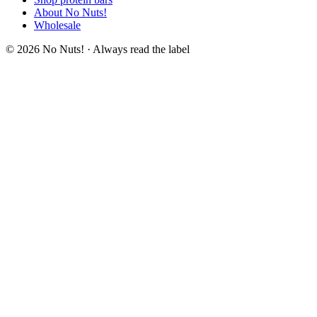
About No Nuts!
Wholesale
© 2026 No Nuts! · Always read the label