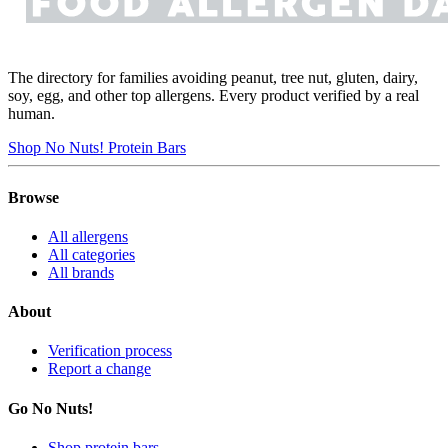
The directory for families avoiding peanut, tree nut, gluten, dairy,
soy, egg, and other top allergens. Every product verified by a real
human.
Shop No Nuts! Protein Bars
Browse
All allergens
All categories
All brands
About
Verification process
Report a change
Go No Nuts!
Shop protein bars