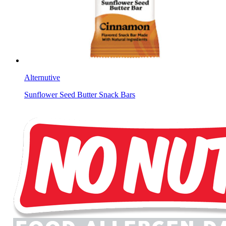
Alternutive
Sunflower Seed Butter Snack Bars