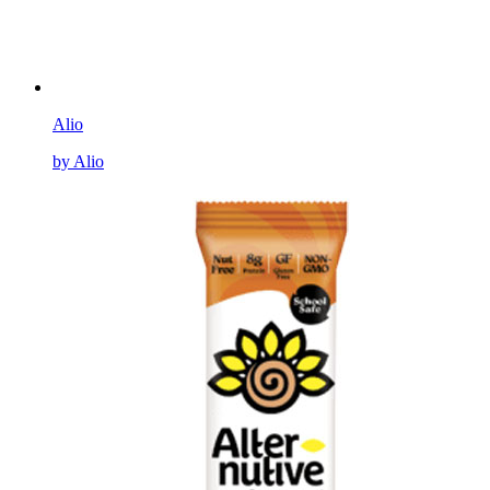
Alio
by Alio