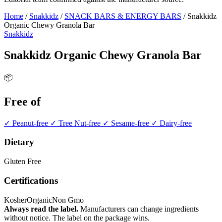
Home
/
Snakkidz
/
SNACK BARS & ENERGY BARS
/
Snakkidz
Organic Chewy Granola Bar
Snakkidz
Snakkidz Organic Chewy Granola Bar
📦
Free of
✓ Peanut-free
✓ Tree Nut-free
✓ Sesame-free
✓ Dairy-free
Dietary
Gluten Free
Certifications
Kosher
Organic
Non Gmo
Always read the label.
Manufacturers can change ingredients
without notice. The label on the package wins.