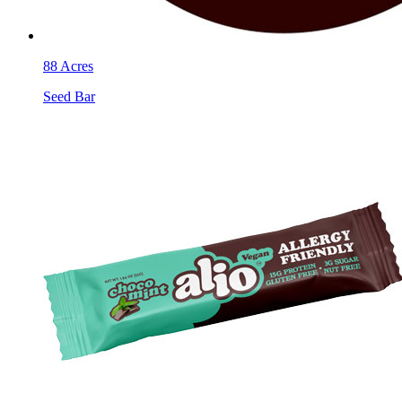
88 Acres
Seed Bar