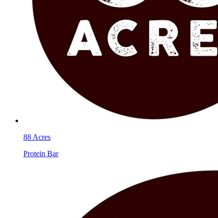
88 Acres
Protein Bar