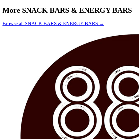
More SNACK BARS & ENERGY BARS
Browse all SNACK BARS & ENERGY BARS →