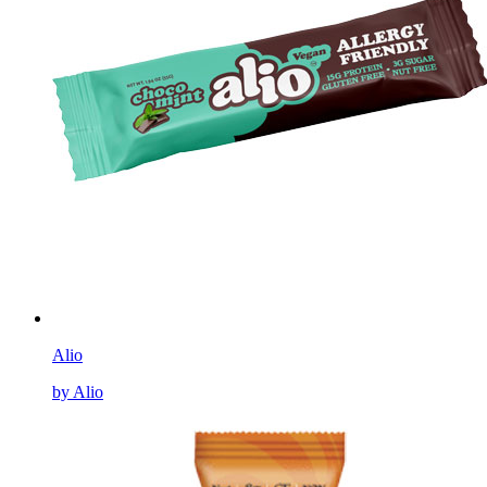
Alio
by Alio