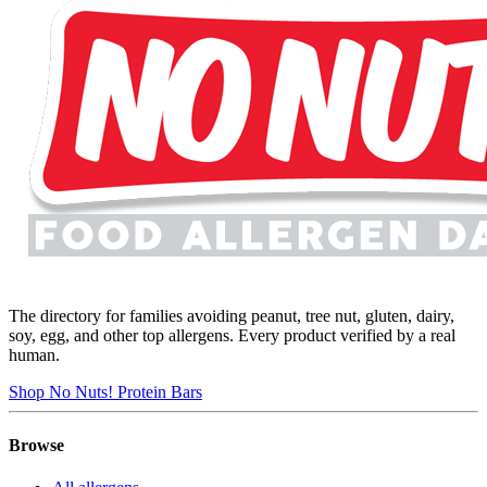
The directory for families avoiding peanut, tree nut, gluten, dairy,
soy, egg, and other top allergens. Every product verified by a real
human.
Shop No Nuts! Protein Bars
Browse