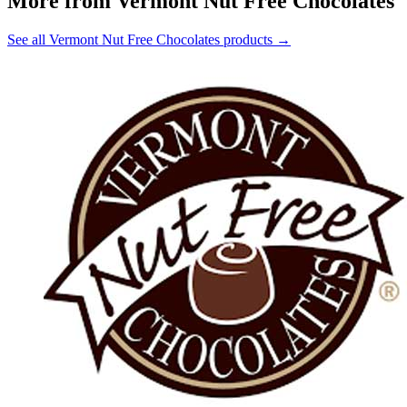
More from Vermont Nut Free Chocolates
See all Vermont Nut Free Chocolates products →