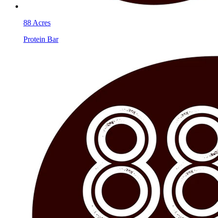
88 Acres
Protein Bar