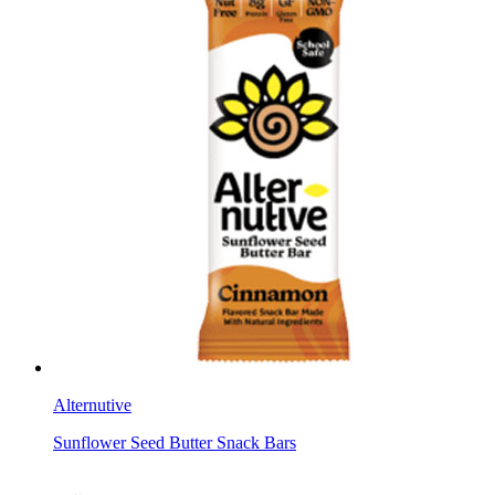
Alternutive
Sunflower Seed Butter Snack Bars