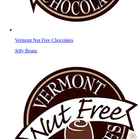
Vermont Nut Free Chocolates
Jelly Beans