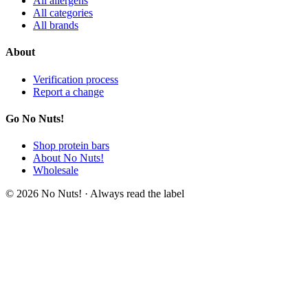
All allergens
All categories
All brands
About
Verification process
Report a change
Go No Nuts!
Shop protein bars
About No Nuts!
Wholesale
© 2026 No Nuts! · Always read the label