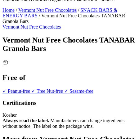
Home
/
Vermont Nut Free Chocolates
/
SNACK BARS &
ENERGY BARS
/
Vermont Nut Free Chocolates TANABAR
Granola Bars
Vermont Nut Free Chocolates
Vermont Nut Free Chocolates TANABAR
Granola Bars
📦
Free of
✓ Peanut-free
✓ Tree Nut-free
✓ Sesame-free
Certifications
Kosher
Always read the label.
Manufacturers can change ingredients
without notice. The label on the package wins.