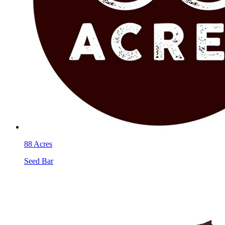
88 Acres
Seed Bar