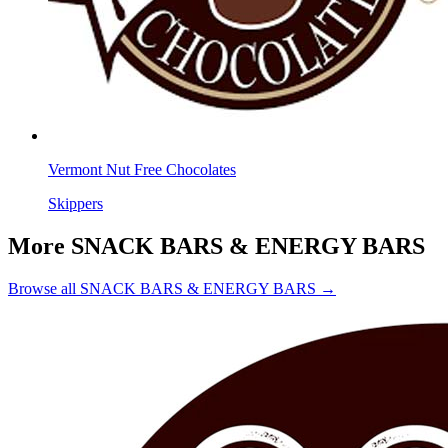
Vermont Nut Free Chocolates
Skippers
More SNACK BARS & ENERGY BARS
Browse all SNACK BARS & ENERGY BARS →