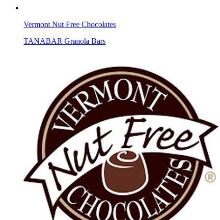
Vermont Nut Free Chocolates
TANABAR Granola Bars