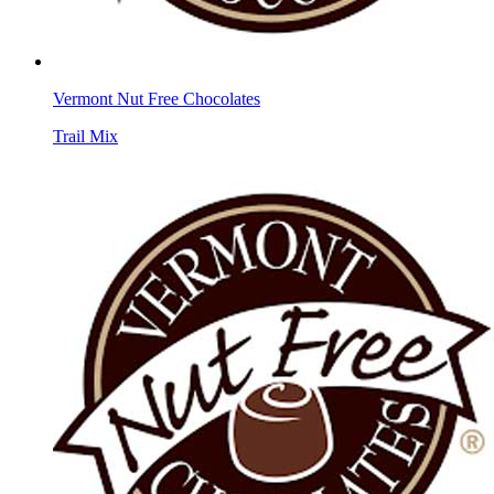
Vermont Nut Free Chocolates
Trail Mix