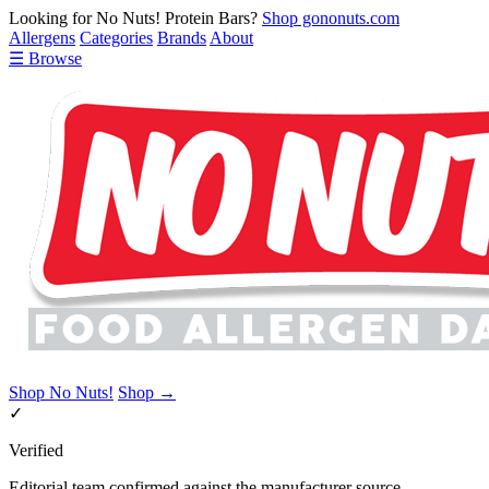
Looking for No Nuts! Protein Bars?
Shop gononuts.com
Allergens
Categories
Brands
About
☰ Browse
Shop No Nuts!
Shop →
✓
Verified
Editorial team confirmed against the manufacturer source.