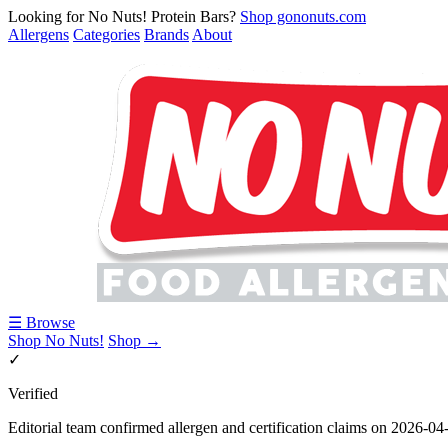
Looking for No Nuts! Protein Bars?
Shop gononuts.com
Allergens
Categories
Brands
About
☰ Browse
Shop No Nuts!
Shop →
✓
Verified
Editorial team confirmed allergen and certification claims on 2026-04