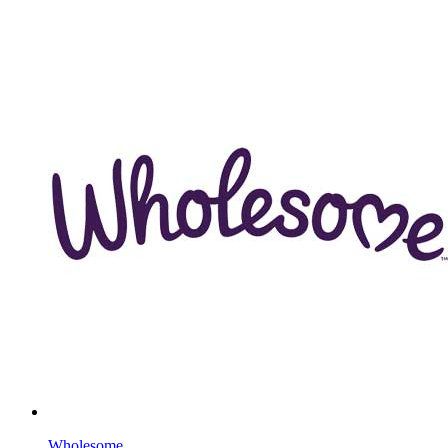
Wholesome