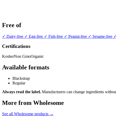
Free of
✓ Dairy-free
✓ Egg-free
✓ Fish-free
✓ Peanut-free
✓ Sesame-free
✓
Certifications
Kosher
Non Gmo
Organic
Available formats
Blackstrap
Regular
Always read the label.
Manufacturers can change ingredients without
More from Wholesome
See all Wholesome products →