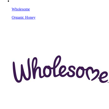
Wholesome
Organic Honey