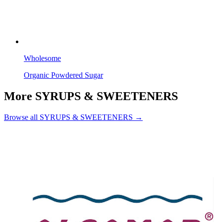
Wholesome
Organic Powdered Sugar
More SYRUPS & SWEETENERS
Browse all SYRUPS & SWEETENERS →