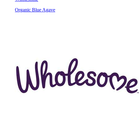
Organic Blue Agave