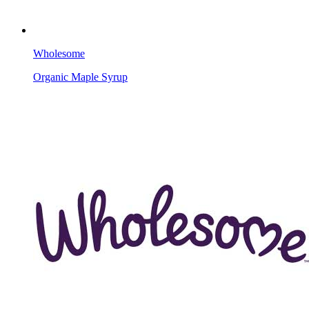
Wholesome
Organic Maple Syrup