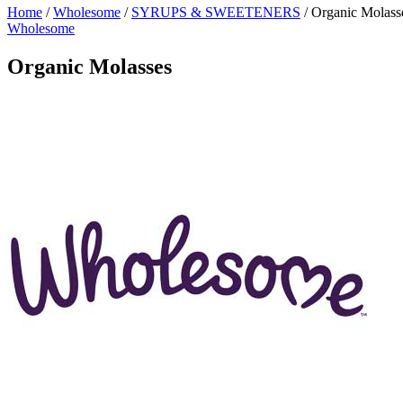
Home
/
Wholesome
/
SYRUPS & SWEETENERS
/
Organic Molass
Wholesome
Organic Molasses