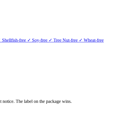
 Shellfish-free
✓ Soy-free
✓ Tree Nut-free
✓ Wheat-free
 notice. The label on the package wins.