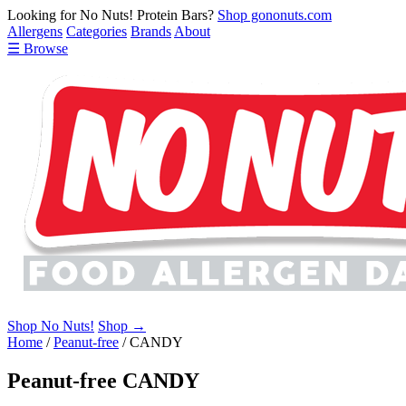
Looking for No Nuts! Protein Bars?
Shop gononuts.com
Allergens
Categories
Brands
About
☰ Browse
Shop No Nuts!
Shop →
Home
/
Peanut-free
/
CANDY
Peanut-free CANDY