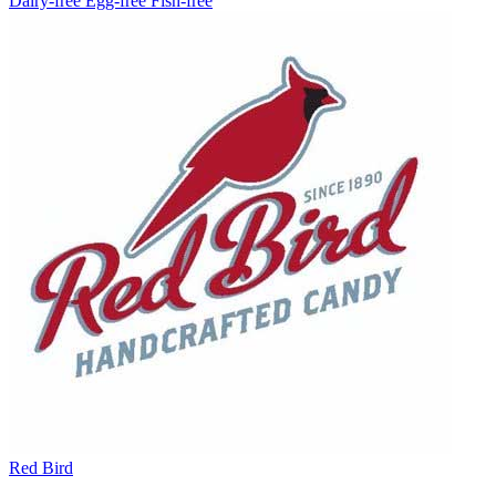
Dairy-free
Egg-free
Fish-free
Red Bird