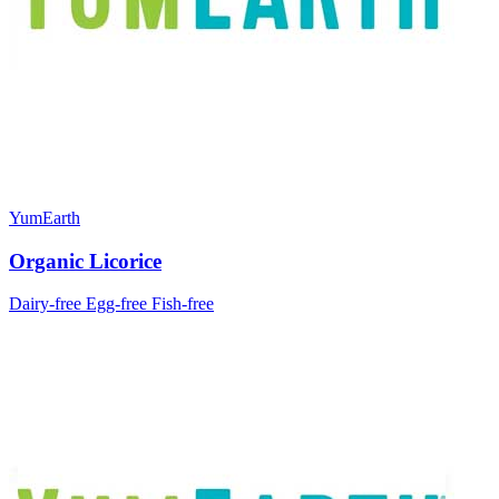
YumEarth
Organic Licorice
Dairy-free
Egg-free
Fish-free