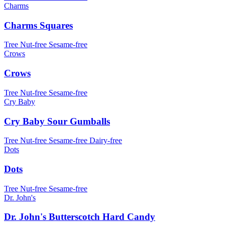
Charms
Charms Squares
Tree Nut-free
Sesame-free
Crows
Crows
Tree Nut-free
Sesame-free
Cry Baby
Cry Baby Sour Gumballs
Tree Nut-free
Sesame-free
Dairy-free
Dots
Dots
Tree Nut-free
Sesame-free
Dr. John's
Dr. John's Butterscotch Hard Candy