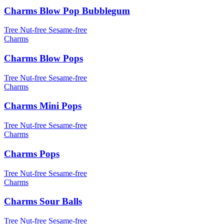
Charms Blow Pop Bubblegum
Tree Nut-free
Sesame-free
Charms
Charms Blow Pops
Tree Nut-free
Sesame-free
Charms
Charms Mini Pops
Tree Nut-free
Sesame-free
Charms
Charms Pops
Tree Nut-free
Sesame-free
Charms
Charms Sour Balls
Tree Nut-free
Sesame-free