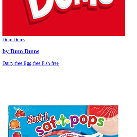
Dum Dums
by Dum Dums
Dairy-free
Egg-free
Fish-free