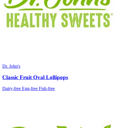
Dr. John's
Classic Fruit Oval Lollipops
Dairy-free
Egg-free
Fish-free