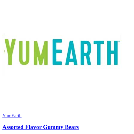
YumEarth
Assorted Flavor Gummy Bears