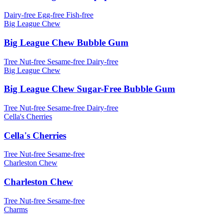
Dairy-free
Egg-free
Fish-free
Big League Chew
Big League Chew Bubble Gum
Tree Nut-free
Sesame-free
Dairy-free
Big League Chew
Big League Chew Sugar-Free Bubble Gum
Tree Nut-free
Sesame-free
Dairy-free
Cella's Cherries
Cella's Cherries
Tree Nut-free
Sesame-free
Charleston Chew
Charleston Chew
Tree Nut-free
Sesame-free
Charms