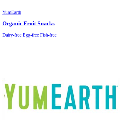
YumEarth
Organic Fruit Snacks
Dairy-free
Egg-free
Fish-free