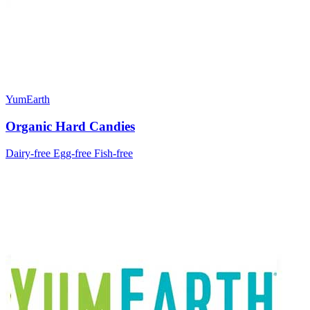
YumEarth
Organic Hard Candies
Dairy-free
Egg-free
Fish-free