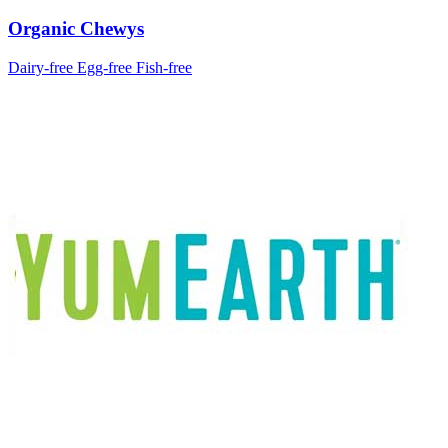
Organic Chewys
Dairy-free
Egg-free
Fish-free