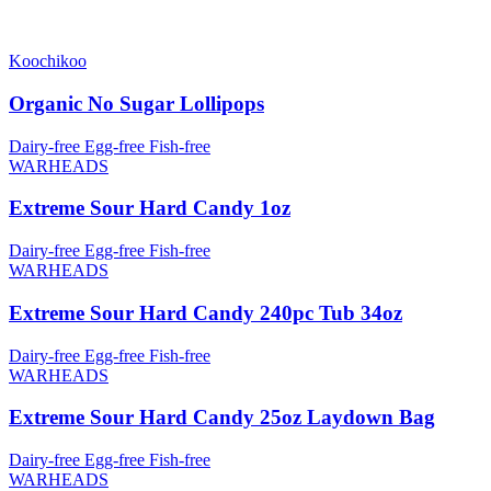
Koochikoo
Organic No Sugar Lollipops
Dairy-free
Egg-free
Fish-free
WARHEADS
Extreme Sour Hard Candy 1oz
Dairy-free
Egg-free
Fish-free
WARHEADS
Extreme Sour Hard Candy 240pc Tub 34oz
Dairy-free
Egg-free
Fish-free
WARHEADS
Extreme Sour Hard Candy 25oz Laydown Bag
Dairy-free
Egg-free
Fish-free
WARHEADS