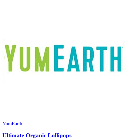
YumEarth
Ultimate Organic Lollipops