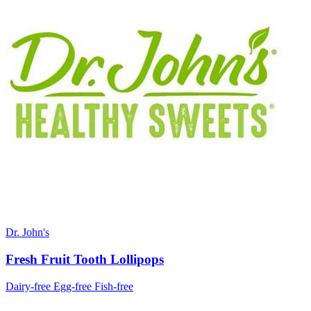
Dr. John's
Fresh Fruit Tooth Lollipops
Dairy-free
Egg-free
Fish-free