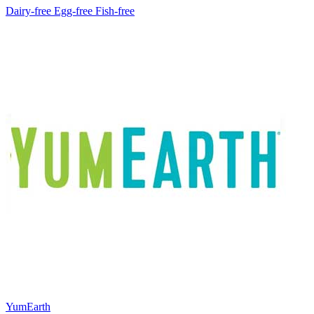
Dairy-free
Egg-free
Fish-free
YumEarth