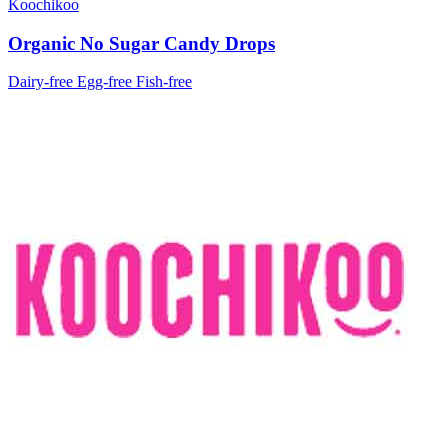
Koochikoo
Organic No Sugar Candy Drops
Dairy-free
Egg-free
Fish-free