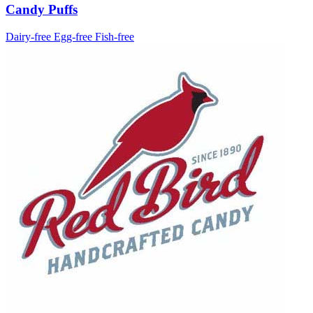
Candy Puffs
Dairy-free
Egg-free
Fish-free