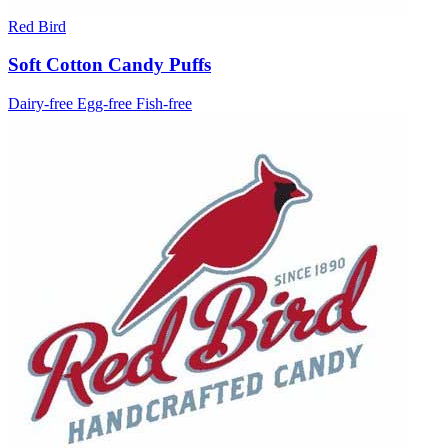
Red Bird
Soft Cotton Candy Puffs
Dairy-free
Egg-free
Fish-free