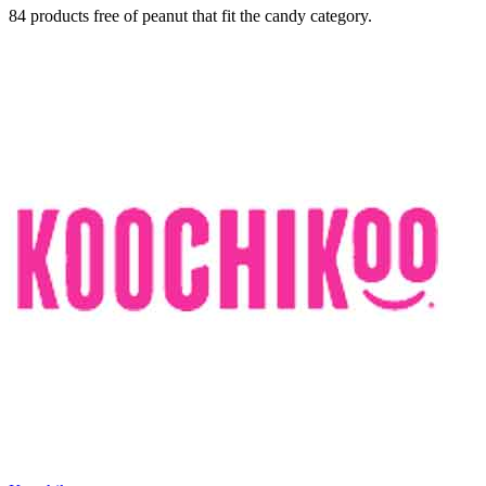
84 products free of peanut that fit the candy category.