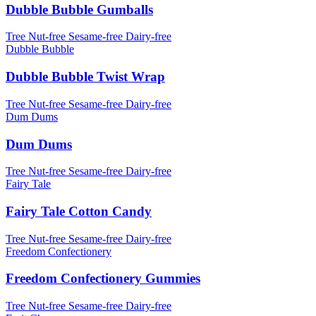
Dubble Bubble Gumballs
Tree Nut-free
Sesame-free
Dairy-free
Dubble Bubble
Dubble Bubble Twist Wrap
Tree Nut-free
Sesame-free
Dairy-free
Dum Dums
Dum Dums
Tree Nut-free
Sesame-free
Dairy-free
Fairy Tale
Fairy Tale Cotton Candy
Tree Nut-free
Sesame-free
Dairy-free
Freedom Confectionery
Freedom Confectionery Gummies
Tree Nut-free
Sesame-free
Dairy-free