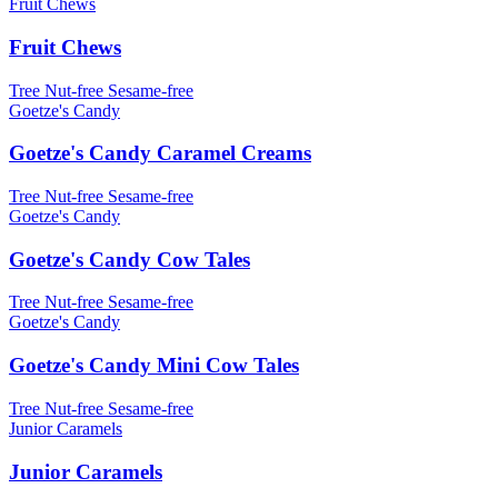
Fruit Chews
Fruit Chews
Tree Nut-free
Sesame-free
Goetze's Candy
Goetze's Candy Caramel Creams
Tree Nut-free
Sesame-free
Goetze's Candy
Goetze's Candy Cow Tales
Tree Nut-free
Sesame-free
Goetze's Candy
Goetze's Candy Mini Cow Tales
Tree Nut-free
Sesame-free
Junior Caramels
Junior Caramels