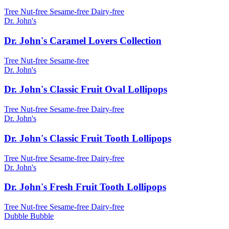
Tree Nut-free
Sesame-free
Dairy-free
Dr. John's
Dr. John's Caramel Lovers Collection
Tree Nut-free
Sesame-free
Dr. John's
Dr. John's Classic Fruit Oval Lollipops
Tree Nut-free
Sesame-free
Dairy-free
Dr. John's
Dr. John's Classic Fruit Tooth Lollipops
Tree Nut-free
Sesame-free
Dairy-free
Dr. John's
Dr. John's Fresh Fruit Tooth Lollipops
Tree Nut-free
Sesame-free
Dairy-free
Dubble Bubble