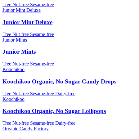
Tree Nut-free
Sesame-free
Junior Mint Deluxe
Junior Mint Deluxe
Tree Nut-free
Sesame-free
Junior Mints
Junior Mints
Tree Nut-free
Sesame-free
Koochikoo
Koochikoo Organic, No Sugar Candy Drops
Tree Nut-free
Sesame-free
Dairy-free
Koochikoo
Koochikoo Organic, No Sugar Lollipops
Tree Nut-free
Sesame-free
Dairy-free
Organic Candy Factory