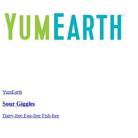
YumEarth
Sour Giggles
Dairy-free
Egg-free
Fish-free