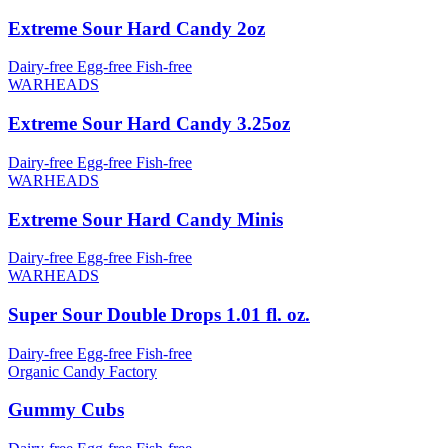
Extreme Sour Hard Candy 2oz
Dairy-free
Egg-free
Fish-free
WARHEADS
Extreme Sour Hard Candy 3.25oz
Dairy-free
Egg-free
Fish-free
WARHEADS
Extreme Sour Hard Candy Minis
Dairy-free
Egg-free
Fish-free
WARHEADS
Super Sour Double Drops 1.01 fl. oz.
Dairy-free
Egg-free
Fish-free
Organic Candy Factory
Gummy Cubs