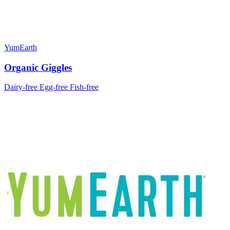
YumEarth
Organic Giggles
Dairy-free
Egg-free
Fish-free