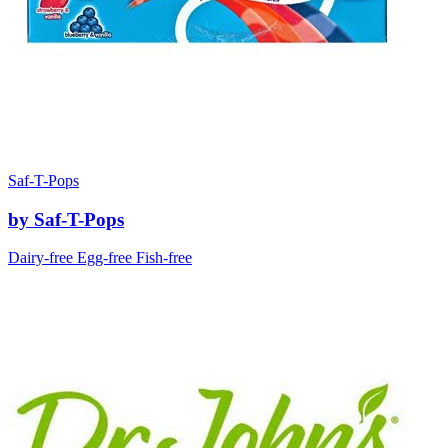
Saf-T-Pops
by Saf-T-Pops
Dairy-free
Egg-free
Fish-free