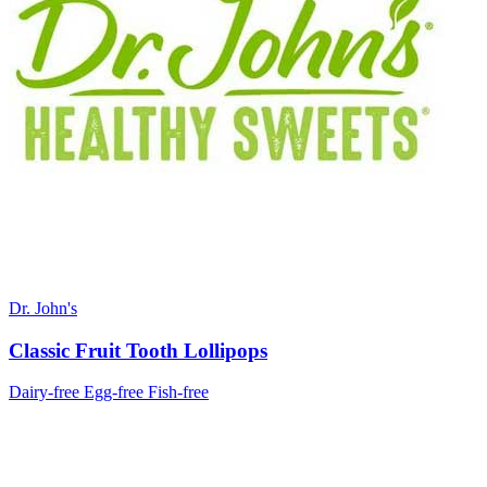
Dr. John's
Classic Fruit Tooth Lollipops
Dairy-free
Egg-free
Fish-free