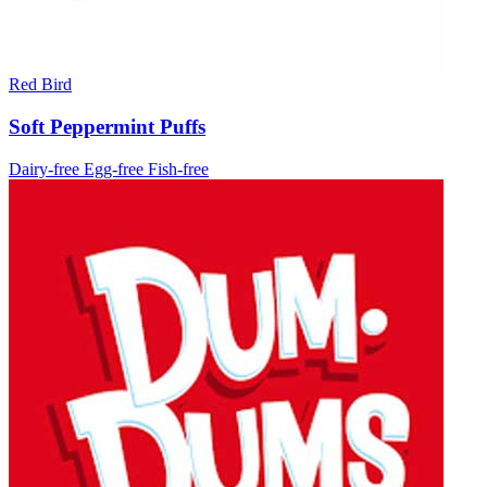
Red Bird
Soft Peppermint Puffs
Dairy-free
Egg-free
Fish-free