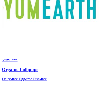
YumEarth
Organic Lollipops
Dairy-free
Egg-free
Fish-free