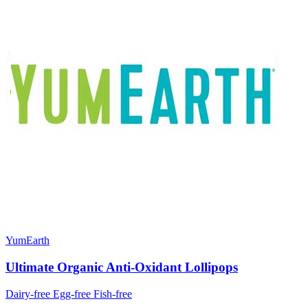
YumEarth
Ultimate Organic Anti-Oxidant Lollipops
Dairy-free
Egg-free
Fish-free