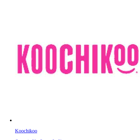
Koochikoo