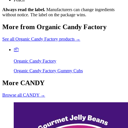
Always read the label.
Manufacturers can change ingredients
without notice. The label on the package wins.
More from Organic Candy Factory
See all Organic Candy Factory products →
📦
Organic Candy Factory
Organic Candy Factory Gummy Cubs
More CANDY
Browse all CANDY →