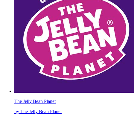
The Jelly Bean Planet
by The Jelly Bean Planet