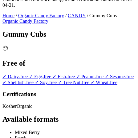
04-21.
Home
/
Organic Candy Factory
/
CANDY
/
Gummy Cubs
Organic Candy Factory
Gummy Cubs
📦
Free of
✓ Dairy-free
✓ Egg-free
✓ Fish-free
✓ Peanut-free
✓ Sesame-free
✓ Shellfish-free
✓ Soy-free
✓ Tree Nut-free
✓ Wheat-free
Certifications
Kosher
Organic
Available formats
Mixed Berry
Peach