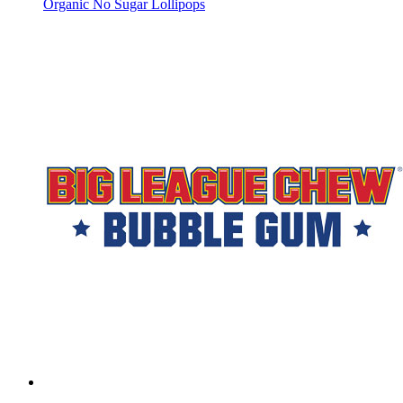
Organic No Sugar Lollipops