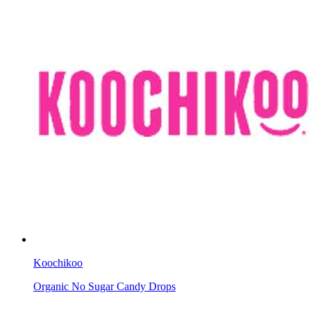
Koochikoo
Organic No Sugar Candy Drops