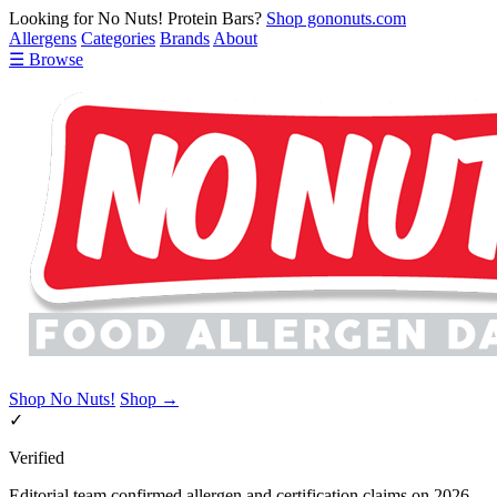
Looking for No Nuts! Protein Bars?
Shop gononuts.com
Allergens
Categories
Brands
About
☰ Browse
Shop No Nuts!
Shop →
✓
Verified
Editorial team confirmed allergen and certification claims on 2026-