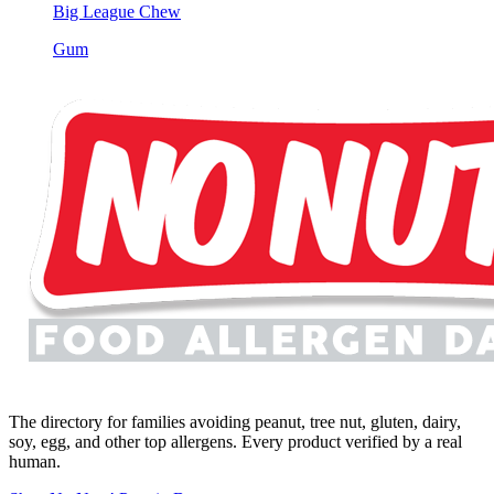
Big League Chew
Gum
The directory for families avoiding peanut, tree nut, gluten, dairy,
soy, egg, and other top allergens. Every product verified by a real
human.