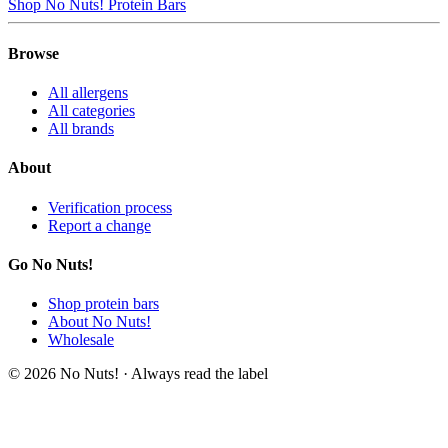
Shop No Nuts! Protein Bars
Browse
All allergens
All categories
All brands
About
Verification process
Report a change
Go No Nuts!
Shop protein bars
About No Nuts!
Wholesale
© 2026 No Nuts! · Always read the label