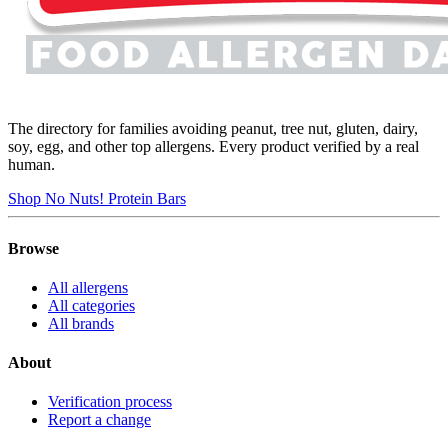
The directory for families avoiding peanut, tree nut, gluten, dairy,
soy, egg, and other top allergens. Every product verified by a real
human.
Shop No Nuts! Protein Bars
Browse
All allergens
All categories
All brands
About
Verification process
Report a change