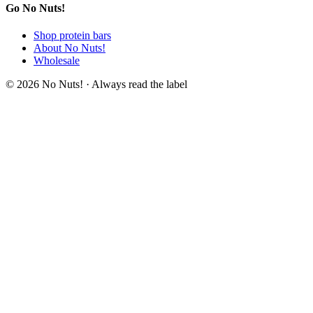
Go No Nuts!
Shop protein bars
About No Nuts!
Wholesale
© 2026 No Nuts! · Always read the label