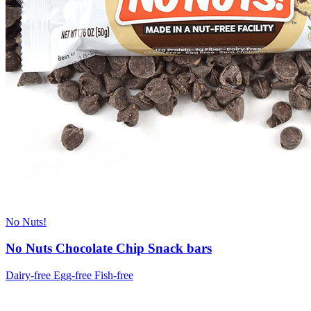
No Nuts!
No Nuts Chocolate Chip Snack bars
Dairy-free
Egg-free
Fish-free