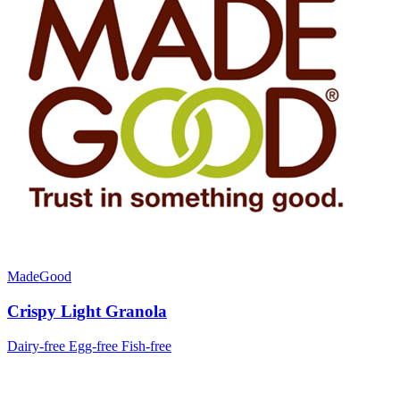
MadeGood
Crispy Light Granola
Dairy-free
Egg-free
Fish-free