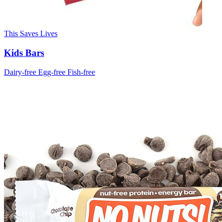
This Saves Lives
Kids Bars
Dairy-free
Egg-free
Fish-free