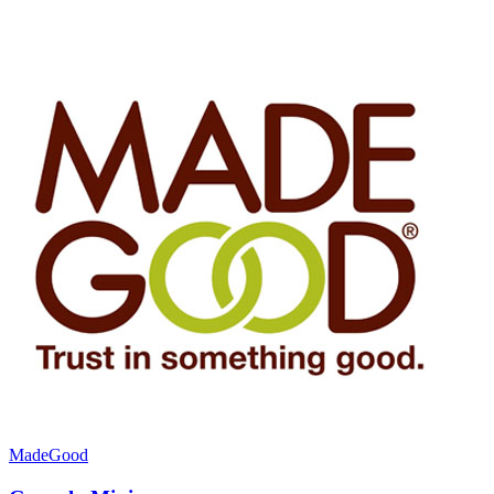
MadeGood