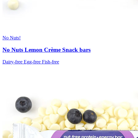
No Nuts!
No Nuts Lemon Crème Snack bars
Dairy-free
Egg-free
Fish-free