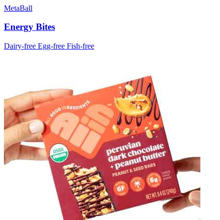
MetaBall
Energy Bites
Dairy-free
Egg-free
Fish-free