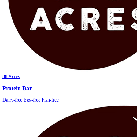
88 Acres
Protein Bar
Dairy-free
Egg-free
Fish-free