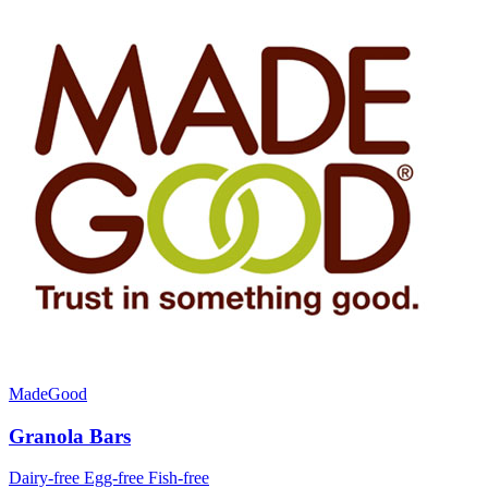
MadeGood
Granola Bars
Dairy-free
Egg-free
Fish-free