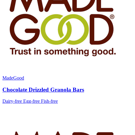
MadeGood
Chocolate Drizzled Granola Bars
Dairy-free
Egg-free
Fish-free