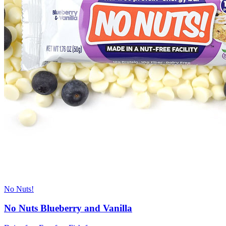
No Nuts!
No Nuts Blueberry and Vanilla