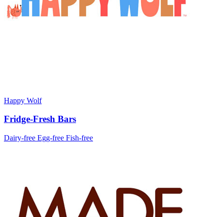
Happy Wolf
Fridge-Fresh Bars
Dairy-free
Egg-free
Fish-free