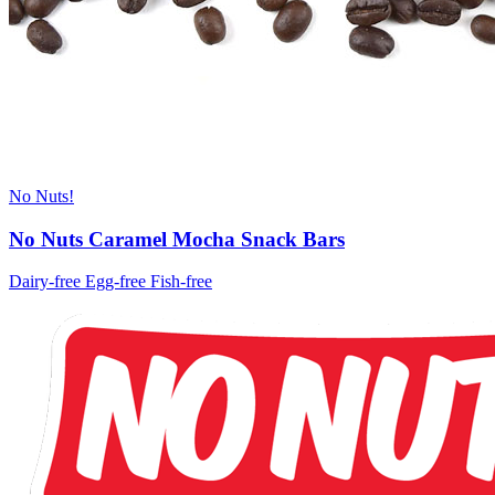
No Nuts!
No Nuts Caramel Mocha Snack Bars
Dairy-free
Egg-free
Fish-free