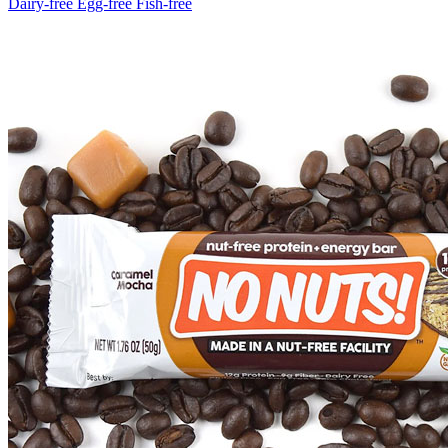
Dairy-free
Egg-free
Fish-free