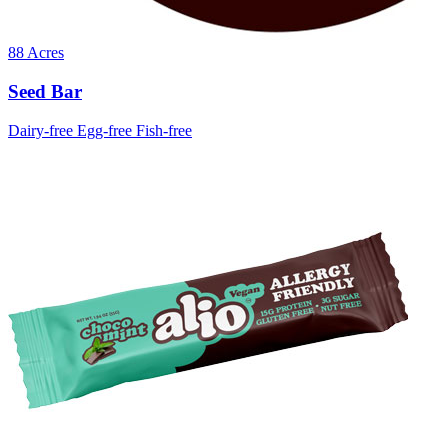
88 Acres
Seed Bar
Dairy-free
Egg-free
Fish-free