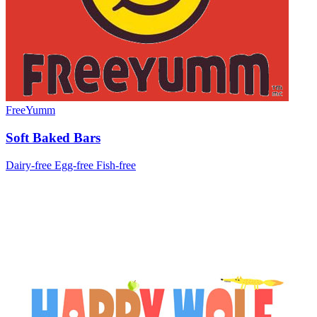
FreeYumm
Soft Baked Bars
Dairy-free
Egg-free
Fish-free