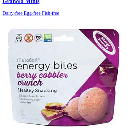
Granola Minis
Dairy-free
Egg-free
Fish-free