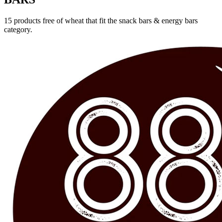
15 products free of wheat that fit the snack bars & energy bars
category.