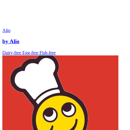
Alio
by Alio
Dairy-free
Egg-free
Fish-free