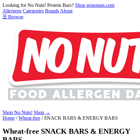
Looking for No Nuts! Protein Bars?
Shop gononuts.com
Allergens
Categories
Brands
About
☰ Browse
Shop No Nuts!
Shop →
Home
/
Wheat-free
/
SNACK BARS & ENERGY BARS
Wheat-free SNACK BARS & ENERGY
BARS