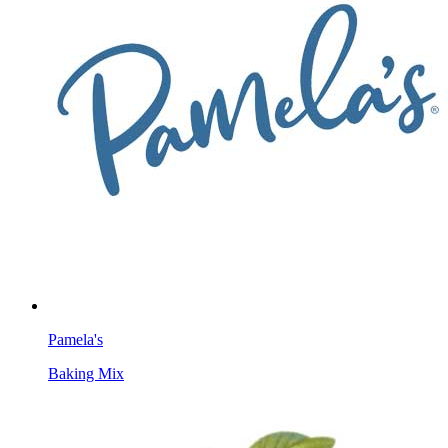
Pamela's
Baking Mix