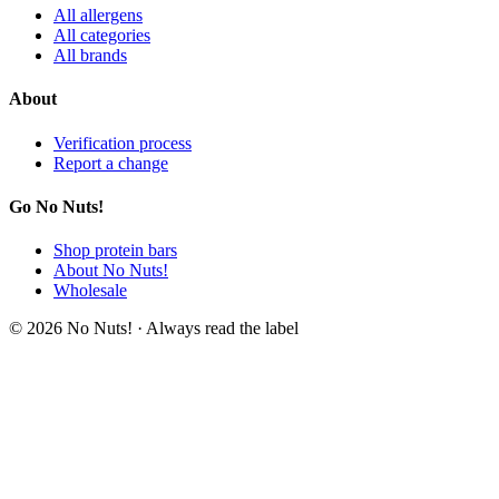
All allergens
All categories
All brands
About
Verification process
Report a change
Go No Nuts!
Shop protein bars
About No Nuts!
Wholesale
© 2026 No Nuts! · Always read the label