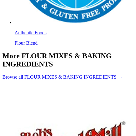
Authentic Foods
Flour Blend
More FLOUR MIXES & BAKING
INGREDIENTS
Browse all FLOUR MIXES & BAKING INGREDIENTS →