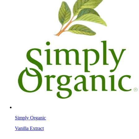
Simply Organic
Vanilla Extract