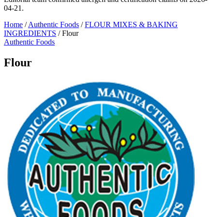
04-21.
Home
/
Authentic Foods
/
FLOUR MIXES & BAKING
INGREDIENTS
/
Flour
Authentic Foods
Flour