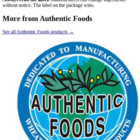
without notice. The label on the package wins.
More from Authentic Foods
See all Authentic Foods products →