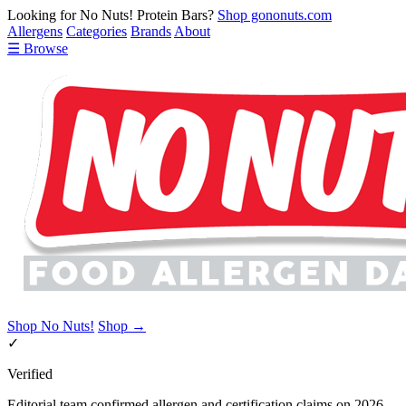
Looking for No Nuts! Protein Bars?
Shop gononuts.com
Allergens
Categories
Brands
About
☰ Browse
Shop No Nuts!
Shop →
✓
Verified
Editorial team confirmed allergen and certification claims on 2026-