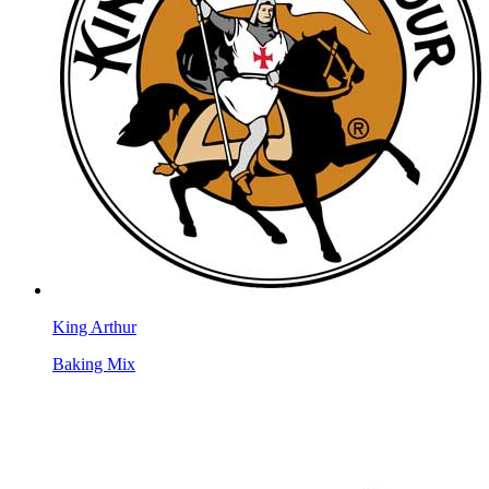
King Arthur
Baking Mix