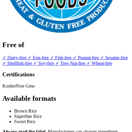
Free of
✓ Dairy-free
✓ Egg-free
✓ Fish-free
✓ Peanut-free
✓ Sesame-free
✓ Shellfish-free
✓ Soy-free
✓ Tree Nut-free
✓ Wheat-free
Certifications
Kosher
Non Gmo
Available formats
Brown Rice
Superfine Rice
Sweet Rice
Always read the label.
Manufacturers can change ingredients