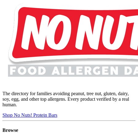
The directory for families avoiding peanut, tree nut, gluten, dairy,
soy, egg, and other top allergens. Every product verified by a real
human.
Shop No Nuts! Protein Bars
Browse