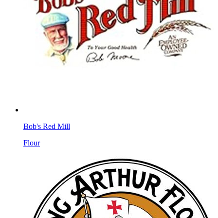
Bob's Red Mill
Flour