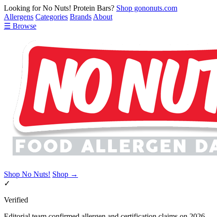
Looking for No Nuts! Protein Bars?
Shop gononuts.com
Allergens
Categories
Brands
About
☰ Browse
Shop No Nuts!
Shop →
✓
Verified
Editorial team confirmed allergen and certification claims on 2026-