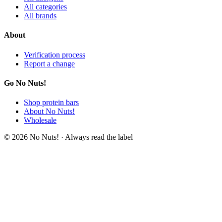
All categories
All brands
About
Verification process
Report a change
Go No Nuts!
Shop protein bars
About No Nuts!
Wholesale
© 2026 No Nuts! · Always read the label