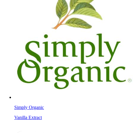
Simply Organic
Vanilla Extract