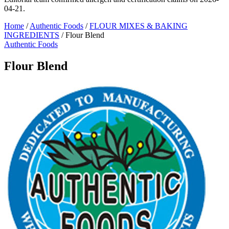
04-21.
Home
/
Authentic Foods
/
FLOUR MIXES & BAKING
INGREDIENTS
/
Flour Blend
Authentic Foods
Flour Blend