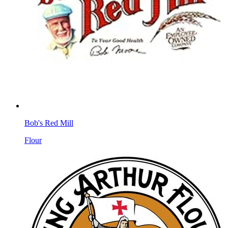
Bob's Red Mill
Flour