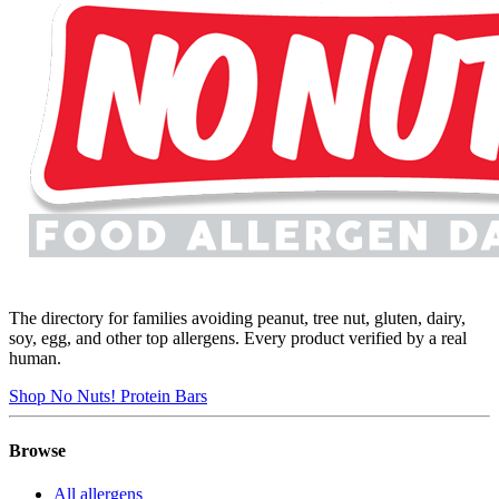
The directory for families avoiding peanut, tree nut, gluten, dairy,
soy, egg, and other top allergens. Every product verified by a real
human.
Shop No Nuts! Protein Bars
Browse
All allergens