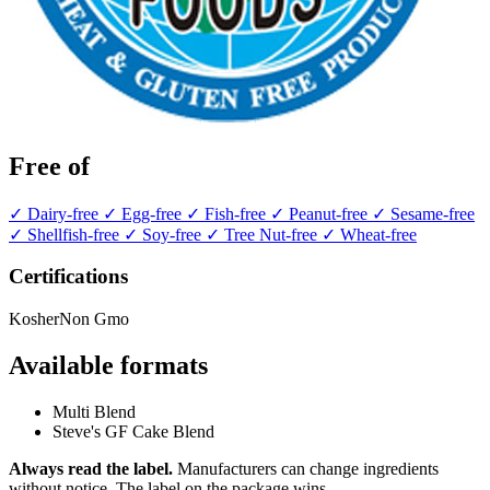
Free of
✓ Dairy-free
✓ Egg-free
✓ Fish-free
✓ Peanut-free
✓ Sesame-free
✓ Shellfish-free
✓ Soy-free
✓ Tree Nut-free
✓ Wheat-free
Certifications
Kosher
Non Gmo
Available formats
Multi Blend
Steve's GF Cake Blend
Always read the label.
Manufacturers can change ingredients
without notice. The label on the package wins.