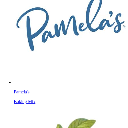
Pamela's
Baking Mix