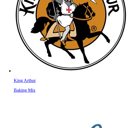
King Arthur
Baking Mix