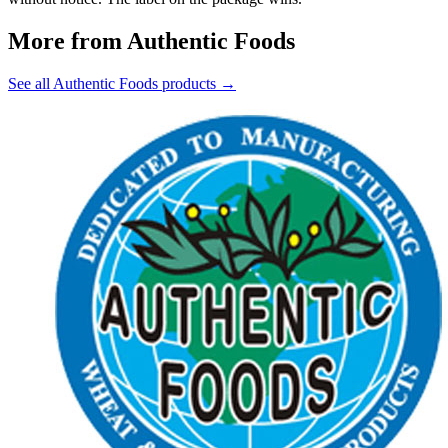
More from Authentic Foods
See all Authentic Foods products →