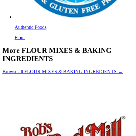
Authentic Foods
Flour
More FLOUR MIXES & BAKING
INGREDIENTS
Browse all FLOUR MIXES & BAKING INGREDIENTS →