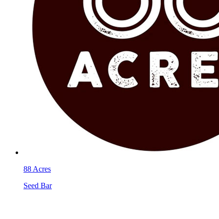
88 Acres
Seed Bar