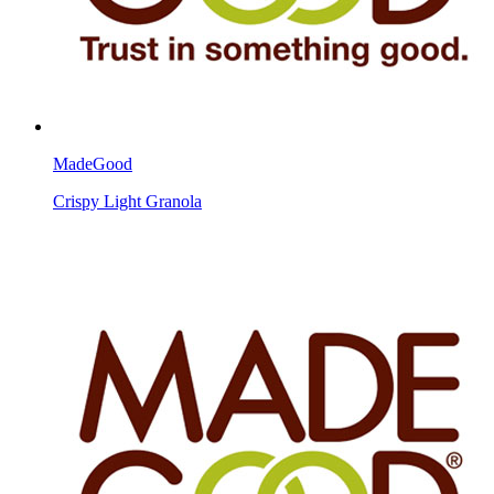
MadeGood
Crispy Light Granola