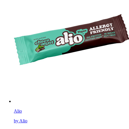
Alio
by Alio