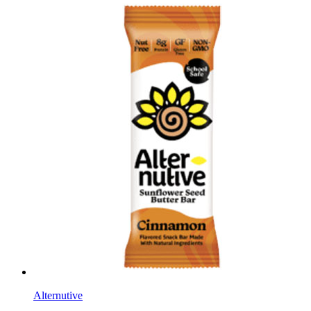
Alternutive