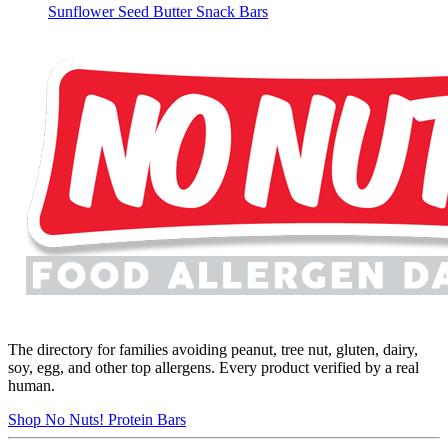
Sunflower Seed Butter Snack Bars
The directory for families avoiding peanut, tree nut, gluten, dairy,
soy, egg, and other top allergens. Every product verified by a real
human.
Shop No Nuts! Protein Bars