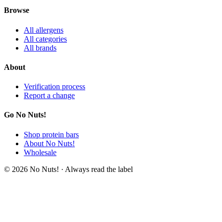
Browse
All allergens
All categories
All brands
About
Verification process
Report a change
Go No Nuts!
Shop protein bars
About No Nuts!
Wholesale
© 2026 No Nuts! · Always read the label