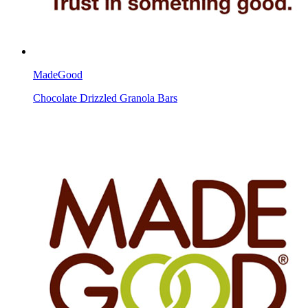
MadeGood
Chocolate Drizzled Granola Bars