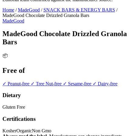
Home
/
MadeGood
/
SNACK BARS & ENERGY BARS
/
MadeGood Chocolate Drizzled Granola Bars
MadeGood
MadeGood Chocolate Drizzled Granola
Bars
📦
Free of
✓ Peanut-free
✓ Tree Nut-free
✓ Sesame-free
✓ Dairy-free
Dietary
Gluten Free
Certifications
Kosher
Organic
Non Gmo