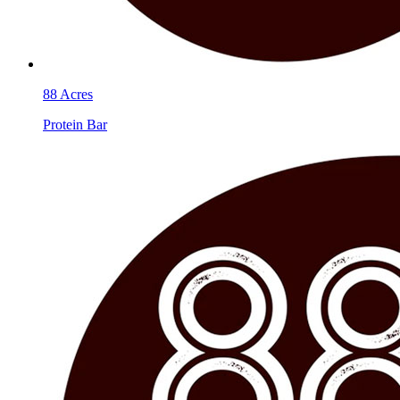
88 Acres
Protein Bar