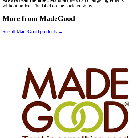
Always read the label.
Manufacturers can change ingredients
without notice. The label on the package wins.
More from MadeGood
See all MadeGood products →