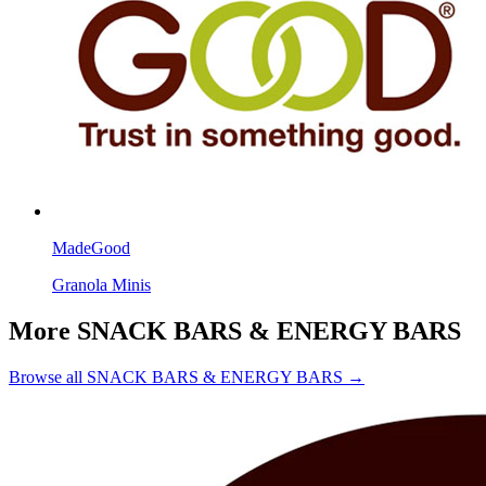
MadeGood
Granola Minis
More SNACK BARS & ENERGY BARS
Browse all SNACK BARS & ENERGY BARS →