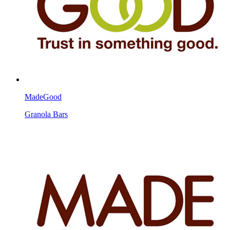
MadeGood
Granola Bars