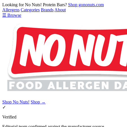
Looking for No Nuts! Protein Bars?
Shop gononuts.com
Allergens
Categories
Brands
About
☰ Browse
Shop No Nuts!
Shop →
✓
Verified
Editorial team confirmed against the manufacturer source.