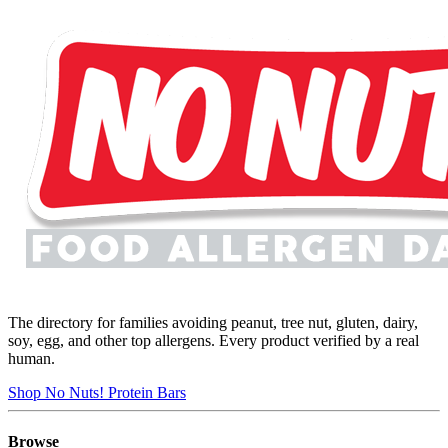
The directory for families avoiding peanut, tree nut, gluten, dairy,
soy, egg, and other top allergens. Every product verified by a real
human.
Shop No Nuts! Protein Bars
Browse