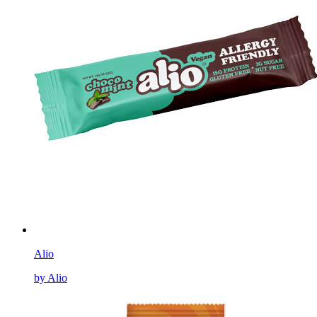
Alio
by Alio