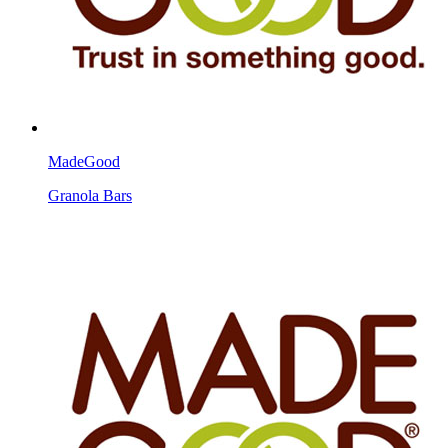
MadeGood
Granola Bars