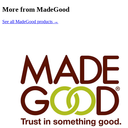
More from MadeGood
See all MadeGood products →