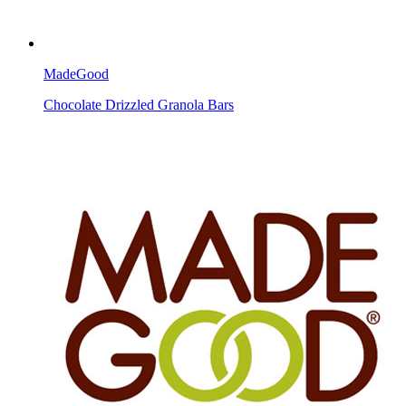
MadeGood
Chocolate Drizzled Granola Bars