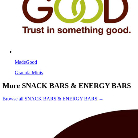
MadeGood
Granola Minis
More SNACK BARS & ENERGY BARS
Browse all SNACK BARS & ENERGY BARS →