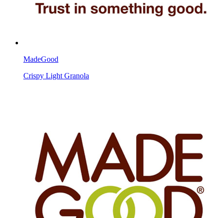
MadeGood
Crispy Light Granola