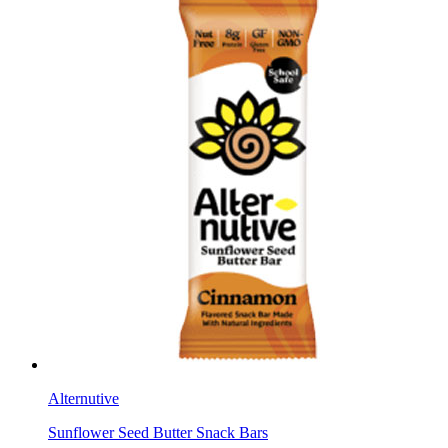
Alternutive
Sunflower Seed Butter Snack Bars