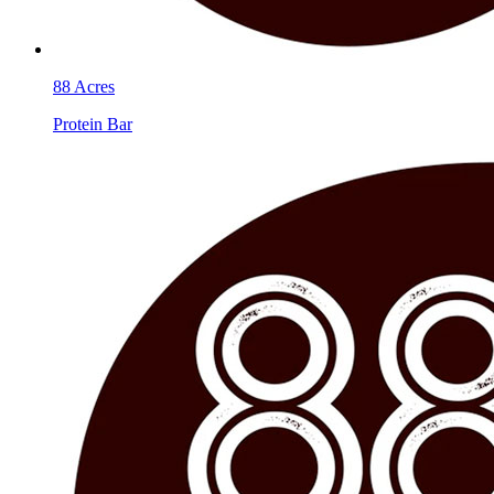
88 Acres
Protein Bar