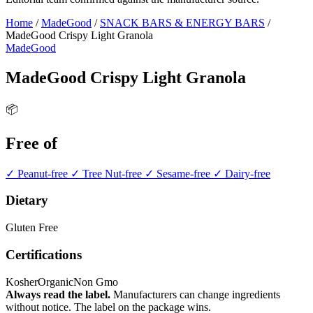
Home
/
MadeGood
/
SNACK BARS & ENERGY BARS
/
MadeGood Crispy Light Granola
MadeGood
MadeGood Crispy Light Granola
📦
Free of
✓ Peanut-free
✓ Tree Nut-free
✓ Sesame-free
✓ Dairy-free
Dietary
Gluten Free
Certifications
Kosher
Organic
Non Gmo
Always read the label.
Manufacturers can change ingredients
without notice. The label on the package wins.