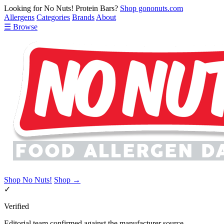
Looking for No Nuts! Protein Bars?
Shop gononuts.com
Allergens
Categories
Brands
About
☰ Browse
Shop No Nuts!
Shop →
✓
Verified
Editorial team confirmed against the manufacturer source.