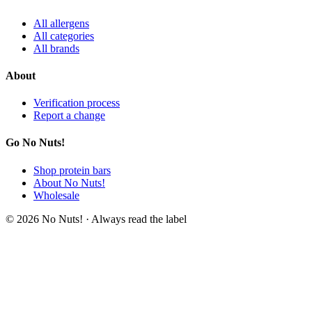
All allergens
All categories
All brands
About
Verification process
Report a change
Go No Nuts!
Shop protein bars
About No Nuts!
Wholesale
© 2026 No Nuts! · Always read the label