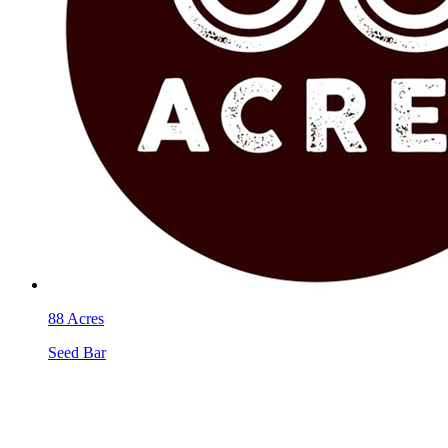
88 Acres
Seed Bar