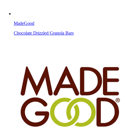
MadeGood
Chocolate Drizzled Granola Bars