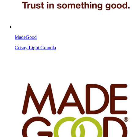
MadeGood
Crispy Light Granola