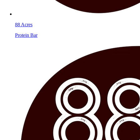
88 Acres
Protein Bar