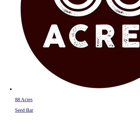
88 Acres
Seed Bar