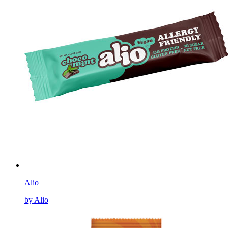
Alio
by Alio