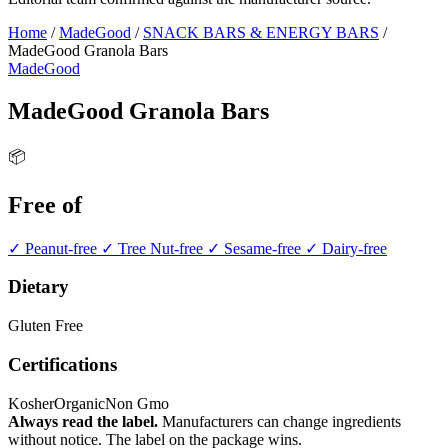
Home
/
MadeGood
/
SNACK BARS & ENERGY BARS
/
MadeGood Granola Bars
MadeGood
MadeGood Granola Bars
📦
Free of
✓ Peanut-free
✓ Tree Nut-free
✓ Sesame-free
✓ Dairy-free
Dietary
Gluten Free
Certifications
Kosher
Organic
Non Gmo
Always read the label.
Manufacturers can change ingredients
without notice. The label on the package wins.