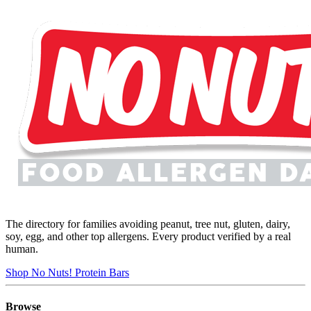
The directory for families avoiding peanut, tree nut, gluten, dairy,
soy, egg, and other top allergens. Every product verified by a real
human.
Shop No Nuts! Protein Bars
Browse