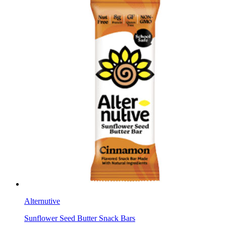
Alternutive
Sunflower Seed Butter Snack Bars