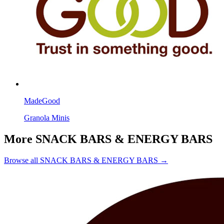
MadeGood
Granola Minis
More SNACK BARS & ENERGY BARS
Browse all SNACK BARS & ENERGY BARS →