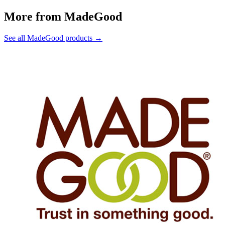
More from MadeGood
See all MadeGood products →