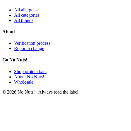
All allergens
All categories
All brands
About
Verification process
Report a change
Go No Nuts!
Shop protein bars
About No Nuts!
Wholesale
© 2026 No Nuts! · Always read the label