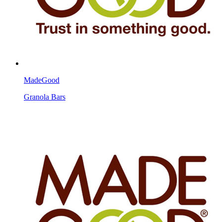
MadeGood
Granola Bars