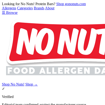
Looking for No Nuts! Protein Bars?
Shop gononuts.com
Allergens
Categories
Brands
About
☰ Browse
Shop No Nuts!
Shop →
✓
Verified
Editorial team confirmed against the manufacturer source.