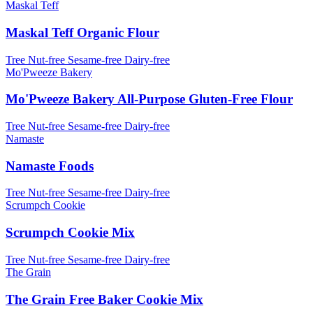
Maskal Teff
Maskal Teff Organic Flour
Tree Nut-free
Sesame-free
Dairy-free
Mo'Pweeze Bakery
Mo'Pweeze Bakery All-Purpose Gluten-Free Flour
Tree Nut-free
Sesame-free
Dairy-free
Namaste
Namaste Foods
Tree Nut-free
Sesame-free
Dairy-free
Scrumpch Cookie
Scrumpch Cookie Mix
Tree Nut-free
Sesame-free
Dairy-free
The Grain
The Grain Free Baker Cookie Mix