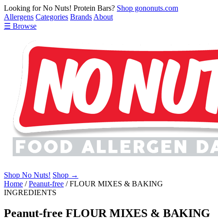
Looking for No Nuts! Protein Bars?
Shop gononuts.com
Allergens
Categories
Brands
About
☰ Browse
Shop No Nuts!
Shop →
Home
/
Peanut-free
/
FLOUR MIXES & BAKING
INGREDIENTS
Peanut-free FLOUR MIXES & BAKING