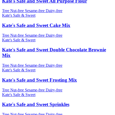
Kate's Safe and Sweet All Purpose Flour
Tree Nut-free
Sesame-free
Dairy-free
Kate's Safe & Sweet
Kate's Safe and Sweet Cake Mix
Tree Nut-free
Sesame-free
Dairy-free
Kate's Safe & Sweet
Kate's Safe and Sweet Double Chocolate Brownie
Mix
Tree Nut-free
Sesame-free
Dairy-free
Kate's Safe & Sweet
Kate's Safe and Sweet Frosting Mix
Tree Nut-free
Sesame-free
Dairy-free
Kate's Safe & Sweet
Kate's Safe and Sweet Sprinkles
Tree Nut-free
Sesame-free
Dairy-free