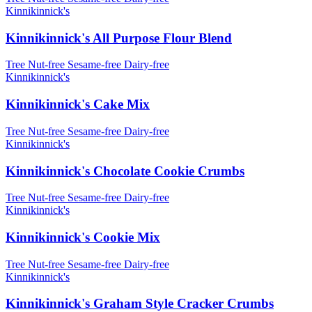
Kinnikinnick's
Kinnikinnick's All Purpose Flour Blend
Tree Nut-free
Sesame-free
Dairy-free
Kinnikinnick's
Kinnikinnick's Cake Mix
Tree Nut-free
Sesame-free
Dairy-free
Kinnikinnick's
Kinnikinnick's Chocolate Cookie Crumbs
Tree Nut-free
Sesame-free
Dairy-free
Kinnikinnick's
Kinnikinnick's Cookie Mix
Tree Nut-free
Sesame-free
Dairy-free
Kinnikinnick's
Kinnikinnick's Graham Style Cracker Crumbs