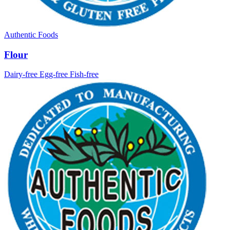
Authentic Foods
Flour
Dairy-free
Egg-free
Fish-free