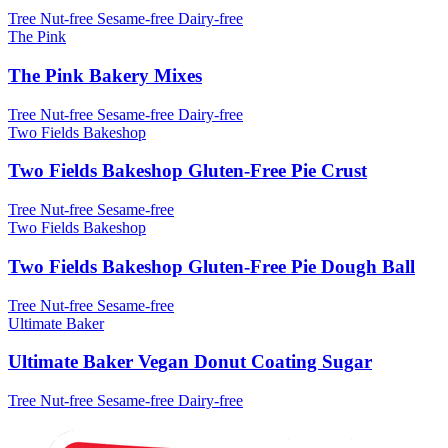
Tree Nut-free
Sesame-free
Dairy-free
The Pink
The Pink Bakery Mixes
Tree Nut-free
Sesame-free
Dairy-free
Two Fields Bakeshop
Two Fields Bakeshop Gluten-Free Pie Crust
Tree Nut-free
Sesame-free
Two Fields Bakeshop
Two Fields Bakeshop Gluten-Free Pie Dough Ball
Tree Nut-free
Sesame-free
Ultimate Baker
Ultimate Baker Vegan Donut Coating Sugar
Tree Nut-free
Sesame-free
Dairy-free