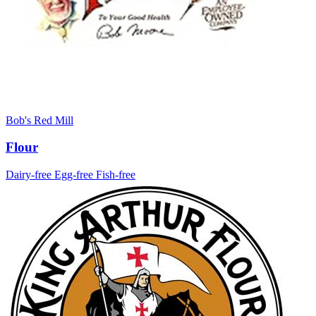
Bob's Red Mill
Flour
Dairy-free
Egg-free
Fish-free