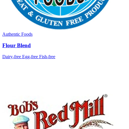
Authentic Foods
Flour Blend
Dairy-free
Egg-free
Fish-free