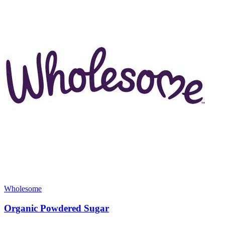
Wholesome
Organic Powdered Sugar