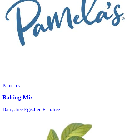
Pamela's
Baking Mix
Dairy-free
Egg-free
Fish-free