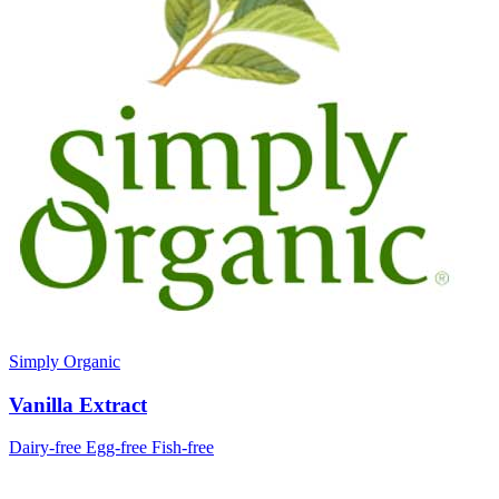
Simply Organic
Vanilla Extract
Dairy-free
Egg-free
Fish-free