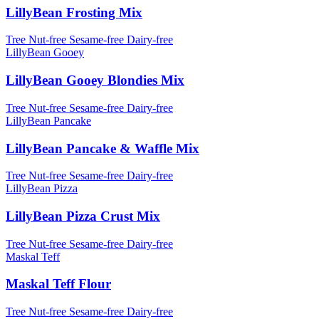
LillyBean Frosting Mix
Tree Nut-free
Sesame-free
Dairy-free
LillyBean Gooey
LillyBean Gooey Blondies Mix
Tree Nut-free
Sesame-free
Dairy-free
LillyBean Pancake
LillyBean Pancake & Waffle Mix
Tree Nut-free
Sesame-free
Dairy-free
LillyBean Pizza
LillyBean Pizza Crust Mix
Tree Nut-free
Sesame-free
Dairy-free
Maskal Teff
Maskal Teff Flour
Tree Nut-free
Sesame-free
Dairy-free