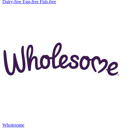
Dairy-free
Egg-free
Fish-free
Wholesome