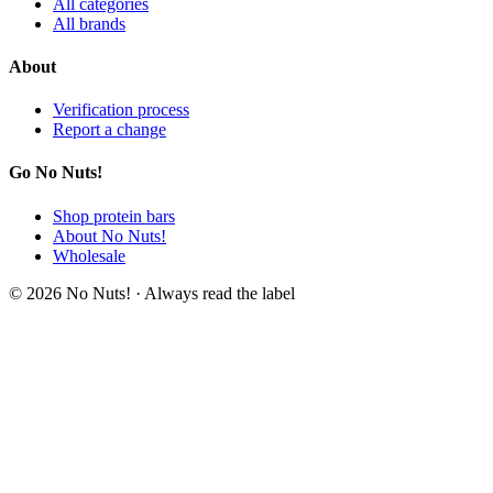
All categories
All brands
About
Verification process
Report a change
Go No Nuts!
Shop protein bars
About No Nuts!
Wholesale
© 2026 No Nuts! · Always read the label