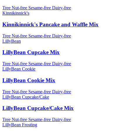
Tree Nut-free
Sesame-free
Dairy-free
Kinnikinnick's
Kinnikinnick's Pancake and Waffle Mix
Tree Nut-free
Sesame-free
Dairy-free
LillyBean
LillyBean Cupcake Mix
Tree Nut-free
Sesame-free
Dairy-free
LillyBean Cookie
LillyBean Cookie Mix
Tree Nut-free
Sesame-free
Dairy-free
LillyBean Cupcake/Cake
LillyBean Cupcake/Cake Mix
Tree Nut-free
Sesame-free
Dairy-free
LillyBean Frosting