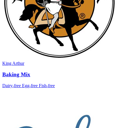
King Arthur
Baking Mix
Dairy-free
Egg-free
Fish-free