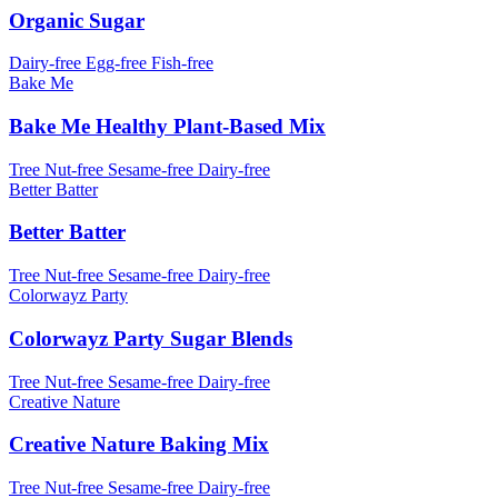
Organic Sugar
Dairy-free
Egg-free
Fish-free
Bake Me
Bake Me Healthy Plant-Based Mix
Tree Nut-free
Sesame-free
Dairy-free
Better Batter
Better Batter
Tree Nut-free
Sesame-free
Dairy-free
Colorwayz Party
Colorwayz Party Sugar Blends
Tree Nut-free
Sesame-free
Dairy-free
Creative Nature
Creative Nature Baking Mix
Tree Nut-free
Sesame-free
Dairy-free