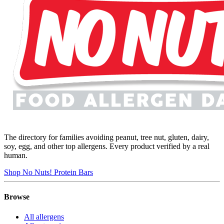
The directory for families avoiding peanut, tree nut, gluten, dairy,
soy, egg, and other top allergens. Every product verified by a real
human.
Shop No Nuts! Protein Bars
Browse
All allergens