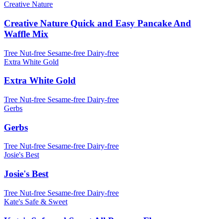
Creative Nature
Creative Nature Quick and Easy Pancake And
Waffle Mix
Tree Nut-free
Sesame-free
Dairy-free
Extra White Gold
Extra White Gold
Tree Nut-free
Sesame-free
Dairy-free
Gerbs
Gerbs
Tree Nut-free
Sesame-free
Dairy-free
Josie's Best
Josie's Best
Tree Nut-free
Sesame-free
Dairy-free
Kate's Safe & Sweet