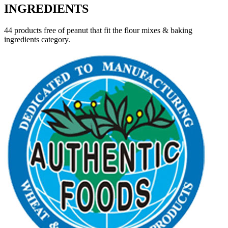
INGREDIENTS
44 products free of peanut that fit the flour mixes & baking
ingredients category.