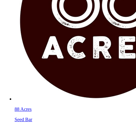
88 Acres
Seed Bar