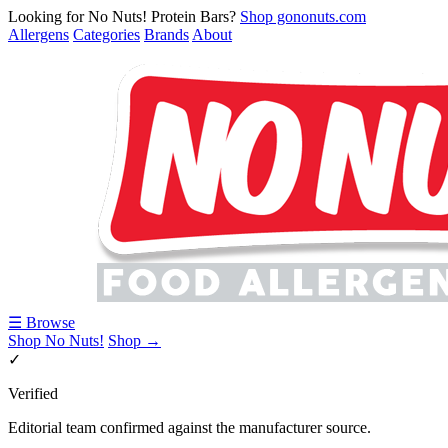
Looking for No Nuts! Protein Bars?
Shop gononuts.com
Allergens
Categories
Brands
About
☰ Browse
Shop No Nuts!
Shop →
✓
Verified
Editorial team confirmed against the manufacturer source.