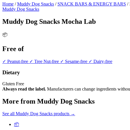
Home
/
Muddy Dog Snacks
/
SNACK BARS & ENERGY BARS
/
Muddy Dog Snacks
Muddy Dog Snacks Mocha Lab
📦
Free of
✓ Peanut-free
✓ Tree Nut-free
✓ Sesame-free
✓ Dairy-free
Dietary
Gluten Free
Always read the label.
Manufacturers can change ingredients without
More from Muddy Dog Snacks
See all Muddy Dog Snacks products →
📦