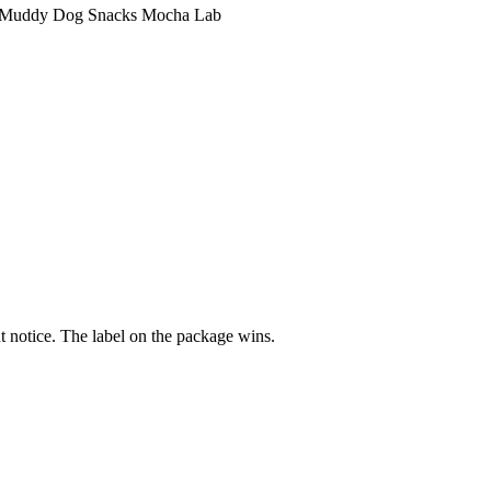
Muddy Dog Snacks Mocha Lab
 notice. The label on the package wins.