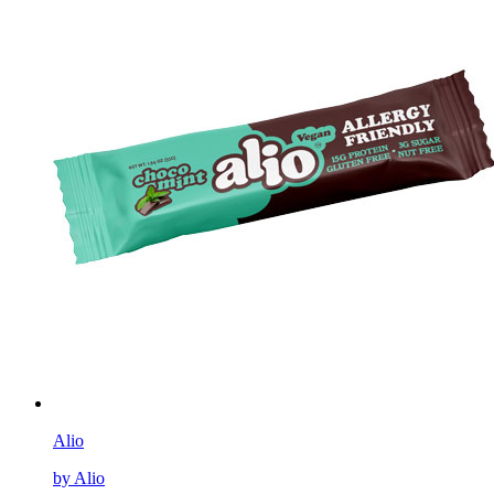
Alio
by Alio