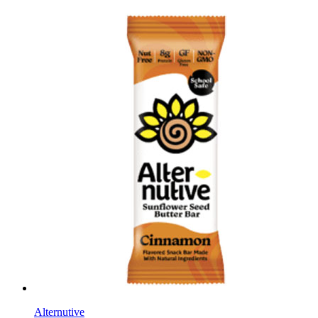
Alternutive