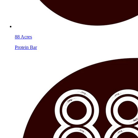
88 Acres
Protein Bar