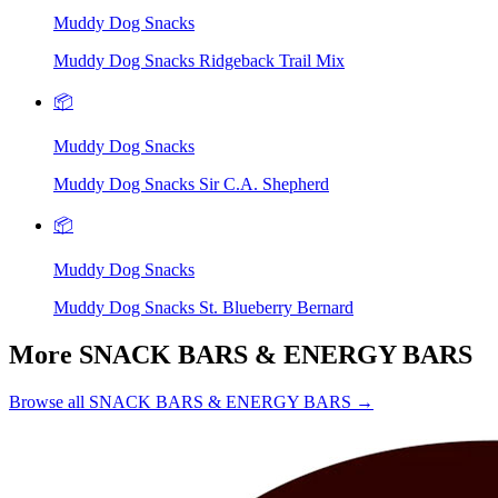
Muddy Dog Snacks
Muddy Dog Snacks Ridgeback Trail Mix
📦
Muddy Dog Snacks
Muddy Dog Snacks Sir C.A. Shepherd
📦
Muddy Dog Snacks
Muddy Dog Snacks St. Blueberry Bernard
More SNACK BARS & ENERGY BARS
Browse all SNACK BARS & ENERGY BARS →