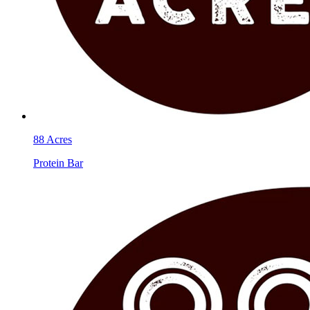
88 Acres
Protein Bar