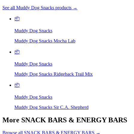
See all Muddy Dog Snacks products →
📦
Muddy Dog Snacks
Muddy Dog Snacks Mocha Lab
📦
Muddy Dog Snacks
Muddy Dog Snacks Ridgeback Trail Mix
📦
Muddy Dog Snacks
Muddy Dog Snacks Sir C.A. Shepherd
More SNACK BARS & ENERGY BARS
Browse all SNACK BARS & ENERGY BARS →