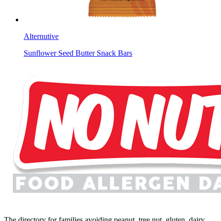
Alternutive
Sunflower Seed Butter Snack Bars
The directory for families avoiding peanut, tree nut, gluten, dairy,