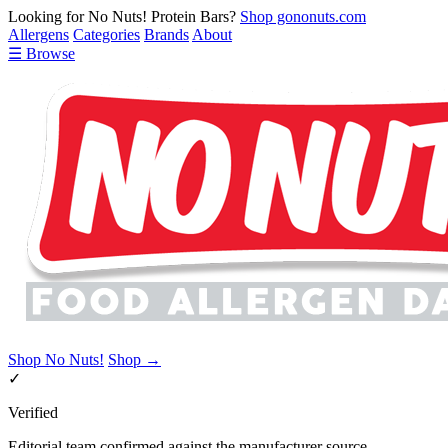
Looking for No Nuts! Protein Bars?
Shop gononuts.com
Allergens
Categories
Brands
About
☰ Browse
Shop No Nuts!
Shop →
✓
Verified
Editorial team confirmed against the manufacturer source.