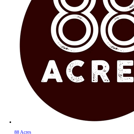
88 Acres