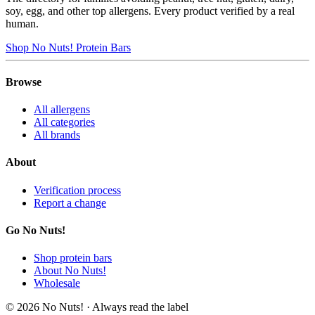
soy, egg, and other top allergens. Every product verified by a real
human.
Shop No Nuts! Protein Bars
Browse
All allergens
All categories
All brands
About
Verification process
Report a change
Go No Nuts!
Shop protein bars
About No Nuts!
Wholesale
© 2026 No Nuts! · Always read the label