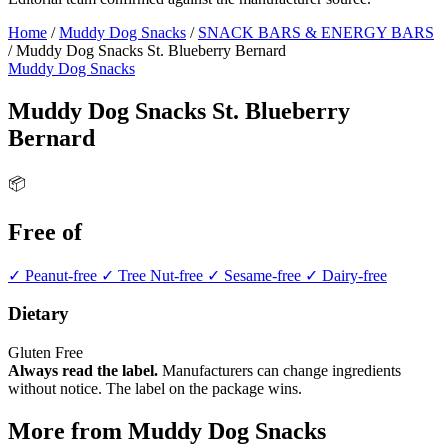
Home
/
Muddy Dog Snacks
/
SNACK BARS & ENERGY BARS
/
Muddy Dog Snacks St. Blueberry Bernard
Muddy Dog Snacks
Muddy Dog Snacks St. Blueberry
Bernard
📦
Free of
✓ Peanut-free
✓ Tree Nut-free
✓ Sesame-free
✓ Dairy-free
Dietary
Gluten Free
Always read the label.
Manufacturers can change ingredients
without notice. The label on the package wins.
More from Muddy Dog Snacks