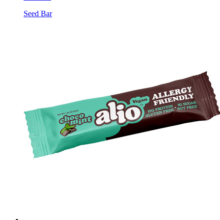
Seed Bar