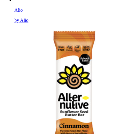
Alio
by Alio