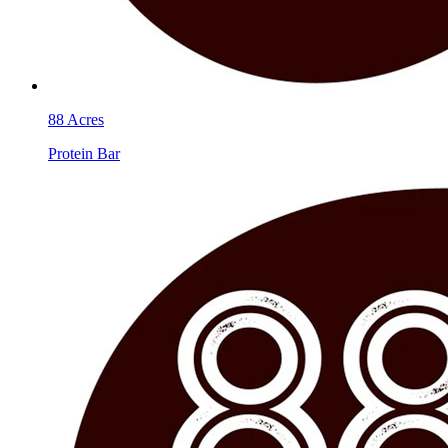
88 Acres
Protein Bar