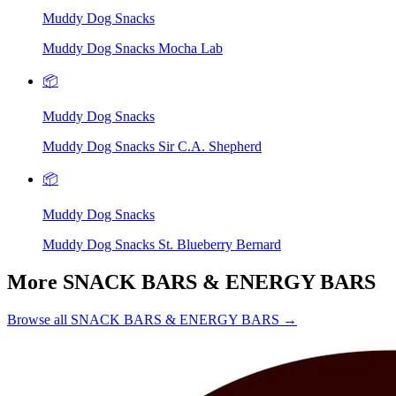
Muddy Dog Snacks
Muddy Dog Snacks Mocha Lab
📦
Muddy Dog Snacks
Muddy Dog Snacks Sir C.A. Shepherd
📦
Muddy Dog Snacks
Muddy Dog Snacks St. Blueberry Bernard
More SNACK BARS & ENERGY BARS
Browse all SNACK BARS & ENERGY BARS →