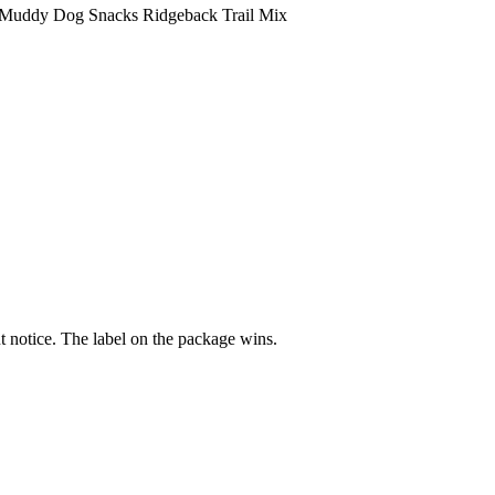
Muddy Dog Snacks Ridgeback Trail Mix
 notice. The label on the package wins.