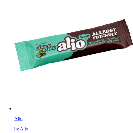
Alio
by Alio