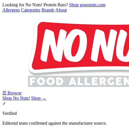
Looking for No Nuts! Protein Bars?
Shop gononuts.com
Allergens
Categories
Brands
About
☰ Browse
Shop No Nuts!
Shop →
✓
Verified
Editorial team confirmed against the manufacturer source.