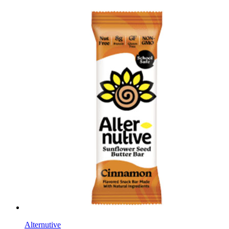
Alternutive