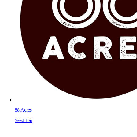
88 Acres
Seed Bar