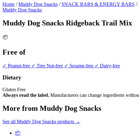
Home
/
Muddy Dog Snacks
/
SNACK BARS & ENERGY BARS
/
Muddy Dog Snacks
Muddy Dog Snacks Ridgeback Trail Mix
📦
Free of
✓ Peanut-free
✓ Tree Nut-free
✓ Sesame-free
✓ Dairy-free
Dietary
Gluten Free
Always read the label.
Manufacturers can change ingredients without
More from Muddy Dog Snacks
See all Muddy Dog Snacks products →
📦